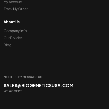
My Account
Track My Order
About Us
Company Info
Our Policies
Blog
NEED HELP? MESSAGE US :
SALES@BIOGENETICSUSA.COM
WE ACCEPT