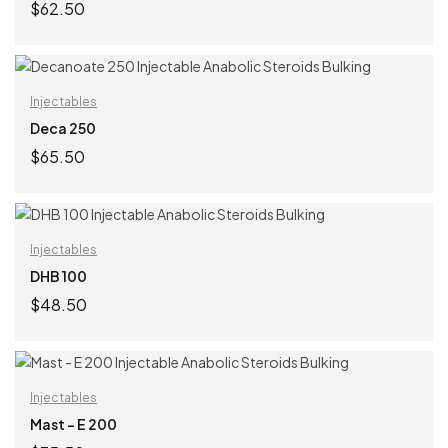
$
62.50
ADD TO CART
Injectables
Deca 250
$
65.50
ADD TO CART
Injectables
DHB 100
$
48.50
ADD TO CART
Injectables
Mast – E 200