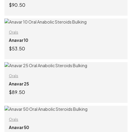
$
90.50
ADD TO CART
Orals
Anavar 10
$
53.50
ADD TO CART
Orals
Anavar 25
$
89.50
ADD TO CART
Orals
Anavar 50