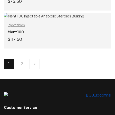
$
75.50
ADD TO CART
Injectables
Ment 100
$
117.50
ADD TO CART
1
2
Customer Service