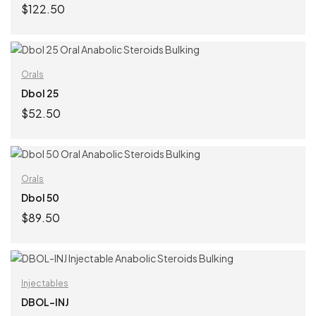
$
122.50
ADD TO CART
Orals
Dbol 25
$
52.50
ADD TO CART
Orals
Dbol 50
$
89.50
ADD TO CART
Injectables
DBOL-INJ