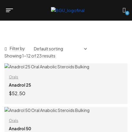
0
Filter by
Showing 1–12 of 23 results
Orals
Anadrol 25
$
52.50
ADD TO CART
Orals
Anadrol 50