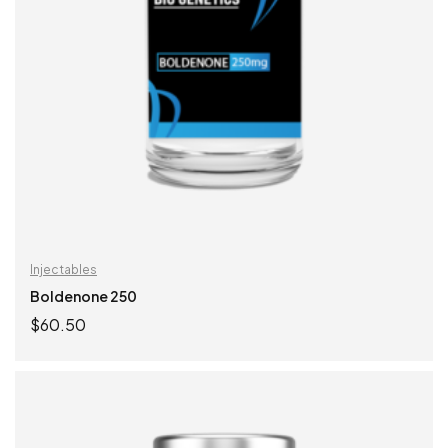
Injectables
Boldenone 250
$
60.50
ADD TO CART