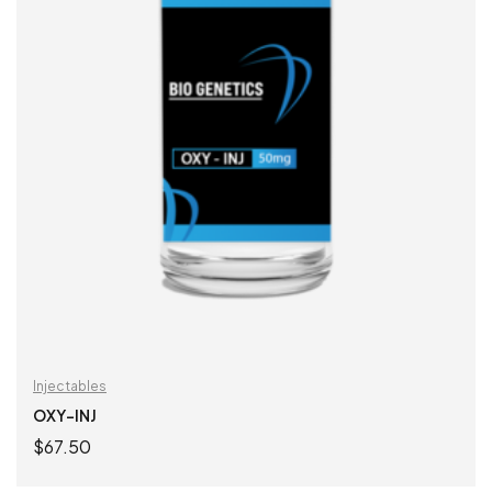
Injectables
OXY-INJ
$
67.50