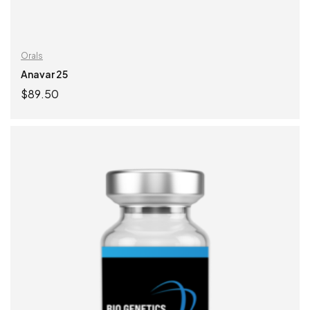
Orals
Anavar 25
$
89.50
ADD TO CART