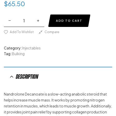
$
65.50
ADD TO CART
Add To Wishlist
Compare
Category:
Injectables
Tag:
Bulking
Description
Nandrolone Decanoate is a slow-acting anabolic steroid that
helps increase muscle mass. It works by promoting nitrogen
retention in muscles, which leads to muscle growth. Additionally,
it provides joint pain relief by supporting collagen production