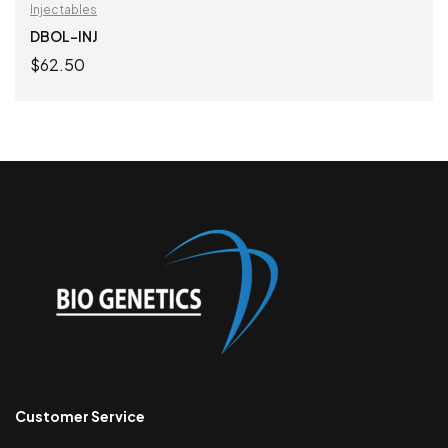
Injectables
DBOL-INJ
$
62.50
ADD TO CART
Customer Service