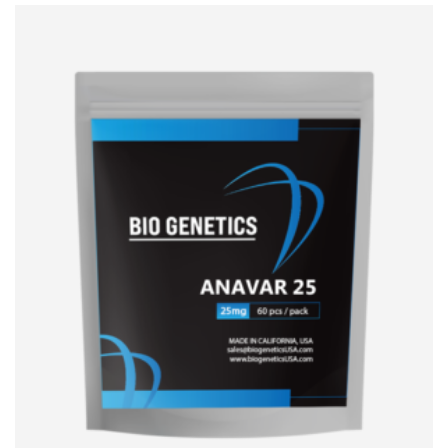
ADD TO CART