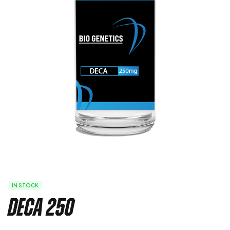
IN STOCK
Deca 250