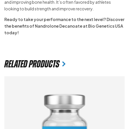
and improving bone health. It’s often favored by athletes
looking to build strength and improve recovery.
Ready to take your performance to the next level? Discover
the benefits of Nandrolone Decanoate at Bio Genetics USA
today!
Related products