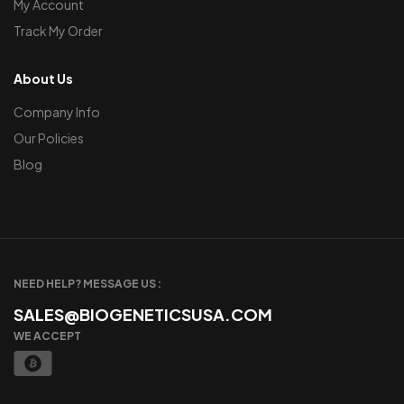
My Account
Track My Order
About Us
Company Info
Our Policies
Blog
NEED HELP? MESSAGE US :
SALES@BIOGENETICSUSA.COM
WE ACCEPT