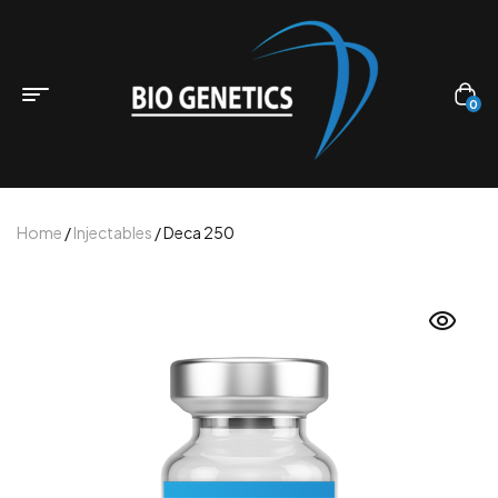
0
Home
/
Injectables
/ Deca 250