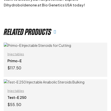
Dihydroboldenone at Bio Genetics USA today!
Related products
Injectables
Primo-E
$
117.50
ADD TO CART
Injectables
Test-E 250
$
55.50