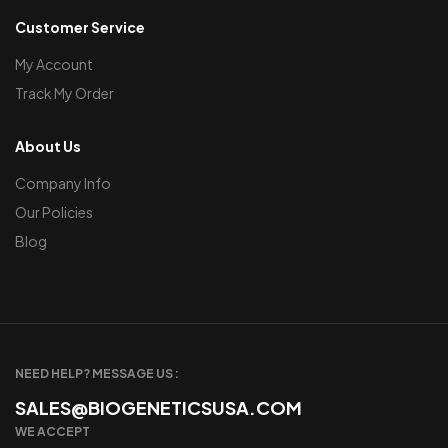
Customer Service
My Account
Track My Order
About Us
Company Info
Our Policies
Blog
NEED HELP? MESSAGE US :
SALES@BIOGENETICSUSA.COM
WE ACCEPT