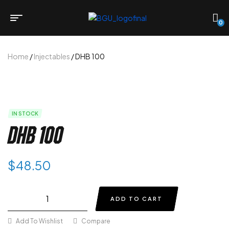
0
Home
/
Injectables
/ DHB 100
IN STOCK
DHB 100
$
48.50
ADD TO CART
Add To Wishlist
Compare