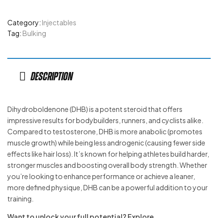
Category:
Injectables
Tag:
Bulking
Description
Dihydroboldenone (DHB) is a potent steroid that offers
impressive results for bodybuilders, runners, and cyclists alike.
Compared to testosterone, DHB is more anabolic (promotes
muscle growth) while being less androgenic (causing fewer side
effects like hair loss). It’s known for helping athletes build harder,
stronger muscles and boosting overall body strength. Whether
you’re looking to enhance performance or achieve a leaner,
more defined physique, DHB can be a powerful addition to your
training.
Want to unlock your full potential? Explore