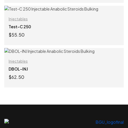
ADD TO CART
Injectables
Test-C 250
$
55.50
ADD TO CART
Injectables
DBOL-INJ
$
62.50
ADD TO CART