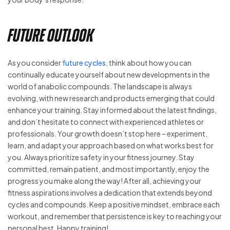
Future Outlook
As you consider
future cycles
, think about how you can
continually educate yourself about new developments in the
world of anabolic compounds. The landscape is always
evolving, with new research and products emerging that could
enhance your training. Stay informed about the latest findings,
and don’t hesitate to connect with experienced athletes or
professionals. Your growth doesn’t stop here – experiment,
learn, and adapt your approach based on what works best for
you. Always prioritize safety in your fitness journey. Stay
committed, remain patient, and most importantly, enjoy the
progress you make along the way! After all, achieving your
fitness aspirations involves a dedication that extends beyond
cycles and compounds. Keep a positive mindset, embrace each
workout, and remember that persistence is key to reaching your
personal best. Happy training!