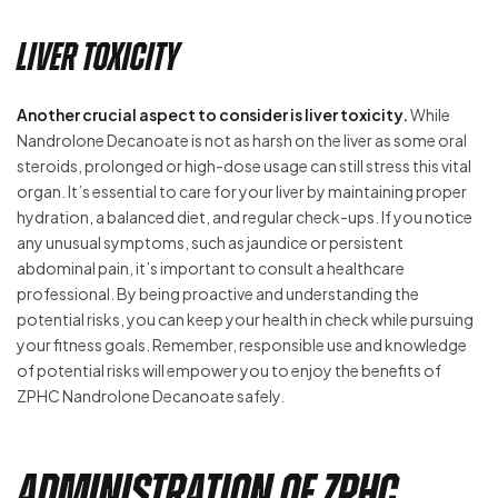
Liver Toxicity
Another crucial aspect to consider is liver toxicity.
While
Nandrolone Decanoate is not as harsh on the liver as some oral
steroids, prolonged or high-dose usage can still stress this vital
organ. It’s essential to care for your liver by maintaining proper
hydration, a balanced diet, and regular check-ups. If you notice
any unusual symptoms, such as jaundice or persistent
abdominal pain, it’s important to consult a healthcare
professional. By being proactive and understanding the
potential risks, you can keep your health in check while pursuing
your fitness goals. Remember, responsible use and knowledge
of potential risks will empower you to enjoy the benefits of
ZPHC Nandrolone Decanoate safely.
Administration of ZPHC