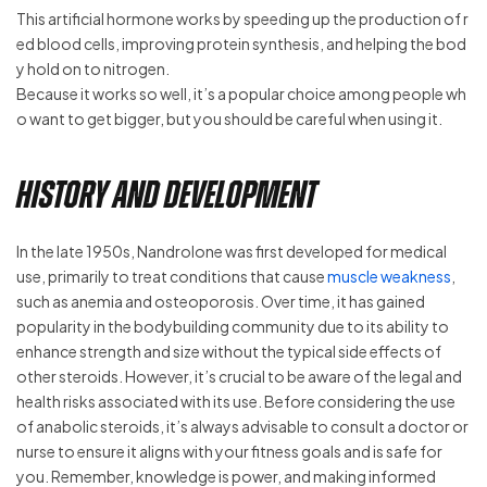
This artificial hormone works by speeding up the production of r
ed blood cells, improving protein synthesis, and helping the bod
y hold on to nitrogen.
Because it works so well, it’s a popular choice among people wh
o want to get bigger, but you should be careful when using it.
History and Development
In the late 1950s, Nandrolone was first developed for medical
use, primarily to treat conditions that cause
muscle weakness
,
such as anemia and osteoporosis. Over time, it has gained
popularity in the bodybuilding community due to its ability to
enhance strength and size without the typical side effects of
other steroids. However, it’s crucial to be aware of the legal and
health risks associated with its use. Before considering the use
of anabolic steroids, it’s always advisable to consult a doctor or
nurse to ensure it aligns with your fitness goals and is safe for
you. Remember, knowledge is power, and making informed