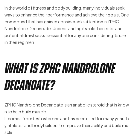
In the world of fitness and bodybuilding, many individuals seek
ways to enhance their performance and achieve their goals. One
compound that has gained considerable attention is ZPHC
Nandrolone Decanoate. Understanding its role, benefits, and
potential drawbacks is essential for anyone considering its use
in their regimen.
What is ZPHC Nandrolone
Decanoate?
ZPHC Nandrolone Decanoate is an anabolic steroid that is know
n to help build muscle.
It comes from testosterone and has been used for many years b
y athletes and bodybuilders to improve their ability and build mu
scle.