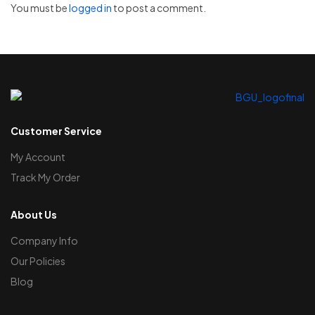
You must be
logged in
to post a comment.
Customer Service
My Account
Track My Order
About Us
Company Info
Our Policies
Blog