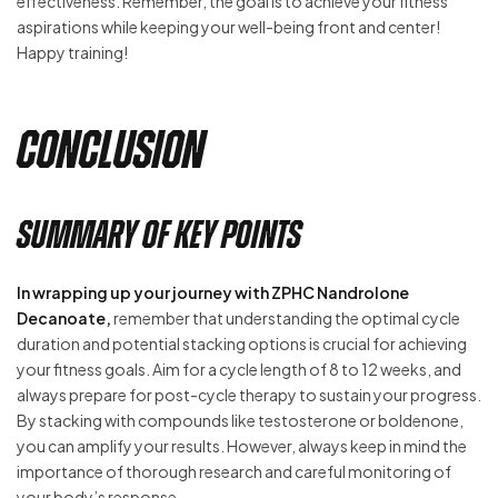
effectiveness. Remember, the goal is to achieve your fitness
aspirations while keeping your well-being front and center!
Happy training!
Conclusion
Summary of Key Points
In wrapping up your journey with ZPHC Nandrolone
Decanoate,
remember that understanding the optimal cycle
duration and potential stacking options is crucial for achieving
your fitness goals. Aim for a cycle length of 8 to 12 weeks, and
always prepare for post-cycle therapy to sustain your progress.
By stacking with compounds like testosterone or boldenone,
you can amplify your results. However, always keep in mind the
importance of thorough research and careful monitoring of
your body’s response.