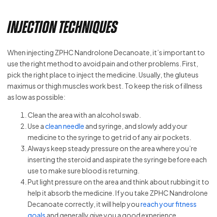
Injection Techniques
When injecting ZPHC Nandrolone Decanoate, it’s important to
use the right method to avoid pain and other problems. First,
pick the right place to inject the medicine. Usually, the gluteus
maximus or thigh muscles work best. To keep the risk of illness
as low as possible:
Clean the area with an alcohol swab.
Use a
clean needle
and syringe, and slowly add your
medicine to the syringe to get rid of any air pockets.
Always keep steady pressure on the area where you’re
inserting the steroid and aspirate the syringe before each
use to make sure blood is returning.
Put light pressure on the area and think about rubbing it to
help it absorb the medicine. If you take ZPHC Nandrolone
Decanoate correctly, it will help you
reach your fitness
goals
and generally give you a good experience.