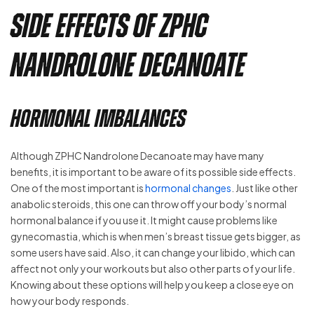
Side Effects of ZPHC
Nandrolone Decanoate
Hormonal Imbalances
Although ZPHC Nandrolone Decanoate may have many
benefits, it is important to be aware of its possible side effects.
One of the most important is
hormonal changes
. Just like other
anabolic steroids, this one can throw off your body’s normal
hormonal balance if you use it. It might cause problems like
gynecomastia, which is when men’s breast tissue gets bigger, as
some users have said. Also, it can change your libido, which can
affect not only your workouts but also other parts of your life.
Knowing about these options will help you keep a close eye on
how your body responds.