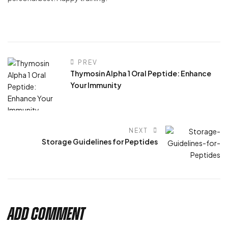
PREV
Thymosin Alpha 1 Oral Peptide: Enhance
Your Immunity
NEXT
Storage Guidelines for Peptides
Add Comment