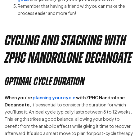
Remember that having a friend with you can make the
process easier and more fun!
Cycling and Stacking with
ZPHC Nandrolone Decanoate
Optimal Cycle Duration
When you’re
planning your cycle
with ZPHC Nandrolone
Decanoate,
it’s essential to consider the duration for which
you’ll use it. An ideal cycle typically lasts between 8 to 12 weeks.
This length strikes a good balance, allowing your body to
benefit from the anabolic effects while giving it time to recover
afterward. It’s also a smart move to plan for post-cycle therapy