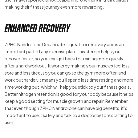
making their fitness journey even more rewarding.
Enhanced Recovery
ZPHC Nandrolone Decanoate is great for recovery and is an
important part of any exercise plan. This steroid helps you
recover faster, so you can get back to training more quickly
after a hard workout. It works by making your muscles feel less
sore and less tired, so you can go to the gym more often and
work out harder. It means you’ll spend less time resting and more
time working out, which will help you stick to your fitness goals.
Better nitrogen retention is good for your body because it helps
keep a good setting for muscle growth and repair. Remember
that even though ZPHC Nandrolone can have big benefits, it’s
important to use it safely and talk to a doctor before starting to
use it.