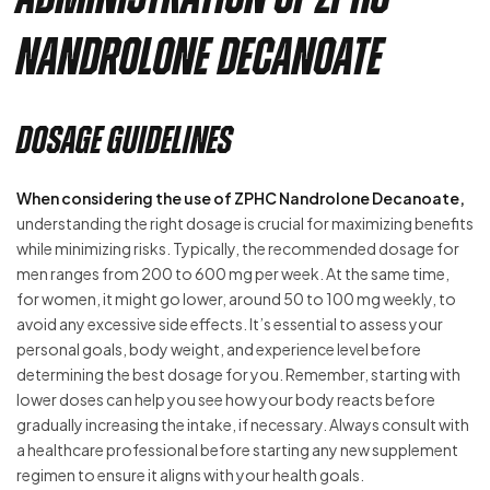
Nandrolone Decanoate
Dosage Guidelines
When considering the use of ZPHC Nandrolone Decanoate,
understanding the right dosage is crucial for maximizing benefits
while minimizing risks. Typically, the recommended dosage for
men ranges from 200 to 600 mg per week. At the same time,
for women, it might go lower, around 50 to 100 mg weekly, to
avoid any excessive side effects. It’s essential to assess your
personal goals, body weight, and experience level before
determining the best dosage for you. Remember, starting with
lower doses can help you see how your body reacts before
gradually increasing the intake, if necessary. Always consult with
a healthcare professional before starting any new supplement
regimen to ensure it aligns with your health goals.