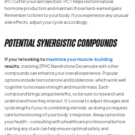
(PCT) after your last injection. PCT helps restore natural
hormone production and maintain those hard-earned gains.
Remember to listen to your body. If you experience any unusual
side effects, adjust your cycle accordingly.
Potential Synergistic Compounds
If you’re looking to
maximize your muscle-building
results,
stacking ZPHC Nandrolone Decanoate with other
compounds can enhance your overall experience. Popular
options include testosterone and boldenone, which work well
together to increase strength and muscle mass. Each
compound brings unique benefits, so be sure to research and
understand how they interact. It’s crucial to adjust dosages and
cycle lengths if you’re combining steroids, as doing so requires
careful monitoring of your body’s response. Always prioritize
your health – consulting with a healthcare professional before
starting any stack can help ensure optimal safety and