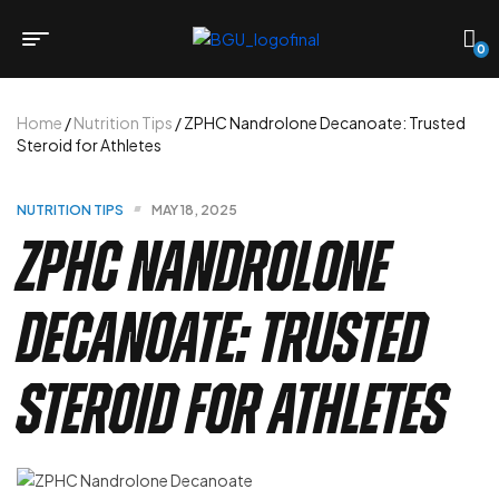
0
Home
/
Nutrition Tips
/ ZPHC Nandrolone Decanoate: Trusted
Steroid for Athletes
NUTRITION TIPS
MAY 18, 2025
ZPHC Nandrolone
Decanoate: Trusted
Steroid for Athletes