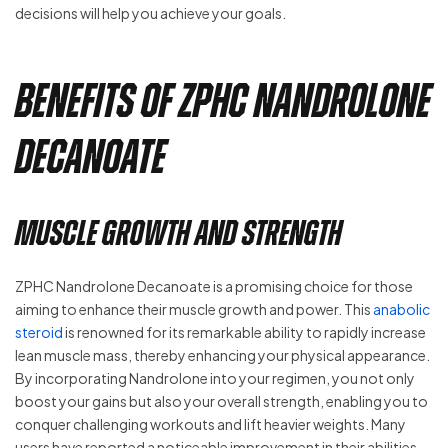
decisions will help you achieve your goals.
Benefits of ZPHC Nandrolone
Decanoate
Muscle Growth and Strength
ZPHC Nandrolone Decanoate is a promising choice for those
aiming to enhance their muscle growth and power. This
anabolic
steroid
is renowned for its remarkable ability to rapidly increase
lean muscle mass, thereby enhancing your physical appearance.
By incorporating Nandrolone into your regimen, you not only
boost your gains but also your overall strength, enabling you to
conquer challenging workouts and lift heavier weights. Many
users have reported a noticeable improvement in their abilities,