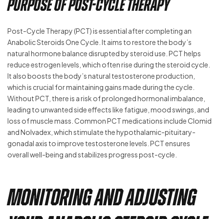
Purpose of Post-Cycle Therapy
Post-Cycle Therapy (PCT) is essential after completing an
Anabolic Steroids One Cycle. It aims to restore the body’s
natural hormone balance disrupted by steroid use. PCT helps
reduce estrogen levels, which often rise during the steroid cycle.
It also boosts the body’s natural testosterone production,
which is crucial for maintaining gains made during the cycle.
Without PCT, there is a risk of prolonged hormonal imbalance,
leading to unwanted side effects like fatigue, mood swings, and
loss of muscle mass. Common PCT medications include Clomid
and Nolvadex, which stimulate the hypothalamic-pituitary-
gonadal axis to improve testosterone levels. PCT ensures
overall well-being and stabilizes progress post-cycle.
Monitoring and Adjusting