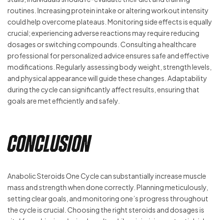
routines. Increasing protein intake or altering workout intensity
could help overcome plateaus. Monitoring side effects is equally
crucial; experiencing adverse reactions may require reducing
dosages or switching compounds. Consulting a healthcare
professional for personalized advice ensures safe and effective
modifications. Regularly assessing body weight, strength levels,
and physical appearance will guide these changes. Adaptability
during the cycle can significantly affect results, ensuring that
goals are met efficiently and safely.
Conclusion
Anabolic Steroids One Cycle can substantially increase muscle
mass and strength when done correctly. Planning meticulously,
setting clear goals, and monitoring one’s progress throughout
the cycle is crucial. Choosing the right steroids and dosages is