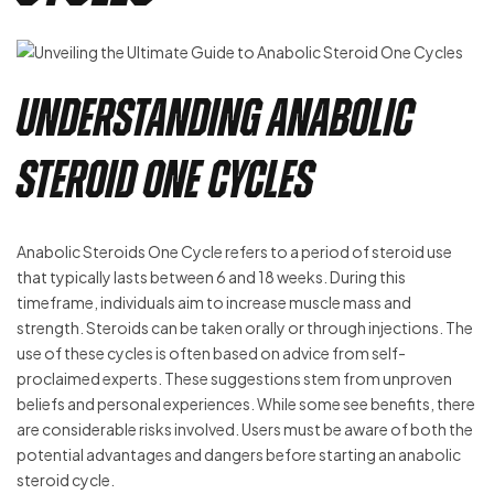
Understanding Anabolic
Steroid One Cycles
Anabolic Steroids One Cycle refers to a period of steroid use
that typically lasts between 6 and 18 weeks. During this
timeframe, individuals aim to increase muscle mass and
strength. Steroids can be taken orally or through injections. The
use of these cycles is often based on advice from self-
proclaimed experts. These suggestions stem from unproven
beliefs and personal experiences. While some see benefits, there
are considerable risks involved. Users must be aware of both the
potential advantages and dangers before starting an anabolic
steroid cycle.