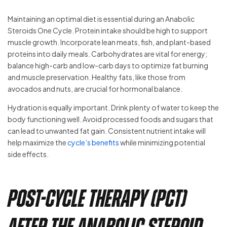
Maintaining an optimal diet is essential during an Anabolic
Steroids One Cycle. Protein intake should be high to support
muscle growth. Incorporate lean meats, fish, and plant-based
proteins into daily meals. Carbohydrates are vital for energy;
balance high-carb and low-carb days to optimize fat burning
and muscle preservation. Healthy fats, like those from
avocados and nuts, are crucial for hormonal balance.
Hydration is equally important. Drink plenty of water to keep the
body functioning well. Avoid processed foods and sugars that
can lead to unwanted fat gain. Consistent nutrient intake will
help maximize the
cycle’s benefits
while minimizing potential
side effects.
Post-Cycle Therapy (PCT)