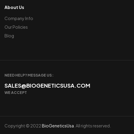
About Us
Company Info
Our Policies
Blog
NEED HELP? MESSAGE US :
SALES@BIOGENETICSUSA.COM
WE ACCEPT
Copyright © 2022
BioGeneticsUsa
. All rights reserved.