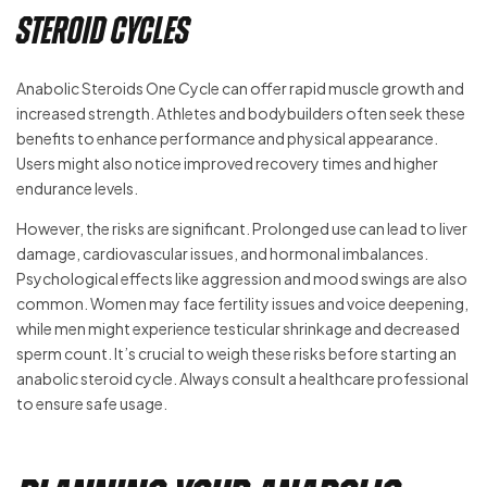
Steroid Cycles
Anabolic Steroids One Cycle can offer rapid muscle growth and
increased strength. Athletes and bodybuilders often seek these
benefits to enhance performance and physical appearance.
Users might also notice improved recovery times and higher
endurance levels.
However, the risks are significant. Prolonged use can lead to liver
damage, cardiovascular issues, and hormonal imbalances.
Psychological effects like aggression and mood swings are also
common. Women may face fertility issues and voice deepening,
while men might experience testicular shrinkage and decreased
sperm count. It’s crucial to weigh these risks before starting an
anabolic steroid cycle. Always consult a healthcare professional
to ensure safe usage.