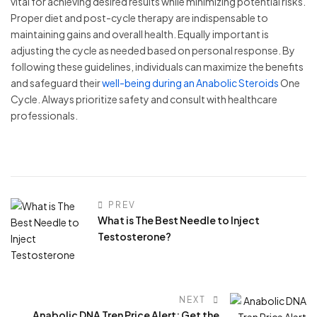
vital for achieving desired results while minimizing potential risks.
Proper diet and post-cycle therapy are indispensable to
maintaining gains and overall health. Equally important is
adjusting the cycle as needed based on personal response. By
following these guidelines, individuals can maximize the benefits
and safeguard their
well-being during an Anabolic Steroids
One
Cycle. Always prioritize safety and consult with healthcare
professionals.
PREV
What is The Best Needle to Inject
Testosterone?
NEXT
Anabolic DNA Tren Price Alert: Get the