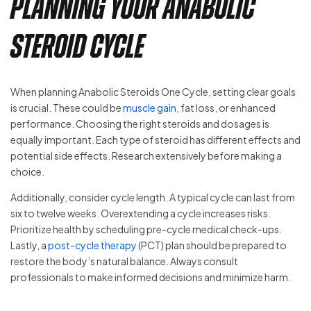
Planning Your Anabolic
Steroid Cycle
When planning Anabolic Steroids One Cycle, setting clear goals
is crucial. These could be
muscle gain
, fat loss, or enhanced
performance. Choosing the right steroids and dosages is
equally important. Each type of steroid has different effects and
potential side effects. Research extensively before making a
choice.
Additionally, consider cycle length. A typical cycle can last from
six to twelve weeks. Overextending a cycle increases risks.
Prioritize health by scheduling pre-cycle medical check-ups.
Lastly, a
post-cycle therapy
(PCT) plan should be prepared to
restore the body’s natural balance. Always consult
professionals to make informed decisions and minimize harm.