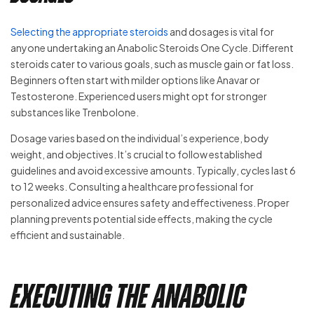
Selecting the appropriate steroids
and dosages is vital for
anyone undertaking an Anabolic Steroids One Cycle. Different
steroids cater to various goals, such as muscle gain or fat loss.
Beginners often start with milder options like Anavar or
Testosterone. Experienced users might opt for stronger
substances like Trenbolone.
Dosage varies based on the individual’s experience, body
weight, and objectives. It’s crucial to follow established
guidelines and avoid excessive amounts. Typically, cycles last 6
to 12 weeks. Consulting a healthcare professional for
personalized advice ensures safety and effectiveness. Proper
planning prevents potential side effects, making the cycle
efficient and sustainable.
Executing the Anabolic