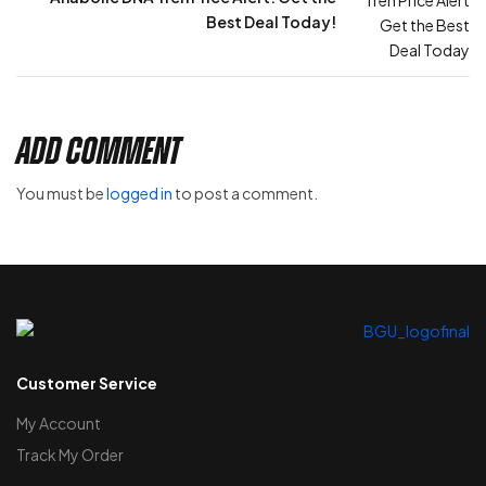
Best Deal Today!
Add Comment
You must be
logged in
to post a comment.
Customer Service
My Account
Track My Order