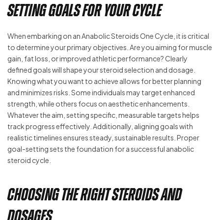
Setting Goals for Your Cycle
When embarking on an Anabolic Steroids One Cycle, it is critical
to determine your primary objectives. Are you aiming for muscle
gain, fat loss, or improved athletic performance? Clearly
defined goals will shape your steroid selection and dosage.
Knowing what you want to achieve allows for better planning
and minimizes risks. Some individuals may target enhanced
strength, while others focus on aesthetic enhancements.
Whatever the aim, setting specific, measurable targets helps
track progress effectively. Additionally, aligning goals with
realistic timelines ensures steady, sustainable results. Proper
goal-setting sets the foundation for a successful anabolic
steroid cycle.
Choosing the Right Steroids and
Dosages