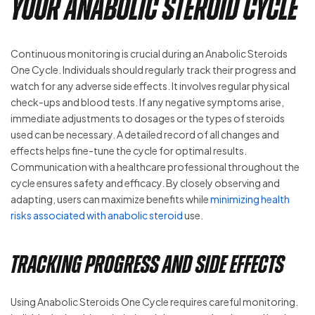
Your Anabolic Steroid Cycle
Continuous monitoring is crucial during an Anabolic Steroids
One Cycle. Individuals should regularly track their progress and
watch for any adverse side effects. It involves regular physical
check-ups and blood tests. If any negative symptoms arise,
immediate adjustments to dosages or the types of steroids
used can be necessary. A detailed record of all changes and
effects helps fine-tune the cycle for optimal results.
Communication with a healthcare professional throughout the
cycle ensures safety and efficacy. By closely observing and
adapting, users can maximize benefits while
minimizing health
risks associated with anabolic steroid
use.
Tracking Progress and Side Effects
Using Anabolic Steroids One Cycle requires careful monitoring.