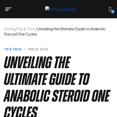
0
Home
/
Tip & Trick
/ Unveiling the Ultimate Guide to Anabolic
Steroid One Cycles
TIP & TRICK
MAY 21, 2025
Unveiling the
Ultimate Guide to
Anabolic Steroid One
Cycles