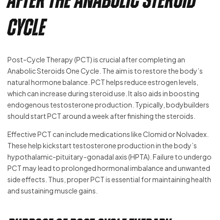
after the Anabolic Steroid
Cycle
Post-Cycle Therapy (PCT) is crucial after completing an
Anabolic Steroids One Cycle. The aim is to restore the body’s
natural hormone balance. PCT helps reduce estrogen levels,
which can increase during steroid use. It also aids in boosting
endogenous testosterone production. Typically, bodybuilders
should start PCT around a week after finishing the steroids.
Effective PCT can include medications like Clomid or Nolvadex.
These help kickstart testosterone production in the body’s
hypothalamic-pituitary-gonadal axis (HPTA). Failure to undergo
PCT may lead to prolonged hormonal imbalance and unwanted
side effects. Thus, proper PCT is essential for maintaining health
and sustaining muscle gains.