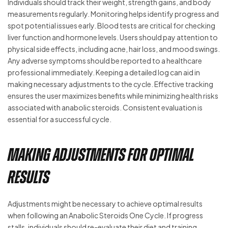
Individuals should track their weight, strength gains, and body
measurements regularly. Monitoring helps identify progress and
spot potential issues early. Blood tests are critical for checking
liver function and hormone levels. Users should pay attention to
physical side effects, including acne, hair loss, and mood swings.
Any adverse symptoms should be reported to a healthcare
professional immediately. Keeping a detailed log can aid in
making necessary adjustments to the cycle. Effective tracking
ensures the user maximizes benefits while minimizing health risks
associated with anabolic steroids. Consistent evaluation is
essential for a successful cycle.
Making Adjustments for Optimal
Results
Adjustments might be necessary to achieve optimal results
when following an Anabolic Steroids One Cycle. If progress
stalls, individuals should re-evaluate their diet and training