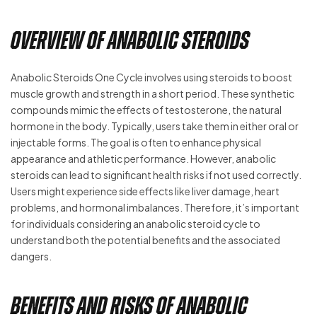
Overview of Anabolic Steroids
Anabolic Steroids One Cycle involves using steroids to boost
muscle growth and strength in a short period. These synthetic
compounds mimic the effects of testosterone, the natural
hormone in the body. Typically, users take them in either oral or
injectable forms. The goal is often to enhance physical
appearance and athletic performance. However, anabolic
steroids can lead to significant health risks if not used correctly.
Users might experience side effects like liver damage, heart
problems, and hormonal imbalances. Therefore, it’s important
for individuals considering an anabolic steroid cycle to
understand both the potential benefits and the associated
dangers.
Benefits and Risks of Anabolic