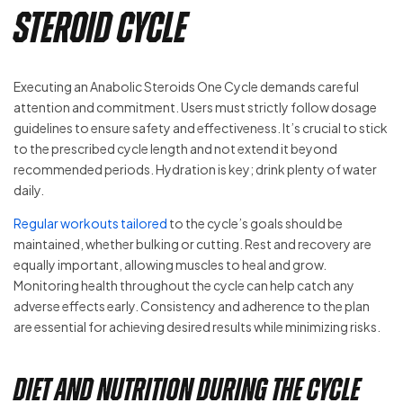
Steroid Cycle
Executing an Anabolic Steroids One Cycle demands careful
attention and commitment. Users must strictly follow dosage
guidelines to ensure safety and effectiveness. It’s crucial to stick
to the prescribed cycle length and not extend it beyond
recommended periods. Hydration is key; drink plenty of water
daily.
Regular workouts tailored
to the cycle’s goals should be
maintained, whether bulking or cutting. Rest and recovery are
equally important, allowing muscles to heal and grow.
Monitoring health throughout the cycle can help catch any
adverse effects early. Consistency and adherence to the plan
are essential for achieving desired results while minimizing risks.
Diet and Nutrition During the Cycle