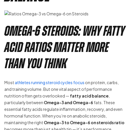
Omega-6 Steroids: Why Fatty
Acid Ratios Matter More
Than You Think
Most
athletes running steroid cycles focus
on protein, carbs,
and training volume. But one vital aspect of performance
nutrition often gets overlooked —
fatty acid balance
,
particularly between
Omega-3 and Omega-6
fats. These
essential fatty acids regulate inflammation, recovery, and even
hormonal function. When you’re on anabolic steroids,
maintaining the right
Omega-3 to Omega-6 on steroids ratio
becomes more than just a health tip — it’s a performance