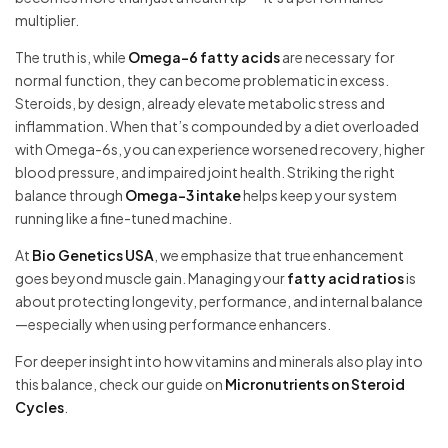
multiplier.
The truth is, while
Omega-6 fatty acids
are necessary for
normal function, they can become problematic in excess.
Steroids, by design, already elevate metabolic stress and
inflammation. When that’s compounded by a diet overloaded
with Omega-6s, you can experience worsened recovery, higher
blood pressure, and impaired joint health. Striking the right
balance through
Omega-3 intake
helps keep your system
running like a fine-tuned machine.
At
Bio Genetics USA
, we emphasize that true enhancement
goes beyond muscle gain. Managing your
fatty acid ratios
is
about protecting longevity, performance, and internal balance
—especially when using performance enhancers.
For deeper insight into how vitamins and minerals also play into
this balance, check our guide on
Micronutrients on Steroid
Cycles
.