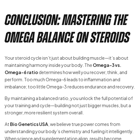
Conclusion: Mastering the
Omega Balance on Steroids
Your steroid cycle isn’t just about building muscle—it’s about
maintaining harmony inside your body. The
Omega-3 vs.
Omega-6 ratio
determines how well you recover, think, and
perform. Too much Omega-6 leads to inflammation and
imbalance; too little Omega-3 reduces endurance and recovery.
By maintaining a balanced ratio, you unlock the full potential of
your training and cycle—building not just bigger muscles, but a
stronger, more resilient system overall.
At
Bio Genetics USA
, we believe true power comes from
understanding your body’s chemistry and fueling it intelligently.
When science and supplementation align, results become