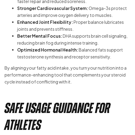
faster repair and reduced soreness.
Stronger Cardiovascular System:
Omega-3s protect
arteries and improve oxygen delivery to muscles.
Enhanced Joint Flexibility:
Proper balance lubricates
joints and prevents stiffness.
Better Mental Focus:
DHA supports brain cell signaling,
reducing brain fog during intense training.
Optimized Hormonal Health:
Balanced fats support
testosterone synthesis and receptor sensitivity.
By aligning your fatty acid intake, you turn your nutrition into a
performance-enhancing tool that complements your steroid
cycle instead of conflicting with it.
Safe Usage Guidance for
Athletes