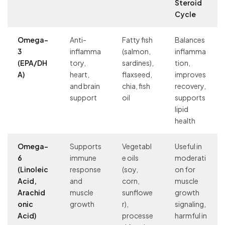
Steroid
Cycle
Omega-
Anti-
Fatty fish
Balances
3
inflamma
(salmon,
inflamma
(EPA/DH
tory,
sardines),
tion,
A)
heart,
flaxseed,
improves
and brain
chia, fish
recovery,
support
oil
supports
lipid
health
Omega-
Supports
Vegetabl
Useful in
6
immune
e oils
moderati
(Linoleic
response
(soy,
on for
Acid,
and
corn,
muscle
Arachid
muscle
sunflowe
growth
onic
growth
r),
signaling,
Acid)
processe
harmful in