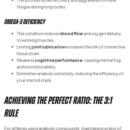
fatigue during long cycles.
Omega-3 Deficiency
This condition reduces
blood flow
and oxygen delivery
to working muscles.
Limiting
joint lubrication
increases the risk of connective
tissue strain.
Weakens
cognitive performance
, causing mental fog
and mood instability.
Diminishes anabolic sensitivity, reducing the efficiency of
your steroid stack.
Achieving the Perfect Ratio: The 3:1
Rule
For athletes using anabolic compounds, maintaining a ratio of