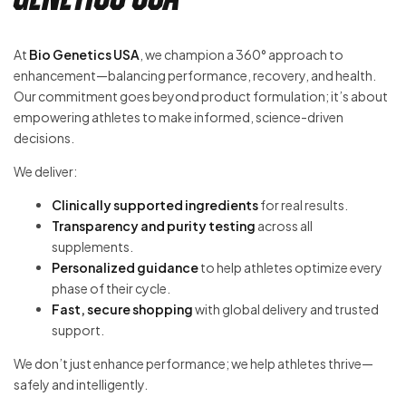
At
Bio Genetics USA
, we champion a 360° approach to
enhancement—balancing performance, recovery, and health.
Our commitment goes beyond product formulation; it’s about
empowering athletes to make informed, science-driven
decisions.
We deliver:
Clinically supported ingredients
for real results.
Transparency and purity testing
across all
supplements.
Personalized guidance
to help athletes optimize every
phase of their cycle.
Fast, secure shopping
with global delivery and trusted
support.
We don’t just enhance performance; we help athletes thrive—
safely and intelligently.