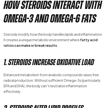
How Steroids Interact with
Omega-3 and Omega-6 Fats
Steroids modify how the body handles lipids and inflammation.
It creates a unique metabolic environment where
fatty acid
ratios can make or break results
.
1. Steroids Increase Oxidative Load
Enhanced metabolism from anabolic compounds raises free
radical production. Without sufficient Omega-3s (particularly
EPA and DHA), the body can’t neutralize inflammation
effectively.