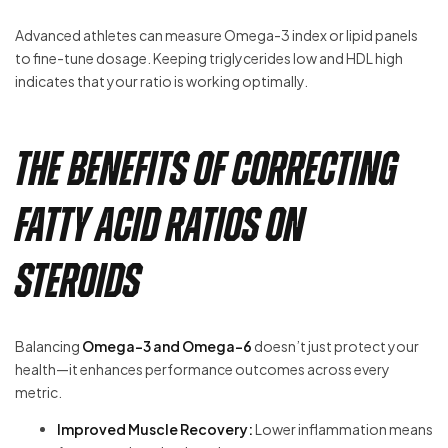
Advanced athletes can measure Omega-3 index or lipid panels
to fine-tune dosage. Keeping triglycerides low and HDL high
indicates that your ratio is working optimally.
The Benefits of Correcting
Fatty Acid Ratios on
Steroids
Balancing
Omega-3 and Omega-6
doesn’t just protect your
health—it enhances performance outcomes across every
metric.
Improved Muscle Recovery:
Lower inflammation means