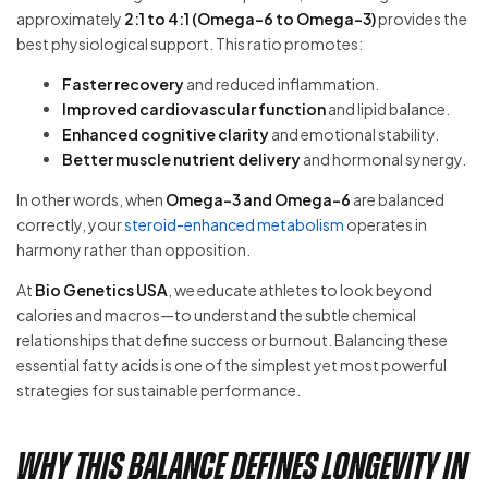
approximately
2:1 to 4:1 (Omega-6 to Omega-3)
provides the
best physiological support. This ratio promotes:
Faster recovery
and reduced inflammation.
Improved cardiovascular function
and lipid balance.
Enhanced cognitive clarity
and emotional stability.
Better muscle nutrient delivery
and hormonal synergy.
In other words, when
Omega-3 and Omega-6
are balanced
correctly, your
steroid-enhanced metabolism
operates in
harmony rather than opposition.
At
Bio Genetics USA
, we educate athletes to look beyond
calories and macros—to understand the subtle chemical
relationships that define success or burnout. Balancing these
essential fatty acids is one of the simplest yet most powerful
strategies for sustainable performance.
Why This Balance Defines Longevity in