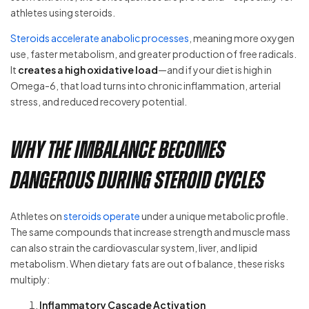
athletes using steroids.
Steroids accelerate anabolic processes
, meaning more oxygen
use, faster metabolism, and greater production of free radicals.
It
creates a high oxidative load
—and if your diet is high in
Omega-6, that load turns into chronic inflammation, arterial
stress, and reduced recovery potential.
Why the Imbalance Becomes
Dangerous During Steroid Cycles
Athletes on
steroids operate
under a unique metabolic profile.
The same compounds that increase strength and muscle mass
can also strain the cardiovascular system, liver, and lipid
metabolism. When dietary fats are out of balance, these risks
multiply:
Inflammatory Cascade Activation