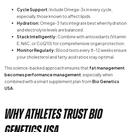
Cycle Support:
Include Omega-3s in every cycle,
especially those known to affect lipids.
Hydration:
Omega-3 fats integrate best when hydration
and electrolyte levels are balanced.
Stack Intelligently:
Combine with antioxidants (Vitamin
E, NAC, or CoQ10) for comprehensive organ protection.
Monitor Regularly:
Blood tests every 8–12 weeks ensure
your cholesterol and fatty acid ratios stay optimal.
This science-backed approach ensures that
fat management
becomes performance management
, especially when
combined with a smart supplement plan from
Bio Genetics
USA
.
Why Athletes Trust Bio
Genetics USA