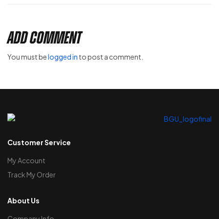
Add Comment
You must be
logged in
to post a comment.
Customer Service
My Account
Track My Order
About Us
Company Info