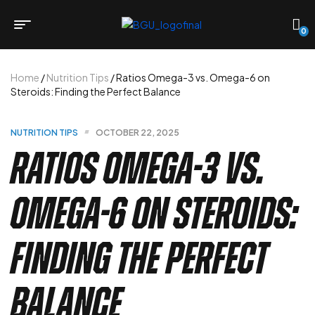
0
Home
/
Nutrition Tips
/ Ratios Omega-3 vs. Omega-6 on
Steroids: Finding the Perfect Balance
NUTRITION TIPS
OCTOBER 22, 2025
Ratios Omega-3 vs.
Omega-6 on Steroids:
Finding the Perfect
Balance