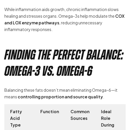
While inflammation aids growth, chronic inflammation slows
healing and stresses organs. Omega-3s help modulate the
COX
and LOX enzyme pathways
, reducing unnecessary
inflammatory responses.
Finding the Perfect Balance:
Omega-3 vs. Omega-6
Balancing these fats doesn’t mean eliminating Omega-6—it
means
controlling proportion and source quality
.
Fatty
Function
Common
Ideal
Acid
Sources
Role
Type
During