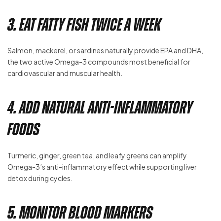
3. Eat Fatty Fish Twice a Week
Salmon, mackerel, or sardines naturally provide EPA and DHA,
the two active Omega-3 compounds most beneficial for
cardiovascular and muscular health.
4. Add Natural Anti-Inflammatory
Foods
Turmeric, ginger, green tea, and leafy greens can amplify
Omega-3’s anti-inflammatory effect while supporting liver
detox during cycles.
5. Monitor Blood Markers