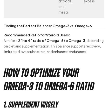
d foods,
excess
and
meats
Finding the Perfect Balance: Omega-3 vs. Omega-6
Recommended Ratio for Steroid Users:
Aim for a
2:1 to 4:1 ratio of Omega-6 to Omega-3
, depending
on diet and supplementation. This balance supports recovery,
limits cardiovascular strain, and enhances endurance.
How to Optimize Your
Omega-3 to Omega-6 Ratio
1. Supplement Wisely