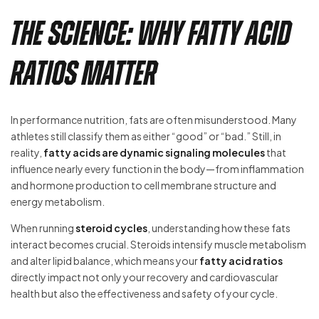
The Science: Why Fatty Acid
Ratios Matter
In performance nutrition, fats are often misunderstood. Many
athletes still classify them as either “good” or “bad.” Still, in
reality,
fatty acids are dynamic signaling molecules
that
influence nearly every function in the body—from inflammation
and hormone production to cell membrane structure and
energy metabolism.
When running
steroid cycles
, understanding how these fats
interact becomes crucial. Steroids intensify muscle metabolism
and alter lipid balance, which means your
fatty acid ratios
directly impact not only your recovery and cardiovascular
health but also the effectiveness and safety of your cycle.