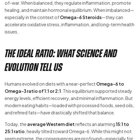
of-war. When balanced, they regulate inflammation, promote
healing, and maintain hormonal equilibrium. When imbalanced—
especially in the context of
Omega-6 Steroids
—they can
accelerate oxidative stress, inflammation, and long-term health
issues.
The Ideal Ratio: What Science and
Evolution Tell Us
Humans evolved on diets with a near-perfect
Omega-6 to
Omega-3 ratio of 1:1 or 2:1
. This equilibrium supported steady
energy levels, efficient recovery, and minimal inflammation. But
modern eating habits—loaded with processed foods, seed oils,
and refined fats—have drastically shifted that balance.
Today, the
average Western diet
reflects an alarming
15:1 to
25:1 ratio
, heavily tilted toward Omega-6. While this might not
seem extreme, the consequences are profound—especially for