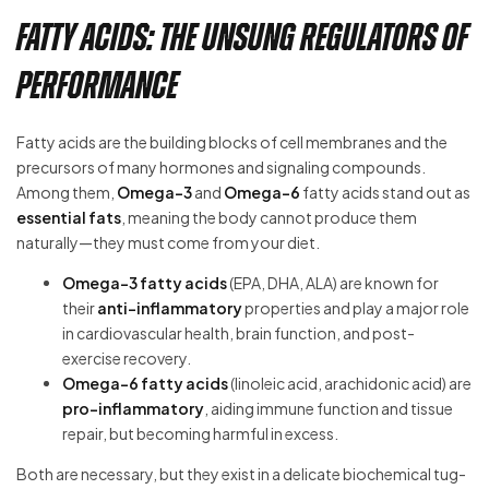
Fatty Acids: The Unsung Regulators of
Performance
Fatty acids are the building blocks of cell membranes and the
precursors of many hormones and signaling compounds.
Among them,
Omega-3
and
Omega-6
fatty acids stand out as
essential fats
, meaning the body cannot produce them
naturally—they must come from your diet.
Omega-3 fatty acids
(EPA, DHA, ALA) are known for
their
anti-inflammatory
properties and play a major role
in cardiovascular health, brain function, and post-
exercise recovery.
Omega-6 fatty acids
(linoleic acid, arachidonic acid) are
pro-inflammatory
, aiding immune function and tissue
repair, but becoming harmful in excess.
Both are necessary, but they exist in a delicate biochemical tug-