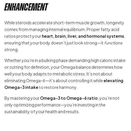
Enhancement
While steroids accelerate short-term muscle growth, longevity
comes from managing internal equilibrium. Proper fatty acid
ratios protect your
heart, brain, liver, and hormonal systems
,
ensuring that your body doesn’t just look strong—it
functions
strong.
Whether you’re in a bulking phase demanding high caloric intake
or cutting for definition, your Omega balance determines how
well your body adapts to metabolic stress. It’s not about
eliminating Omega-6—it’s about controlling it while
elevating
Omega-3 intake
to restore harmony.
By mastering your
Omega-3 to Omega-6 ratio
, you’re not
only optimizing performance—you’re investing in the
sustainability of your health and results.