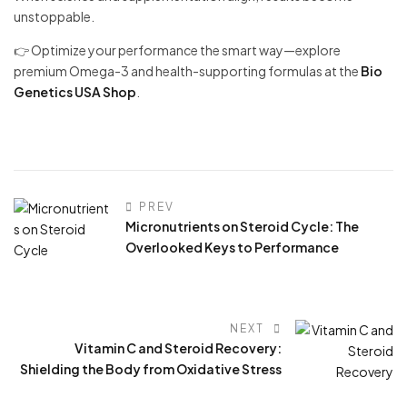
unstoppable.
👉 Optimize your performance the smart way—explore
premium Omega-3 and health-supporting formulas at the
Bio
Genetics USA Shop
.
PREV
Micronutrients on Steroid Cycle: The
Overlooked Keys to Performance
NEXT
Vitamin C and Steroid Recovery:
Shielding the Body from Oxidative Stress