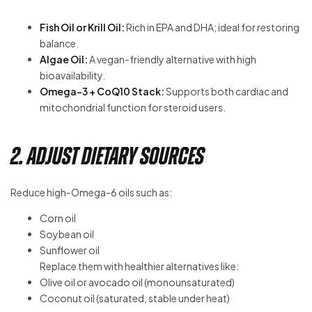
Fish Oil or Krill Oil:
Rich in EPA and DHA; ideal for restoring
balance.
Algae Oil:
A vegan-friendly alternative with high
bioavailability.
Omega-3 + CoQ10 Stack:
Supports both cardiac and
mitochondrial function for steroid users.
2. Adjust Dietary Sources
Reduce high-Omega-6 oils such as:
Corn oil
Soybean oil
Sunflower oil
Replace them with healthier alternatives like:
Olive oil or avocado oil (monounsaturated)
Coconut oil (saturated, stable under heat)