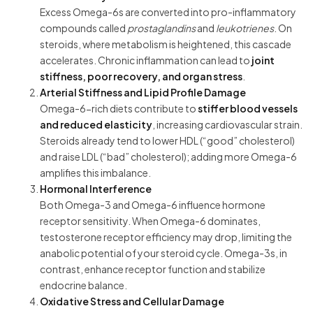
Excess Omega-6s are converted into pro-inflammatory
compounds called
prostaglandins
and
leukotrienes
. On
steroids, where metabolism is heightened, this cascade
accelerates. Chronic inflammation can lead to
joint
stiffness, poor recovery, and organ stress
.
Arterial Stiffness and Lipid Profile Damage
Omega-6-rich diets contribute to
stiffer blood vessels
and reduced elasticity
, increasing cardiovascular strain.
Steroids already tend to lower HDL (“good” cholesterol)
and raise LDL (“bad” cholesterol); adding more Omega-6
amplifies this imbalance.
Hormonal Interference
Both Omega-3 and Omega-6 influence hormone
receptor sensitivity. When Omega-6 dominates,
testosterone receptor efficiency may drop, limiting the
anabolic potential of your steroid cycle. Omega-3s, in
contrast, enhance receptor function and stabilize
endocrine balance.
Oxidative Stress and Cellular Damage