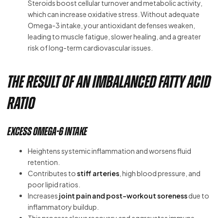
Steroids boost cellular turnover and metabolic activity,
which can increase oxidative stress. Without adequate
Omega-3 intake, your antioxidant defenses weaken,
leading to muscle fatigue, slower healing, and a greater
risk of long-term cardiovascular issues.
The Result of an Imbalanced Fatty Acid
Ratio
Excess Omega-6 Intake
Heightens systemic inflammation and worsens fluid
retention.
Contributes to
stiff arteries
, high blood pressure, and
poor lipid ratios.
Increases
joint pain and post-workout soreness
due to
inflammatory buildup.
This process slows recovery and aggravates immune