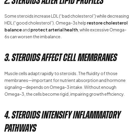
2. Steroids Alter Lipid Profiles
Some steroids increase LDL (“bad cholesterol”) while decreasing
HDL (“good cholesterol”). Omega-3s help
restore cholesterol
balance
and
protect arterial health
, while excessive Omega-
6s can worsen the imbalance.
3. Steroids Affect Cell Membranes
Muscle cells adapt rapidly to steroids. The fluidity of those
membranes—important for nutrient absorption and hormone
signaling—depends on Omega-3 intake. Without enough
Omega-3, the cells become rigid, impairing growth efficiency.
4. Steroids Intensify Inflammatory
Pathways