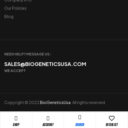
Our Policies
Blog
NEED HELP? MESSAGE US :
SALES@BIOGENETICSUSA.COM
WE ACCEPT
Copyright © 2022
BioGeneticsUsa
. All rights reserved.
Shop
Account
Wishlist
Search