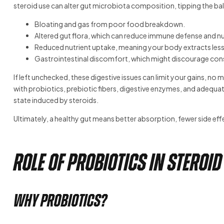
steroid use can alter gut microbiota composition, tipping the bal
Bloating and gas from poor food breakdown.
Altered gut flora, which can reduce immune defense and nu
Reduced nutrient uptake, meaning your body extracts less
Gastrointestinal discomfort, which might discourage consis
If left unchecked, these digestive issues can limit your gains, n
with probiotics, prebiotic fibers, digestive enzymes, and adequ
state induced by steroids.
Ultimately, a healthy gut means better absorption, fewer side ef
Role of Probiotics in Steroid
Why Probiotics?