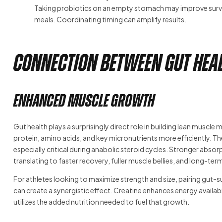
Taking probiotics on an empty stomach may improve surviva
meals. Coordinating timing can amplify results.
Connection Between Gut Heal
Enhanced Muscle Growth
Gut health plays a surprisingly direct role in building lean muscl
protein, amino acids, and key micronutrients more efficiently. Th
especially critical during anabolic steroid cycles. Stronger ab
translating to faster recovery, fuller muscle bellies, and long-
For athletes looking to maximize strength and size, pairing gut-
can create a synergistic effect. Creatine enhances energy availabi
utilizes the added nutrition needed to fuel that growth.