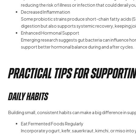
reducing the risk of illness or infection that could derail you
Decreased Inflammation
Some probiotic strains produce short-chain fatty acids (SC
digestion but also supports systemic recovery, keeping joi
Enhanced Hormonal Support
Emerging research suggests gut bacteria can influence horm
support better hormonal balance during and after cycles.
Practical Tips for Supportin
Daily Habits
Building small, consistent habits can make a big difference in sup
Eat Fermented Foods Regularly
Incorporate yogurt, kefir, sauerkraut, kimchi, or miso into yo