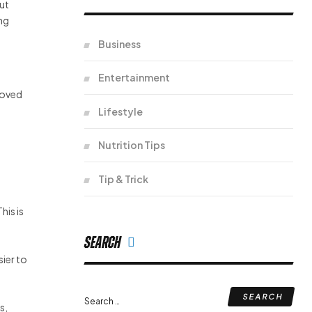
gut
ing
Business
Entertainment
roved
Lifestyle
Nutrition Tips
Tip & Trick
his is
Search
sier to
Search
s,
for: