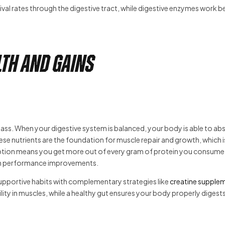
l rates through the digestive tract, while digestive enzymes work be
th and Gains
e mass. When your digestive system is balanced, your body is able to ab
ese nutrients are the foundation for muscle repair and growth, which i
sorption means you get more out of every gram of protein you consum
term performance improvements.
supportive habits with complementary strategies like
creatine supple
lity in muscles, while a healthy gut ensures your body properly digest