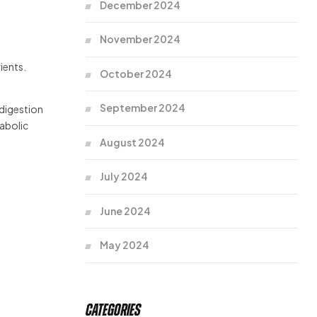
December 2024
November 2024
ients.
October 2024
September 2024
 digestion
tabolic
August 2024
July 2024
June 2024
May 2024
Categories