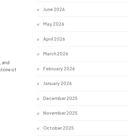
June 2026
May 2026
April 2026
March 2026
, and
February 2026
stone of
January 2026
December 2025
November 2025
October 2025