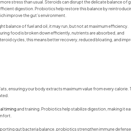
more stress than usual. Steroids can disrupt the delicate balance of 
ficient digestion. Probiotics help restore this balance by reintroduc
hich improve the gut’s environment.
t balance of fuel and oil, it may run, but not at maximum efficiency.
suring food is broken down efficiently, nutrients are absorbed, and
steroid cycles, this means better recovery, reduced bloating, and imp
ats, ensuring your body extracts maximum value from every calorie. T
ated.
al timing
and training. Probiotics help stabilize digestion, making it ea
omfort.
pporting gut bacteria balance, probiotics strengthen immune defense