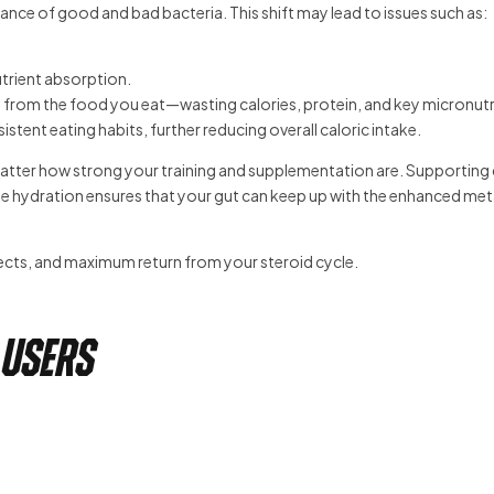
ance of good and bad bacteria. This shift may lead to issues such as:
trient absorption.
 from the food you eat—wasting calories, protein, and key micronutr
tent eating habits, further reducing overall caloric intake.
o matter how strong your training and supplementation are. Supporting
ate hydration ensures that your gut can keep up with the enhanced me
fects, and maximum return from your steroid cycle.
 Users