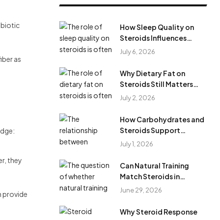
obiotic
How Sleep Quality on
Steroids Influences
Results During Steroid
July 6, 2026
iber as
Cycles?
Why Dietary Fat on
Steroids Still Matters
During Anabolic Steroid
July 2, 2026
Cycles
How Carbohydrates and
Steroids Support
edge:
Training Performance
July 1, 2026
During Steroid Use
r, they
Can Natural Training
Match Steroids in
Results?
June 29, 2026
n provide
Why Steroid Response