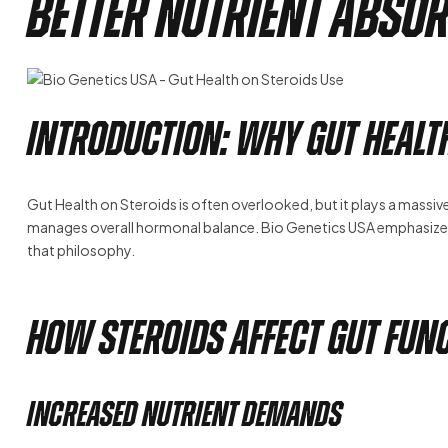
Better Nutrient Abso
Introduction: Why Gut Healt
Gut Health on Steroids is often overlooked, but it plays a massiv
manages overall hormonal balance. Bio Genetics USA emphasizes
that philosophy.
How Steroids Affect Gut Fun
Increased Nutrient Demands