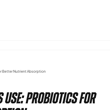
or Better Nutrient Absorption
s Use: Probiotics for