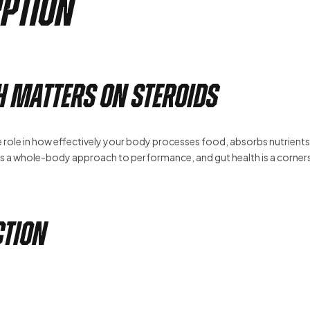
rption
h Matters on Steroids
e role in how effectively your body processes food, absorbs nutrients
 a whole-body approach to performance, and gut health is a corner
ction