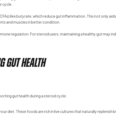
r cycle.
FAs) like butyrate, which reduce gut inflammation. This not only aids
nts and muscles in better condition.
one regulation. For steroid users, maintaining a healthy gut may ind
g Gut Health
porting gut health during a steroid cycle:
ur diet. These foods are rich in live cultures that naturally replenish b