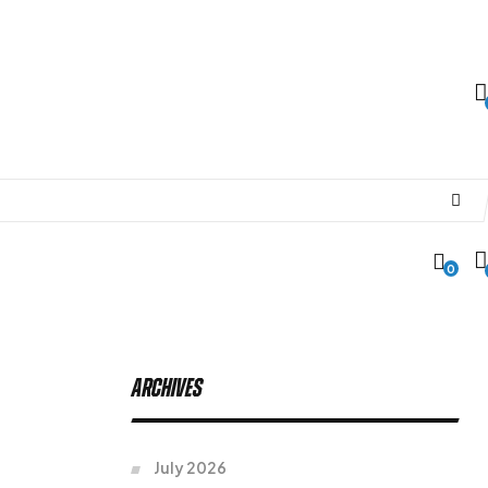
0
Archives
July 2026