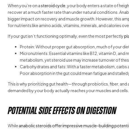
When you’re on a
steroid cycle
, your body enters a state of hei
recover at a much faster rate than under natural conditions. Anab
bigger impact on recovery and muscle growth. However, this amp
for nutrients like amino acids, vitamins, minerals, and calories over
If your gut isn’t functioning optimally, even the most perfectly
pl
Protein: Without proper gut absorption, much of your dieta
Micronutrients: Essential vitamins like B12, vitamin D, and
metabolism, yet steroid use may increase turnover of thes
Carbohydrates and fats: With a faster metabolism, carbs ar
Poor absorption in the gut could mean fatigue and stalled
This is why prioritizing gut health—through probiotics, fiber, a
demanded by your body actually reaches your muscles and cells.
Potential Side Effects on Digestion
While
anabolic steroids offer impressive muscle-building potenti