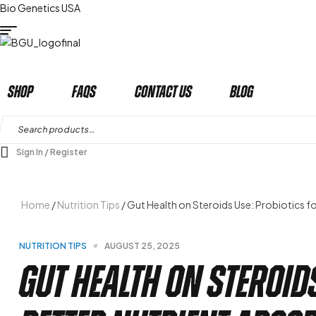
Bio Genetics USA
Shop
Faqs
Contact Us
Blog
Search
for:
Sign In / Register
Home
/
Nutrition Tips
/ Gut Health on Steroids Use: Probiotics f
CATEGORIES
NUTRITION TIPS
AUGUST 25, 2025
Gut Health on Steroid