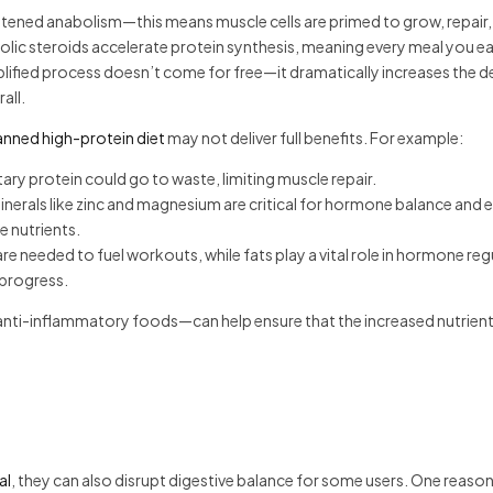
ghtened anabolism—this means muscle cells are primed to grow, repair,
olic steroids accelerate protein synthesis, meaning every meal you ea
lified process doesn’t come for free—it dramatically increases the
all.
anned high-protein diet
may not deliver full benefits. For example:
ry protein could go to waste, limiting muscle repair.
 minerals like zinc and magnesium are critical for hormone balance and 
e nutrients.
e needed to fuel workouts, while fats play a vital role in hormone reg
 progress.
nd anti-inflammatory foods—can help ensure that the increased nutrien
al
, they can also disrupt digestive balance for some users. One reason 