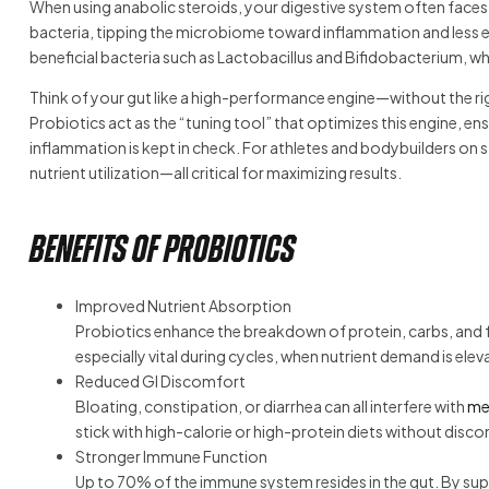
When using anabolic steroids, your digestive system often faces 
bacteria, tipping the microbiome toward inflammation and less ef
beneficial bacteria such as Lactobacillus and Bifidobacterium, w
Think of your gut like a high-performance engine—without the righ
Probiotics act as the “tuning tool” that optimizes this engine, en
inflammation is kept in check. For athletes and bodybuilders on 
nutrient utilization—all critical for maximizing results.
Benefits of Probiotics
Improved Nutrient Absorption
Probiotics enhance the breakdown of protein, carbs, and f
especially vital during cycles, when nutrient demand is elev
Reduced GI Discomfort
Bloating, constipation, or diarrhea can all interfere with
me
stick with high-calorie or high-protein diets without disc
Stronger Immune Function
Up to 70% of the immune system resides in the gut. By su