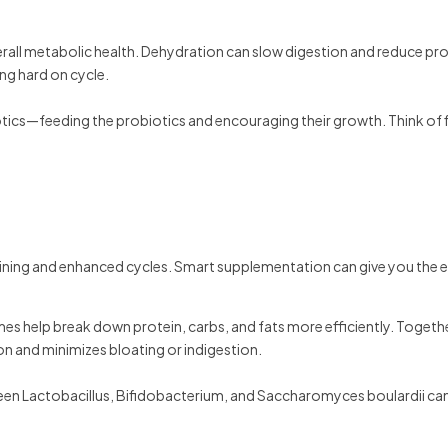
verall metabolic health. Dehydration can slow digestion and reduce pr
ning hard on cycle.
otics—feeding the probiotics and encouraging their growth. Think of f
aining and enhanced cycles. Smart supplementation can give you the 
mes help break down protein, carbs, and fats more efficiently. Togethe
ion and minimizes bloating or indigestion.
tween Lactobacillus, Bifidobacterium, and Saccharomyces boulardii ca