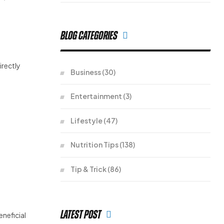
Blog Categories
irectly
Business
(30)
Entertainment
(3)
Lifestyle
(47)
Nutrition Tips
(138)
Tip & Trick
(86)
Latest Post
eneficial