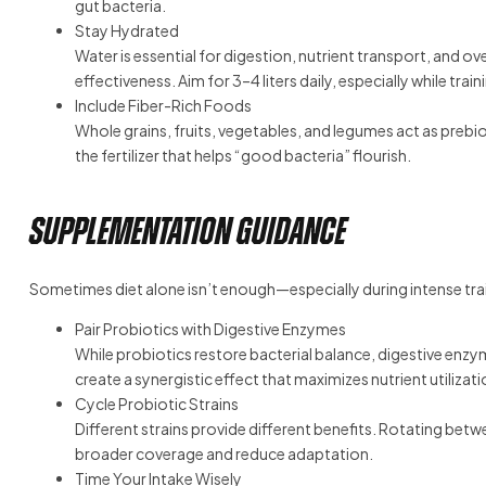
gut bacteria.
Stay Hydrated
Water is essential for digestion, nutrient transport, and o
effectiveness. Aim for 3–4 liters daily, especially while trai
Include Fiber-Rich Foods
Whole grains, fruits, vegetables, and legumes act as prebi
the fertilizer that helps “good bacteria” flourish.
Supplementation Guidance
Sometimes diet alone isn’t enough—especially during intense tr
Pair Probiotics with Digestive Enzymes
While probiotics restore bacterial balance, digestive enzy
create a synergistic effect that maximizes nutrient utilizat
Cycle Probiotic Strains
Different strains provide different benefits. Rotating be
broader coverage and reduce adaptation.
Time Your Intake Wisely