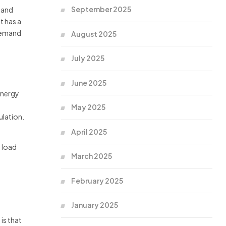
September 2025
 and
t has a
 demand
August 2025
July 2025
June 2025
energy
May 2025
ulation.
April 2025
t load
March 2025
February 2025
January 2025
is that