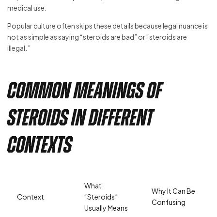
medical use.
Popular culture often skips these details because legal nuance is
not as simple as saying “steroids are bad” or “steroids are
illegal.”
Common Meanings of
Steroids in Different
Contexts
What
Why It Can Be
Context
“Steroids”
Confusing
Usually Means