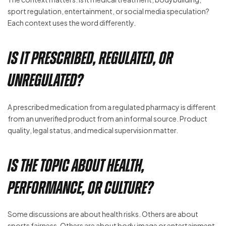
sport regulation, entertainment, or social media speculation?
Each context uses the word differently.
Is It Prescribed, Regulated, or
Unregulated?
A prescribed medication from a regulated pharmacy is different
from an unverified product from an informal source. Product
quality, legal status, and medical supervision matter.
Is the Topic About Health,
Performance, or Culture?
Some discussions are about health risks. Others are about
sports fairness. Others are about body image or entertainment