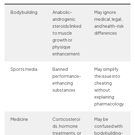
Bodybuilding
Anabolic-
May ignore
androgenic
medical, legal,
steroids linked
and health-risk
to muscle
differences
growth or
physique
enhancement
Sports media
Banned
May simplify
performance-
the issue into
enhancing
cheating
substances
without
explaining
pharmacology
Medicine
Corticosteroi
May be
ds, hormone
confused with
treatments, or
bodybuilding-