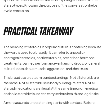
stereotypes. Knowing the purpose of the conversation helps
avoid confusion.
Practical Takeaway
The meaning of steroids in popular culture is confusing because
the word is used too broadly. It can refer to anabolic-
androgenic steroids, corticosteroids, prescribed hormone
treatments, banned performance-enhancing drugs, or general
cultural ideas about muscle, aggression, and shortcuts.
This broad use creates misunderstandings. Not all steroids are
the same. Not all steroid use is bodybuilding-related. Not all
steroid medications are illegal. At the same time, non-medical
anabolic steroid misuse can carry serious health and legal risks.
A more accurate understanding starts with context. Before