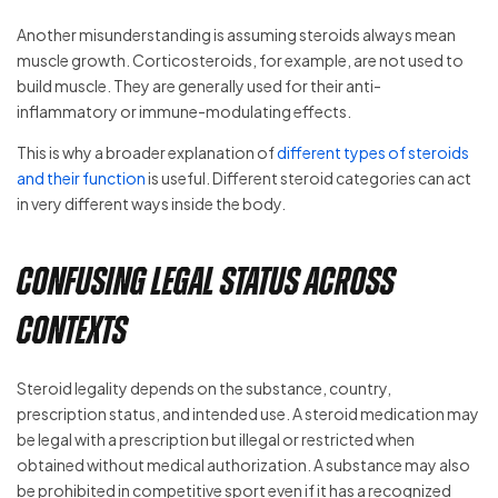
Another misunderstanding is assuming steroids always mean
muscle growth. Corticosteroids, for example, are not used to
build muscle. They are generally used for their anti-
inflammatory or immune-modulating effects.
This is why a broader explanation of
different types of steroids
and their function
is useful. Different steroid categories can act
in very different ways inside the body.
Confusing Legal Status Across
Contexts
Steroid legality depends on the substance, country,
prescription status, and intended use. A steroid medication may
be legal with a prescription but illegal or restricted when
obtained without medical authorization. A substance may also
be prohibited in competitive sport even if it has a recognized