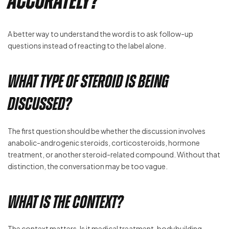
Accurately?
A better way to understand the word is to ask follow-up
questions instead of reacting to the label alone.
What Type of Steroid Is Being
Discussed?
The first question should be whether the discussion involves
anabolic-androgenic steroids, corticosteroids, hormone
treatment, or another steroid-related compound. Without that
distinction, the conversation may be too vague.
What Is the Context?
The context matters. Is it medical treatment, bodybuilding,