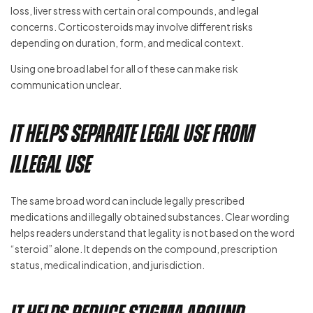
loss, liver stress with certain oral compounds, and legal
concerns. Corticosteroids may involve different risks
depending on duration, form, and medical context.
Using one broad label for all of these can make risk
communication unclear.
It Helps Separate Legal Use From
Illegal Use
The same broad word can include legally prescribed
medications and illegally obtained substances. Clear wording
helps readers understand that legality is not based on the word
“steroid” alone. It depends on the compound, prescription
status, medical indication, and jurisdiction.