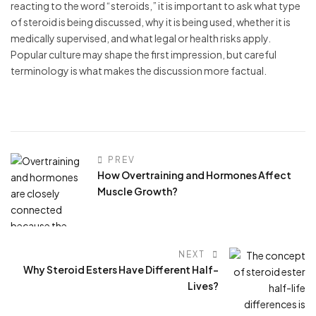
reacting to the word “steroids,” it is important to ask what type
of steroid is being discussed, why it is being used, whether it is
medically supervised, and what legal or health risks apply.
Popular culture may shape the first impression, but careful
terminology is what makes the discussion more factual.
PREV
How Overtraining and Hormones Affect
Muscle Growth?
NEXT
Why Steroid Esters Have Different Half-
Lives?