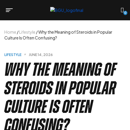
0
Home
/
Lifestyle
/ Why the Meaning of Steroids in Popular
Culture Is Often Confusing?
LIFESTYLE
JUNE 14, 2026
Why the Meaning of
Steroids in Popular
Culture Is Often
Confusing?