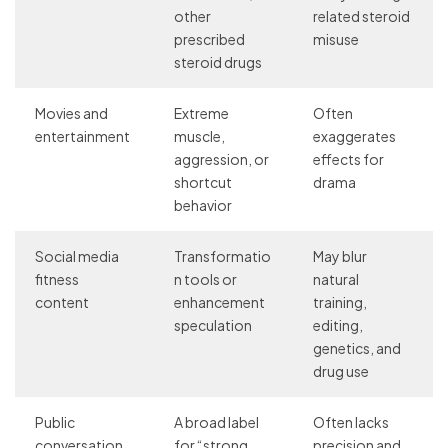
other
related steroid
prescribed
misuse
steroid drugs
Movies and
Extreme
Often
entertainment
muscle,
exaggerates
aggression, or
effects for
shortcut
drama
behavior
Social media
Transformatio
May blur
fitness
n tools or
natural
content
enhancement
training,
speculation
editing,
genetics, and
drug use
Public
A broad label
Often lacks
conversation
for “strong
precision and