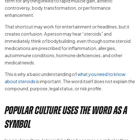
term for anything linked to rapid muscle gain, athletic
controversy, body transformation, or performance
enhancement.
That shortcut may work for entertainment or headlines, but it
creates confusion. A person may hear “steroids” and
immediately think of bodybuilding, even though some steroid
medications are prescribed for inflammation, allergies,
autoimmune conditions, hormone deficiencies, and other
medical needs.
This is why a basic understanding of
what you need to know
about steroids
is important. The word itself does not explain the
compound, purpose, legal status, or risk profile.
Popular Culture Uses the Word as a
Symbol