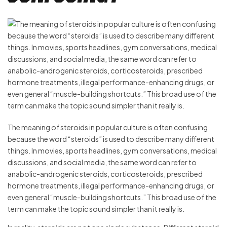
The meaning of steroids in popular culture is often confusing
because the word “steroids” is used to describe many different
things. In movies, sports headlines, gym conversations, medical
discussions, and social media, the same word can refer to
anabolic-androgenic steroids, corticosteroids, prescribed
hormone treatments, illegal performance-enhancing drugs, or
even general “muscle-building shortcuts.” This broad use of the
term can make the topic sound simpler than it really is.