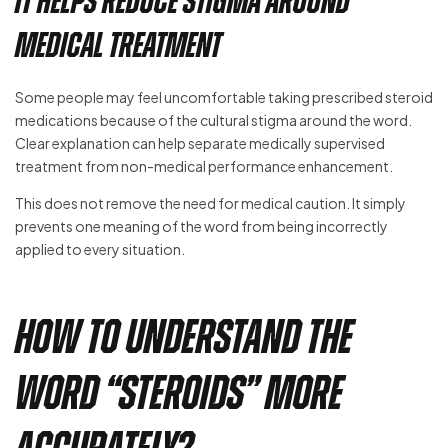
It Helps Reduce Stigma Around
Medical Treatment
Some people may feel uncomfortable taking prescribed steroid
medications because of the cultural stigma around the word.
Clear explanation can help separate medically supervised
treatment from non-medical performance enhancement.
This does not remove the need for medical caution. It simply
prevents one meaning of the word from being incorrectly
applied to every situation.
How to Understand the
Word “Steroids” More