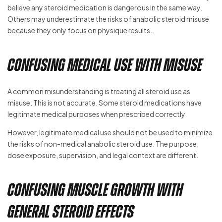
believe any steroid medication is dangerous in the same way.
Others may underestimate the risks of anabolic steroid misuse
because they only focus on physique results.
Confusing Medical Use With Misuse
A common misunderstanding is treating all steroid use as
misuse. This is not accurate. Some steroid medications have
legitimate medical purposes when prescribed correctly.
However, legitimate medical use should not be used to minimize
the risks of non-medical anabolic steroid use. The purpose,
dose exposure, supervision, and legal context are different.
Confusing Muscle Growth With
General Steroid Effects