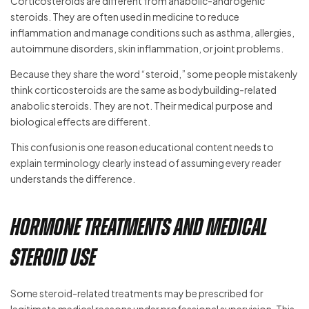
Corticosteroids are different from anabolic-androgenic
steroids. They are often used in medicine to reduce
inflammation and manage conditions such as asthma, allergies,
autoimmune disorders, skin inflammation, or joint problems.
Because they share the word “steroid,” some people mistakenly
think corticosteroids are the same as bodybuilding-related
anabolic steroids. They are not. Their medical purpose and
biological effects are different.
This confusion is one reason educational content needs to
explain terminology clearly instead of assuming every reader
understands the difference.
Hormone Treatments and Medical
Steroid Use
Some steroid-related treatments may be prescribed for