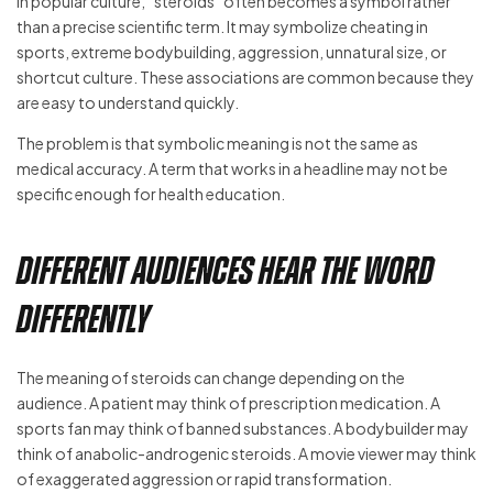
In popular culture, “steroids” often becomes a symbol rather
than a precise scientific term. It may symbolize cheating in
sports, extreme bodybuilding, aggression, unnatural size, or
shortcut culture. These associations are common because they
are easy to understand quickly.
The problem is that symbolic meaning is not the same as
medical accuracy. A term that works in a headline may not be
specific enough for health education.
Different Audiences Hear the Word
Differently
The meaning of steroids can change depending on the
audience. A patient may think of prescription medication. A
sports fan may think of banned substances. A bodybuilder may
think of anabolic-androgenic steroids. A movie viewer may think
of exaggerated aggression or rapid transformation.