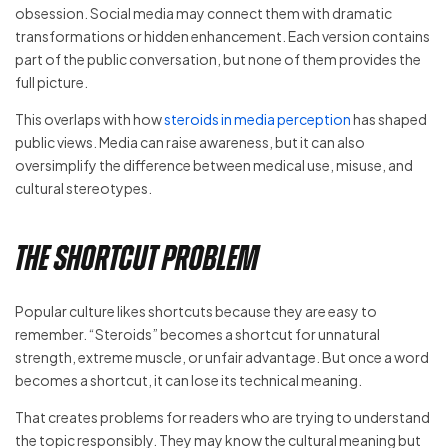
obsession. Social media may connect them with dramatic
transformations or hidden enhancement. Each version contains
part of the public conversation, but none of them provides the
full picture.
This overlaps with how
steroids in media perception
has shaped
public views. Media can raise awareness, but it can also
oversimplify the difference between medical use, misuse, and
cultural stereotypes.
The Shortcut Problem
Popular culture likes shortcuts because they are easy to
remember. “Steroids” becomes a shortcut for unnatural
strength, extreme muscle, or unfair advantage. But once a word
becomes a shortcut, it can lose its technical meaning.
That creates problems for readers who are trying to understand
the topic responsibly. They may know the cultural meaning but