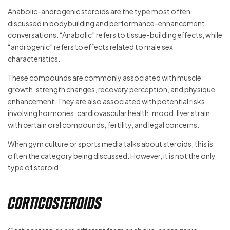
Anabolic-androgenic steroids are the type most often
discussed in bodybuilding and performance-enhancement
conversations. “Anabolic” refers to tissue-building effects, while
“androgenic” refers to effects related to male sex
characteristics.
These compounds are commonly associated with muscle
growth, strength changes, recovery perception, and physique
enhancement. They are also associated with potential risks
involving hormones, cardiovascular health, mood, liver strain
with certain oral compounds, fertility, and legal concerns.
When gym culture or sports media talks about steroids, this is
often the category being discussed. However, it is not the only
type of steroid.
Corticosteroids