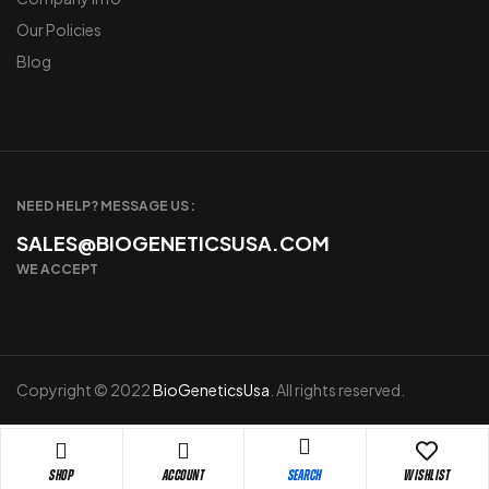
Our Policies
Blog
NEED HELP? MESSAGE US :
SALES@BIOGENETICSUSA.COM
WE ACCEPT
Copyright © 2022
BioGeneticsUsa
. All rights reserved.
Shop
Account
Wishlist
Search