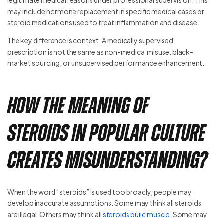
legitimate medical reasons under professional supervision. This
may include hormone replacement in specific medical cases or
steroid medications used to treat inflammation and disease.
The key difference is context. A medically supervised
prescription is not the same as non-medical misuse, black-
market sourcing, or unsupervised performance enhancement.
How the Meaning of
Steroids in Popular Culture
Creates Misunderstanding?
When the word “steroids” is used too broadly, people may
develop inaccurate assumptions. Some may think all steroids
are illegal. Others may think all
steroids build muscle
. Some may