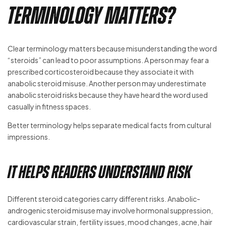
Terminology Matters?
Clear terminology matters because misunderstanding the word
“steroids” can lead to poor assumptions. A person may fear a
prescribed corticosteroid because they associate it with
anabolic steroid misuse. Another person may underestimate
anabolic steroid risks because they have heard the word used
casually in fitness spaces.
Better terminology helps separate medical facts from cultural
impressions.
It Helps Readers Understand Risk
Different steroid categories carry different risks. Anabolic-
androgenic steroid misuse may involve hormonal suppression,
cardiovascular strain, fertility issues, mood changes, acne, hair