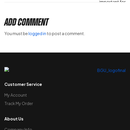
Add Comment
You must be
logged in
to post a comment.
Customer Service
My Account
Track My Order
About Us
Company Info