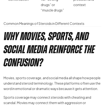
drugs” or
context
“muscle drugs”
Common Meanings of Steroids in Different Contexts
Why Movies, Sports, and
Social Media Reinforce the
Confusion?
Movies, sports coverage, and social media all shape how people
understand steroid terminology. These platforms often use the
word in emotional or dramatic ways because it gets attention.
Sports coverage may connect steroids with cheating and
scandal. Movies may connect them with aggression or