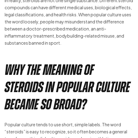
In reality, steroids are not one single substance. Different steroid
compounds can have different medical uses, biological effects,
legal classifications, and health risks. When popular culture uses
the word loosely, people may misunderstand the difference
between a doctor-prescribed medication, an anti-
inflammatory treatment, bodybuilding-related misuse, and
substances banned in sport.
Why the Meaning of
Steroids in Popular Culture
Became So Broad?
Popular culture tends to use short, simple labels. The word
“steroids” is easy to recognize, so it often becomes a general