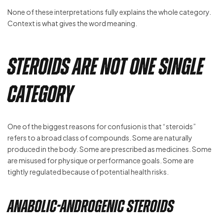
None of these interpretations fully explains the whole category.
Context is what gives the word meaning.
Steroids Are Not One Single
Category
One of the biggest reasons for confusion is that “steroids”
refers to a broad class of compounds. Some are naturally
produced in the body. Some are prescribed as medicines. Some
are misused for physique or performance goals. Some are
tightly regulated because of potential health risks.
Anabolic-Androgenic Steroids