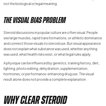
not the biological or legal meaning.
The Visual Bias Problem
Steroid discussions in popular culture are often visual. People
see large muscles, rapid transformations, or athletic dominance
and connect those visuals to steroid use. But visual appearance
does not explain what substance was used, whether anything
was used, what health risks exist, or what legal rules apply.
A physique can be influenced by genetics, training history, diet,
lighting, photo editing, dehydration, supplementation,
hormones, or performance-enhancing drug use. The visual
result alone does not provide a complete explanation.
Why Clear Steroid