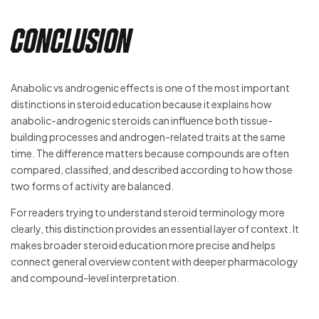
Conclusion
Anabolic vs androgenic effects is one of the most important
distinctions in steroid education because it explains how
anabolic-androgenic steroids can influence both tissue-
building processes and androgen-related traits at the same
time. The difference matters because compounds are often
compared, classified, and described according to how those
two forms of activity are balanced.
For readers trying to understand steroid terminology more
clearly, this distinction provides an essential layer of context. It
makes broader steroid education more precise and helps
connect general overview content with deeper pharmacology
and compound-level interpretation.