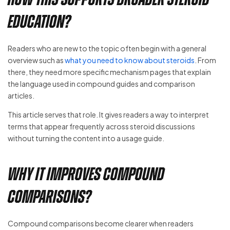
education?
Readers who are new to the topic often begin with a general
overview such as
what you need to know about steroids
. From
there, they need more specific mechanism pages that explain
the language used in compound guides and comparison
articles.
This article serves that role. It gives readers a way to interpret
terms that appear frequently across steroid discussions
without turning the content into a usage guide.
Why it improves compound
comparisons?
Compound comparisons become clearer when readers