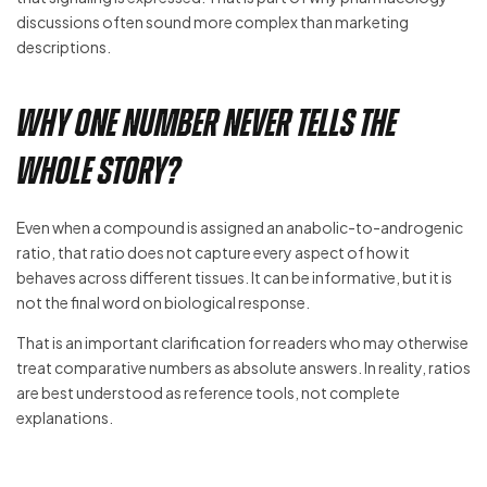
discussions often sound more complex than marketing
descriptions.
Why one number never tells the
whole story?
Even when a compound is assigned an anabolic-to-androgenic
ratio, that ratio does not capture every aspect of how it
behaves across different tissues. It can be informative, but it is
not the final word on biological response.
That is an important clarification for readers who may otherwise
treat comparative numbers as absolute answers. In reality, ratios
are best understood as reference tools, not complete
explanations.