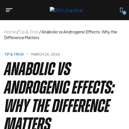
0
Home
/
Tip & Trick
/ Anabolic vs Androgenic Effects: Why the
Difference Matters
TIP & TRICK
MARCH 25, 2026
Anabolic vs
Androgenic Effects:
Why the Difference
Matters