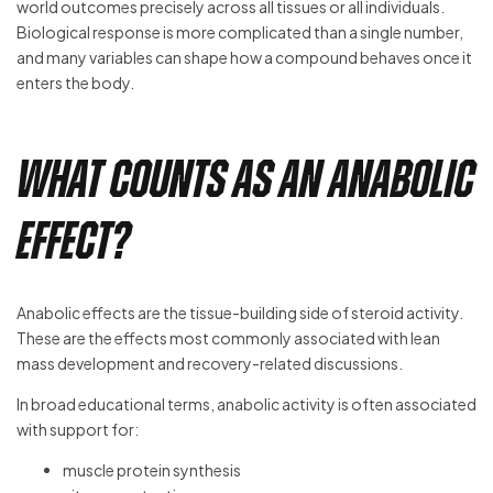
world outcomes precisely across all tissues or all individuals.
Biological response is more complicated than a single number,
and many variables can shape how a compound behaves once it
enters the body.
What Counts as an Anabolic
Effect?
Anabolic effects are the tissue-building side of steroid activity.
These are the effects most commonly associated with lean
mass development and recovery-related discussions.
In broad educational terms, anabolic activity is often associated
with support for:
muscle protein synthesis