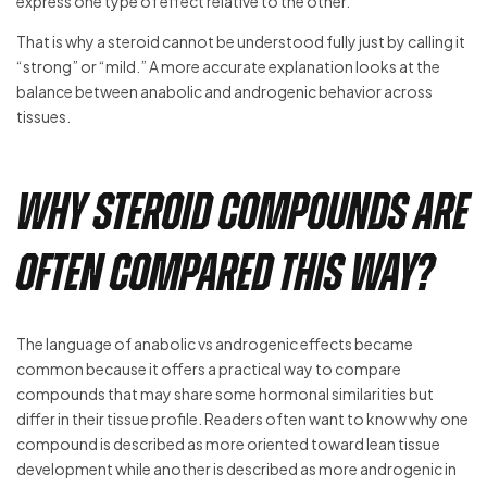
express one type of effect relative to the other.
That is why a steroid cannot be understood fully just by calling it
“strong” or “mild.” A more accurate explanation looks at the
balance between anabolic and androgenic behavior across
tissues.
Why Steroid Compounds Are
Often Compared This Way?
The language of anabolic vs androgenic effects became
common because it offers a practical way to compare
compounds that may share some hormonal similarities but
differ in their tissue profile. Readers often want to know why one
compound is described as more oriented toward lean tissue
development while another is described as more androgenic in