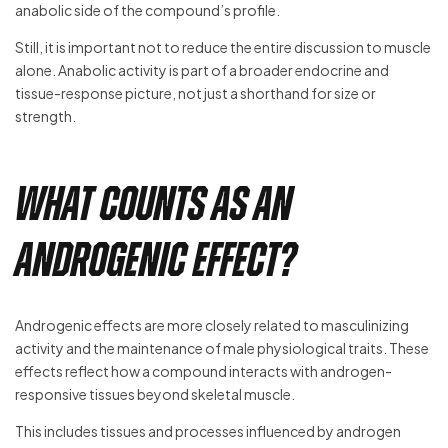
anabolic side of the compound’s profile.
Still, it is important not to reduce the entire discussion to muscle
alone. Anabolic activity is part of a broader endocrine and
tissue-response picture, not just a shorthand for size or
strength.
What Counts as an
Androgenic Effect?
Androgenic effects are more closely related to masculinizing
activity and the maintenance of male physiological traits. These
effects reflect how a compound interacts with androgen-
responsive tissues beyond skeletal muscle.
This includes tissues and processes influenced by androgen