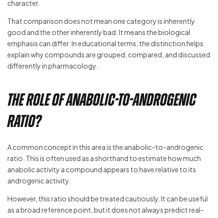
character.
That comparison does not mean one category is inherently
good and the other inherently bad. It means the biological
emphasis can differ. In educational terms, the distinction helps
explain why compounds are grouped, compared, and discussed
differently in pharmacology.
The role of anabolic-to-androgenic
ratio?
A common concept in this area is the anabolic-to-androgenic
ratio. This is often used as a shorthand to estimate how much
anabolic activity a compound appears to have relative to its
androgenic activity.
However, this ratio should be treated cautiously. It can be useful
as a broad reference point, but it does not always predict real-