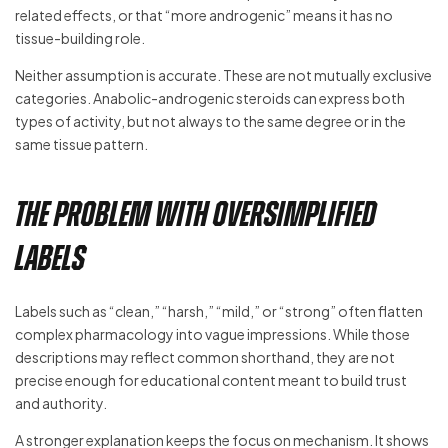
related effects, or that “more androgenic” means it has no
tissue-building role.
Neither assumption is accurate. These are not mutually exclusive
categories. Anabolic-androgenic steroids can express both
types of activity, but not always to the same degree or in the
same tissue pattern.
The problem with oversimplified
labels
Labels such as “clean,” “harsh,” “mild,” or “strong” often flatten
complex pharmacology into vague impressions. While those
descriptions may reflect common shorthand, they are not
precise enough for educational content meant to build trust
and authority.
A stronger explanation keeps the focus on mechanism. It shows