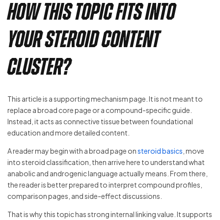
How This Topic Fits Into
Your Steroid Content
Cluster?
This article is a supporting mechanism page. It is not meant to
replace a broad core page or a compound-specific guide.
Instead, it acts as connective tissue between foundational
education and more detailed content.
A reader may begin with a broad page on
steroid basics
, move
into steroid classification, then arrive here to understand what
anabolic and androgenic language actually means. From there,
the reader is better prepared to interpret compound profiles,
comparison pages, and side-effect discussions.
That is why this topic has strong internal linking value. It supports