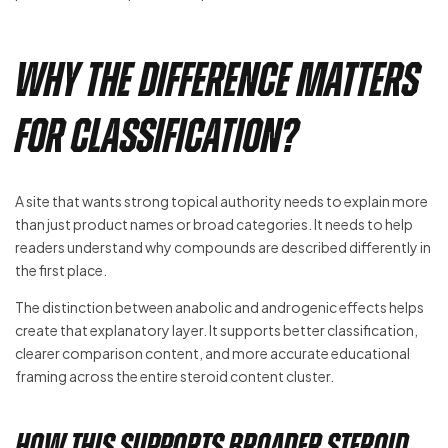
Why the Difference Matters
for Classification?
A site that wants strong topical authority needs to explain more
than just product names or broad categories. It needs to help
readers understand why compounds are described differently in
the first place.
The distinction between anabolic and androgenic effects helps
create that explanatory layer. It supports better classification,
clearer comparison content, and more accurate educational
framing across the entire steroid content cluster.
How this supports broader steroid