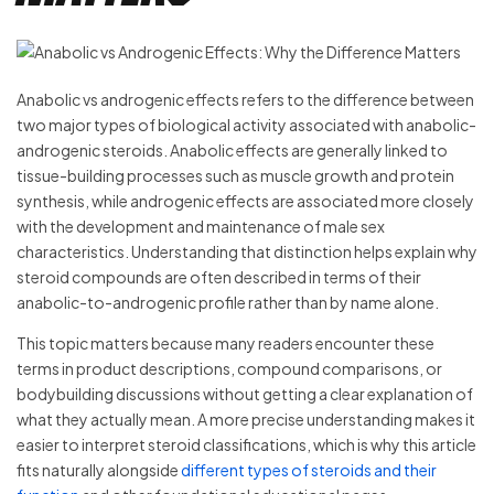
Anabolic vs androgenic effects refers to the difference between
two major types of biological activity associated with anabolic-
androgenic steroids. Anabolic effects are generally linked to
tissue-building processes such as muscle growth and protein
synthesis, while androgenic effects are associated more closely
with the development and maintenance of male sex
characteristics. Understanding that distinction helps explain why
steroid compounds are often described in terms of their
anabolic-to-androgenic profile rather than by name alone.
This topic matters because many readers encounter these
terms in product descriptions, compound comparisons, or
bodybuilding discussions without getting a clear explanation of
what they actually mean. A more precise understanding makes it
easier to interpret steroid classifications, which is why this article
fits naturally alongside
different types of steroids and their