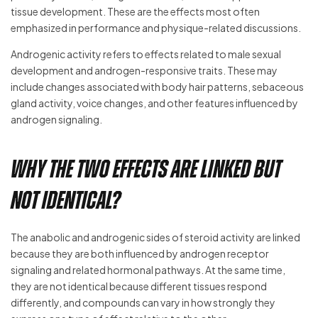
tissue development. These are the effects most often
emphasized in performance and physique-related discussions.
Androgenic activity refers to effects related to male sexual
development and androgen-responsive traits. These may
include changes associated with body hair patterns, sebaceous
gland activity, voice changes, and other features influenced by
androgen signaling.
Why the two effects are linked but
not identical?
The anabolic and androgenic sides of steroid activity are linked
because they are both influenced by androgen receptor
signaling and related hormonal pathways. At the same time,
they are not identical because different tissues respond
differently, and compounds can vary in how strongly they