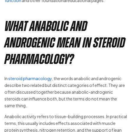
function
and other foundational educational pages.
What Anabolic and
Androgenic Mean in Steroid
Pharmacology?
In
steroid pharmacology
, the words anabolic and androgenic
describe two related but distinct categories of effect. They are
often discussed together because anabolic-androgenic
steroids can influence both, but the terms do not mean the
same thing.
Anabolic activity refers to tissue-building processes. In practical
terms, this usually includes effects associated with muscle
protein synthesis, nitrogen retention, and the support of lean