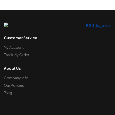
Customer Service
My Account
Track My Order
About Us
Company Info
Our Policies
Blog