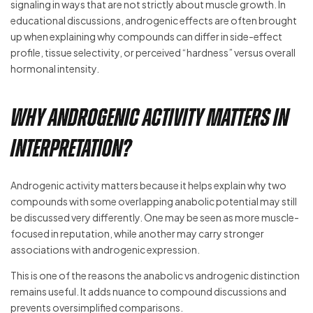
signaling in ways that are not strictly about muscle growth. In
educational discussions, androgenic effects are often brought
up when explaining why compounds can differ in side-effect
profile, tissue selectivity, or perceived “hardness” versus overall
hormonal intensity.
Why androgenic activity matters in
interpretation?
Androgenic activity matters because it helps explain why two
compounds with some overlapping anabolic potential may still
be discussed very differently. One may be seen as more muscle-
focused in reputation, while another may carry stronger
associations with androgenic expression.
This is one of the reasons the anabolic vs androgenic distinction
remains useful. It adds nuance to compound discussions and
prevents oversimplified comparisons.