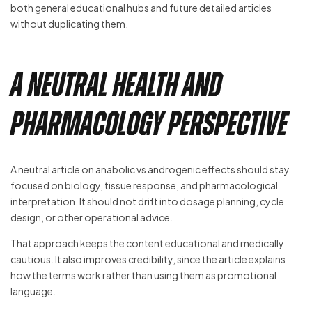
both general educational hubs and future detailed articles
without duplicating them.
A Neutral Health and
Pharmacology Perspective
A neutral article on anabolic vs androgenic effects should stay
focused on biology, tissue response, and pharmacological
interpretation. It should not drift into dosage planning, cycle
design, or other operational advice.
That approach keeps the content educational and medically
cautious. It also improves credibility, since the article explains
how the terms work rather than using them as promotional
language.