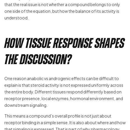
that the real issue is not whether a compound belongs to only
one side of the equation, but how the balance of its activity is
understood.
How Tissue Response Shapes
the Discussion?
One reason anabolic vs androgenic effects can be difficult to
explain is that steroid activity is not expressed uniformly across
the entire body. Different tissues respond differently based on
receptor presence, local enzymes, hormonal environment, and
downstream signaling.
This means a compound’s overall profile is not just about
receptor binding in a simple sense. It is also about where and how
that signaling is expressed. That is part of why pharmacology