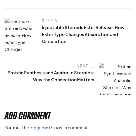
PREV
Injectable Steroids Ester Release: How
Ester Type Changes Absorption and
Circulation
NEXT
Protein Synthesis and Anabolic Steroids:
Why the Connection Matters
Add Comment
You must be
logged in
to post a comment.