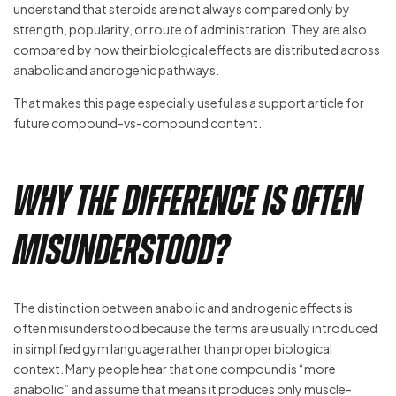
understand that steroids are not always compared only by
strength, popularity, or route of administration. They are also
compared by how their biological effects are distributed across
anabolic and androgenic pathways.
That makes this page especially useful as a support article for
future compound-vs-compound content.
Why the Difference Is Often
Misunderstood?
The distinction between anabolic and androgenic effects is
often misunderstood because the terms are usually introduced
in simplified gym language rather than proper biological
context. Many people hear that one compound is “more
anabolic” and assume that means it produces only muscle-