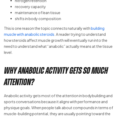
nitrogen retention
recovery capacity
maintenance of lean tissue
shifts in body composition
This is one reason the topic connects naturally with
building
muscle with anabolic steroids
. A reader trying to understand
how steroids affect muscle growth will eventually run into the
need to understand what “anabolic” actually means at the tissue
level.
Why anabolic activity gets so much
attention?
Anabolic activity gets most of the attention in bodybuilding and
sports conversations because it aligns with performance and
physique goals. When people talk about compounds in terms of
muscle-building potential, they are usually pointing toward the