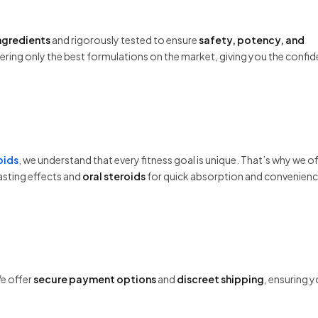
ingredients
and rigorously tested to ensure
safety, potency, and
fering only the best formulations on the market, giving you the confi
oids
, we understand that every fitness goal is unique. That’s why we of
asting effects and
oral steroids
for quick absorption and convenienc
We offer
secure payment options
and
discreet shipping
, ensuring 