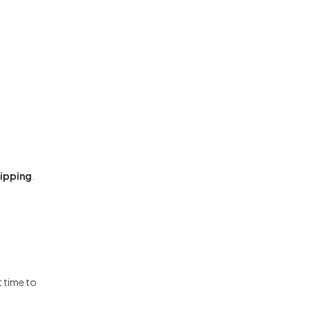
hipping
.
t time to