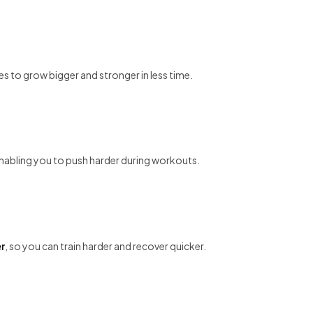
es to grow bigger and stronger in less time.
enabling you to push harder during workouts.
r
, so you can train harder and recover quicker.