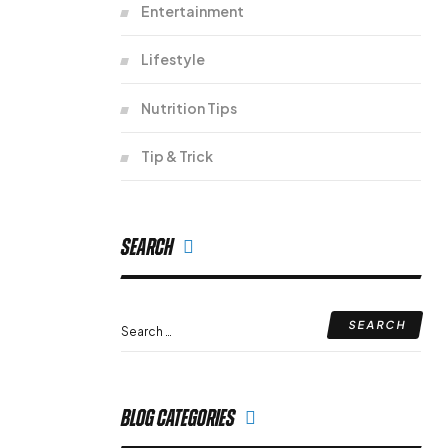
Entertainment
Lifestyle
Nutrition Tips
Tip & Trick
Search
Blog Categories