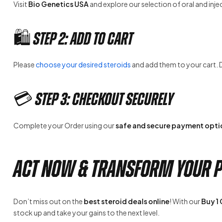
Visit
Bio Genetics USA
and explore our selection of oral and inje
🛍️ Step 2: Add to Cart
Please
choose your desired steroids
and add them to your cart. 
💳 Step 3: Checkout Securely
Complete your Order using our
safe and secure payment opti
Act Now & Transform Your P
Don’t miss out on the
best steroid deals online
! With our
Buy 1
stock up and take your gains to the next level.