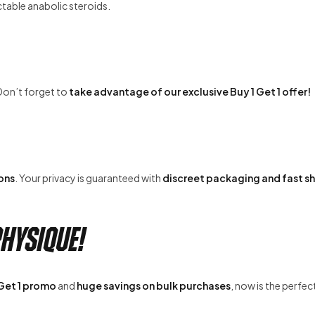
ctable anabolic steroids.
Don’t forget to
take advantage of our exclusive Buy 1 Get 1 offer!
ons
. Your privacy is guaranteed with
discreet packaging and fast s
hysique!
 Get 1 promo
and
huge savings on bulk purchases
, now is the perfec