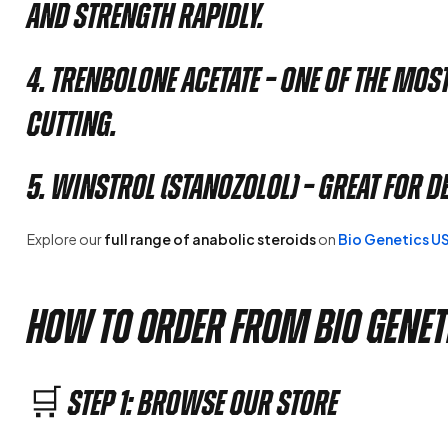
and strength rapidly.
4. Trenbolone Acetate
– One of the mos
cutting.
5. Winstrol (Stanozolol)
– Great for d
Explore our
full range of anabolic steroids
on
Bio Genetics U
How to Order from Bio Genet
🛒 Step 1: Browse Our Store