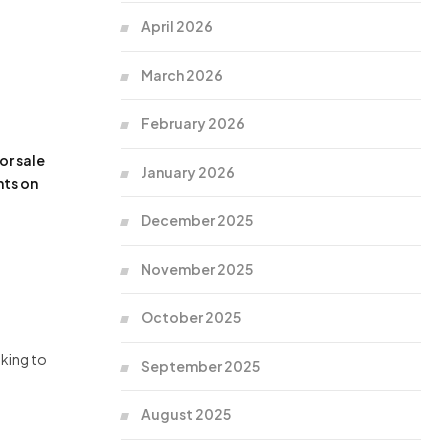
April 2026
March 2026
February 2026
or sale
January 2026
nts on
December 2025
November 2025
October 2025
oking to
September 2025
August 2025