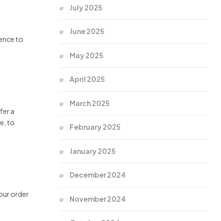
July 2025
June 2025
dence to
May 2025
April 2025
March 2025
fer a
e, to
February 2025
January 2025
December 2024
your order
November 2024