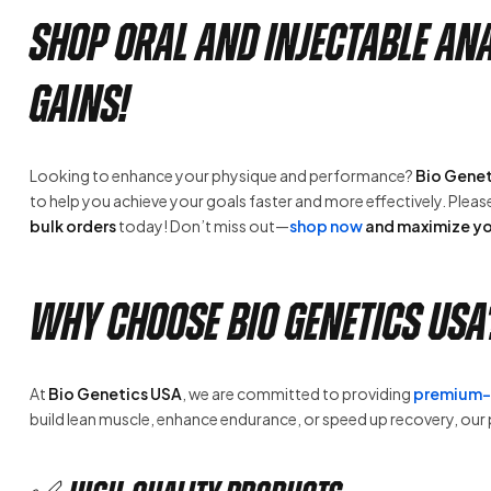
Shop Oral and Injectable A
Gains!
Looking to enhance your physique and performance?
Bio Genet
to help you achieve your goals faster and more effectively. Plea
bulk orders
today! Don’t miss out—
shop now
and maximize yo
Why Choose Bio Genetics USA
At
Bio Genetics USA
, we are committed to providing
premium-g
build lean muscle, enhance endurance, or speed up recovery, ou