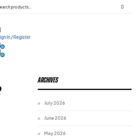
ign In / Register
0
0
Archives
s
July 2026
June 2026
May 2026