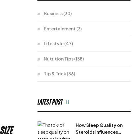
Business
(30)
Entertainment
(3)
Lifestyle
(47)
Nutrition Tips
(138)
Tip & Trick
(86)
Latest Post
How Sleep Quality on
size
Steroids Influences
Results During Steroid