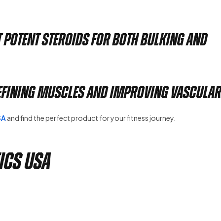
t potent steroids for both bulking and
efining muscles and improving vasculari
SA
and find the perfect product for your fitness journey.
ics USA