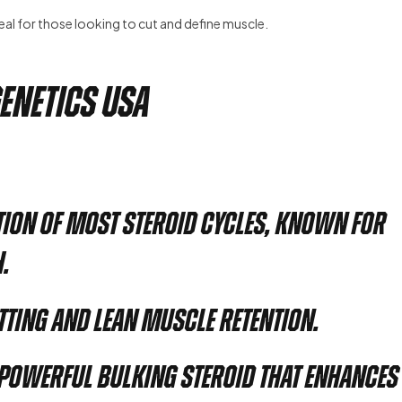
eal for those looking to cut and define muscle.
Genetics USA
tion of most steroid cycles, known for
.
utting and lean muscle retention.
 powerful bulking steroid that enhances 