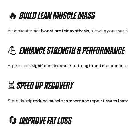
🔥 Build Lean Muscle Mass
Anabolic steroids
boost protein synthesis
, allowing your muscl
💪 Enhance Strength & Performance
Experience a
significant increase in strength and endurance
, 
⏳ Speed Up Recovery
Steroids help
reduce muscle soreness and repair tissues faste
🔄 Improve Fat Loss