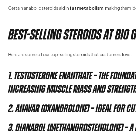
Certain anabolic steroids aid in
fat metabolism
, making them id
Best-Selling Steroids at Bio 
Here are some of our top-selling steroids that customers love:
1. Testosterone Enanthate
– The founda
increasing muscle mass and strength
2. Anavar (Oxandrolone)
– Ideal for c
3. Dianabol (Methandrostenolone)
– A