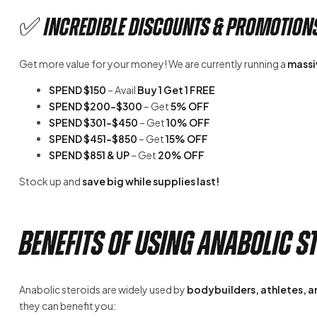
✅ Incredible Discounts & Promotion
Get more value for your money! We are currently running a
massiv
SPEND $150
– Avail
Buy 1 Get 1 FREE
SPEND $200-$300
– Get
5% OFF
SPEND $301-$450
– Get
10% OFF
SPEND $451-$850
– Get
15% OFF
SPEND $851 & UP
– Get
20% OFF
Stock up and
save big while supplies last!
Benefits of Using Anabolic S
Anabolic steroids are widely used by
bodybuilders, athletes, an
they can benefit you: