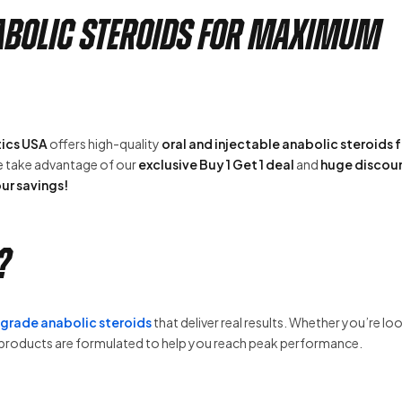
nabolic Steroids for Maximum
ics USA
offers high-quality
oral and injectable anabolic steroids f
se take advantage of our
exclusive Buy 1 Get 1 deal
and
huge discou
ur savings!
?
rade anabolic steroids
that deliver real results. Whether you’re lo
r products are formulated to help you reach peak performance.