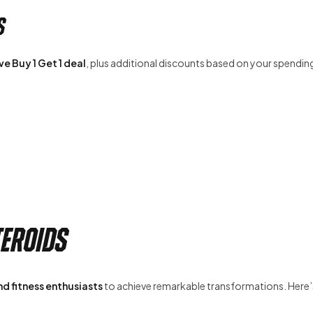
s
e Buy 1 Get 1 deal
, plus additional discounts based on your spendin
teroids
d fitness enthusiasts
to achieve remarkable transformations. Here