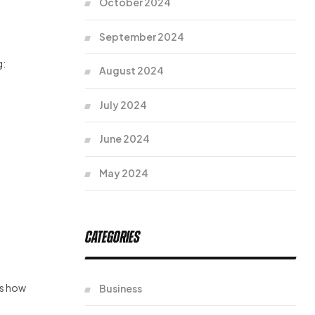
October 2024
September 2024
g:
August 2024
July 2024
June 2024
May 2024
Categories
’s how
Business