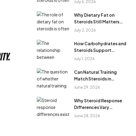
July 6, 2026
Cycles?
Why Dietary Fat on
Steroids Still Matters
During Anabolic Steroid
July 2, 2026
Cycles
How Carbohydrates and
Steroids Support
ty.
Training Performance
July 1, 2026
During Steroid Use
Can Natural Training
Match Steroids in
Results?
June 29, 2026
Why Steroid Response
Differences Vary
Between Individuals?
June 28, 2026