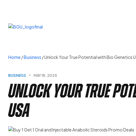
Home
/
Business
/ Unlock Your True Potential with Bio Genetics 
BUSINESS
MAY 18, 2025
Unlock Your True Pote
USA