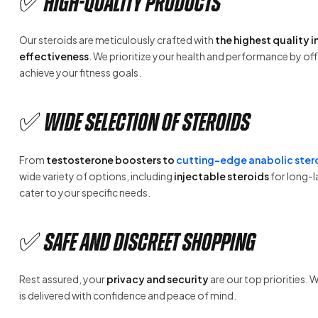
✅ High-Quality Products
Our steroids are meticulously crafted with
the highest quality 
effectiveness
. We prioritize your health and performance by of
achieve your fitness goals.
✅ Wide Selection of Steroids
From
testosterone boosters to
cutting-edge anabolic ster
wide variety of options, including
injectable steroids
for long-l
cater to your specific needs.
✅ Safe and Discreet Shopping
Rest assured, your
privacy and security
are our top priorities. 
is delivered with confidence and peace of mind.