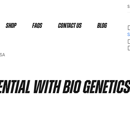
Shop
Faqs
Contact Us
Blog
S
USA
ntial with Bio Genetic