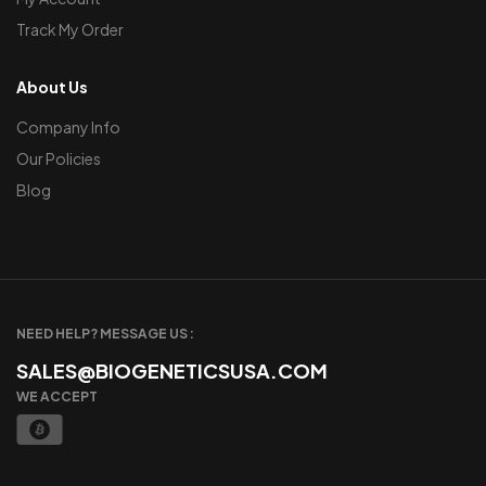
Track My Order
About Us
Company Info
Our Policies
Blog
NEED HELP? MESSAGE US :
SALES@BIOGENETICSUSA.COM
WE ACCEPT