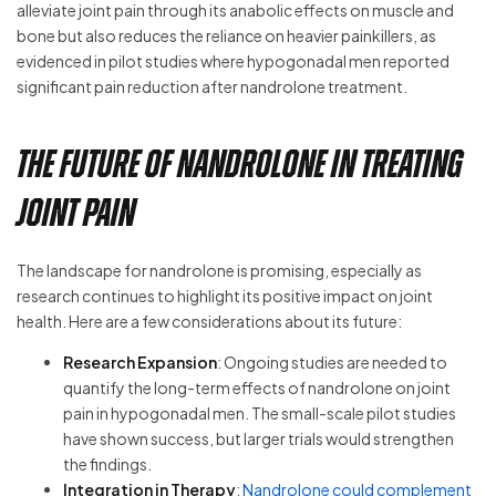
alleviate joint pain through its anabolic effects on muscle and
bone but also reduces the reliance on heavier painkillers, as
evidenced in pilot studies where hypogonadal men reported
significant pain reduction after nandrolone treatment.
The Future of Nandrolone in Treating
Joint Pain
The landscape for nandrolone is promising, especially as
research continues to highlight its positive impact on joint
health. Here are a few considerations about its future:
Research Expansion
: Ongoing studies are needed to
quantify the long-term effects of nandrolone on joint
pain in hypogonadal men. The small-scale pilot studies
have shown success, but larger trials would strengthen
the findings.
Integration in Therapy
:
Nandrolone could complement