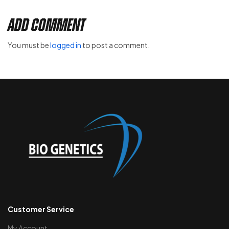
Add Comment
You must be
logged in
to post a comment.
Customer Service
My Account