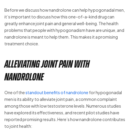
Before we discuss how nandrolone can help hypogonadal men,
it’s important to discuss how this one-of-a-kind drug can
greatly enhance joint pain and general well-being. The health
problems that people with hypogonadism have are unique, and
nandrolone is meant to help them. This makes it a promising
treatment choice.
Alleviating Joint Pain with
Nandrolone
One of the
standout benefits of nandrolone
for hypogonadal
men is its ability to alleviate joint pain, a common complaint
among those with low testosterone levels. Numerous studies
have explored its effectiveness, and recent pilot studies have
reported promising results. Here’s how nandrolone contributes
to joint health: