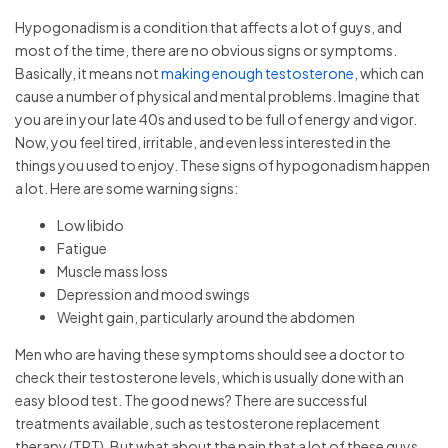
Hypogonadism is a condition that affects a lot of guys, and
most of the time, there are no obvious signs or symptoms.
Basically, it means not
making enough testosterone
, which can
cause a number of physical and mental problems. Imagine that
you are in your late 40s and used to be full of energy and vigor.
Now, you feel tired, irritable, and even less interested in the
things you used to enjoy. These signs of hypogonadism happen
a lot. Here are some warning signs:
Low libido
Fatigue
Muscle mass loss
Depression and mood swings
Weight gain, particularly around the abdomen
Men who are having these symptoms should see a doctor to
check their testosterone levels, which is usually done with an
easy blood test. The good news? There are successful
treatments available, such as testosterone replacement
therapy (TRT). But what about the pain that a lot of these guys