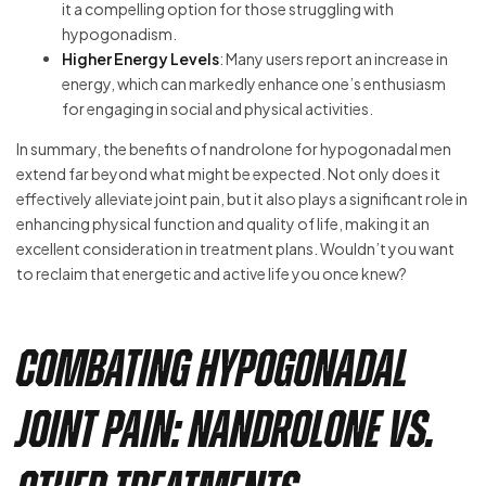
it a compelling option for those struggling with
hypogonadism.
Higher Energy Levels
: Many users report an increase in
energy, which can markedly enhance one’s enthusiasm
for engaging in social and physical activities.
In summary, the benefits of nandrolone for hypogonadal men
extend far beyond what might be expected. Not only does it
effectively alleviate joint pain, but it also plays a significant role in
enhancing physical function and quality of life, making it an
excellent consideration in treatment plans. Wouldn’t you want
to reclaim that energetic and active life you once knew?
Combating Hypogonadal
Joint Pain: Nandrolone vs.