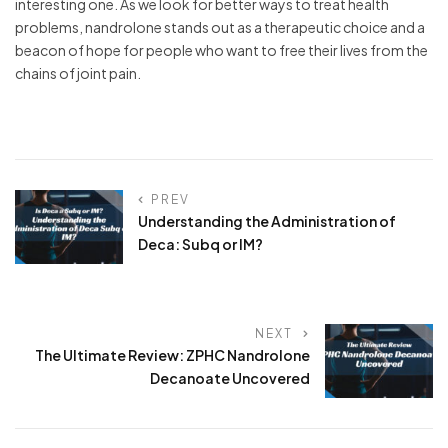
interesting one. As we look for better ways to treat health
problems, nandrolone stands out as a therapeutic choice and a
beacon of hope for people who want to free their lives from the
chains of joint pain.
PREV
Understanding the Administration of
Deca: Subq or IM?
NEXT
The Ultimate Review: ZPHC Nandrolone
Decanoate Uncovered