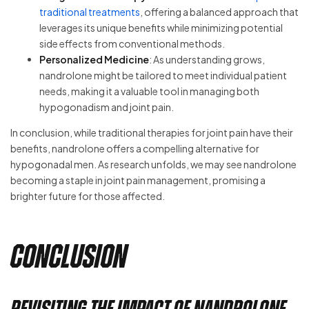
traditional treatments
, offering a balanced approach that
leverages its unique benefits while minimizing potential
side effects from conventional methods.
Personalized Medicine
: As understanding grows,
nandrolone might be tailored to meet individual patient
needs, making it a valuable tool in managing both
hypogonadism and joint pain.
In conclusion, while traditional therapies for joint pain have their
benefits, nandrolone offers a compelling alternative for
hypogonadal men. As research unfolds, we may see nandrolone
becoming a staple in joint pain management, promising a
brighter future for those affected.
Conclusion