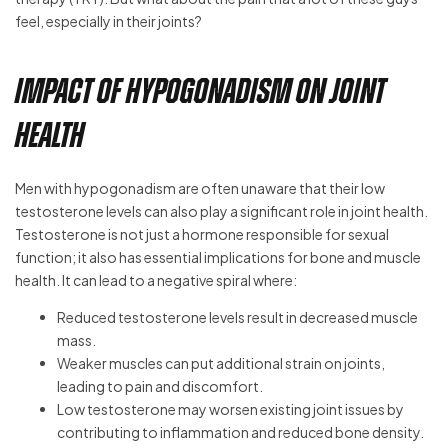
feel, especially in their joints?
Impact of Hypogonadism on Joint
Health
Men with hypogonadism are often unaware that their low
testosterone levels can also play a significant role in joint health.
Testosterone is not just a hormone responsible for sexual
function; it also has essential implications for bone and muscle
health. It can lead to a negative spiral where:
Reduced testosterone levels result in decreased muscle
mass.
Weaker muscles can put additional strain on joints,
leading to pain and discomfort.
Low testosterone may worsen existing joint issues by
contributing to inflammation and reduced bone density.