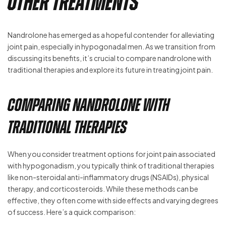
Other Treatments
Nandrolone has emerged as a hopeful contender for alleviating
joint pain, especially in hypogonadal men. As we transition from
discussing its benefits, it’s crucial to compare nandrolone with
traditional therapies and explore its future in treating joint pain.
Comparing Nandrolone with
Traditional Therapies
When you consider treatment options for joint pain associated
with hypogonadism, you typically think of traditional therapies
like non-steroidal anti-inflammatory drugs (NSAIDs), physical
therapy, and corticosteroids. While these methods can be
effective, they often come with side effects and varying degrees
of success. Here’s a quick comparison: