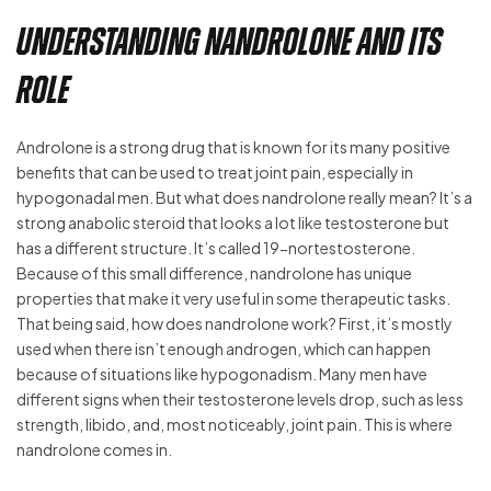
Understanding Nandrolone and its
Role
Androlone is a strong drug that is known for its many positive
benefits that can be used to treat joint pain, especially in
hypogonadal men. But what does nandrolone really mean? It’s a
strong anabolic steroid that looks a lot like testosterone but
has a different structure. It’s called 19-nortestosterone.
Because of this small difference, nandrolone has unique
properties that make it very useful in some therapeutic tasks.
That being said, how does nandrolone work? First, it’s mostly
used when there isn’t enough androgen, which can happen
because of situations like hypogonadism. Many men have
different signs when their testosterone levels drop, such as less
strength, libido, and, most noticeably, joint pain. This is where
nandrolone comes in.