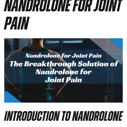
Nandrolone for Joint
Pain
Introduction to Nandrolone