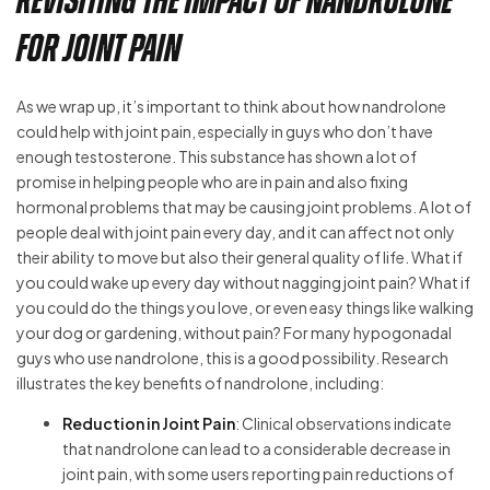
Revisiting the Impact of Nandrolone
for Joint Pain
As we wrap up, it’s important to think about how nandrolone
could help with joint pain, especially in guys who don’t have
enough testosterone. This substance has shown a lot of
promise in helping people who are in pain and also fixing
hormonal problems that may be causing joint problems. A lot of
people deal with joint pain every day, and it can affect not only
their ability to move but also their general quality of life. What if
you could wake up every day without nagging joint pain? What if
you could do the things you love, or even easy things like walking
your dog or gardening, without pain? For many hypogonadal
guys who use nandrolone, this is a good possibility. Research
illustrates the key benefits of nandrolone, including:
Reduction in Joint Pain
: Clinical observations indicate
that nandrolone can lead to a considerable decrease in
joint pain, with some users reporting pain reductions of