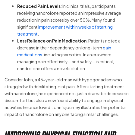
Reduced Pain Levels
: In clinical trials, participants
receiving nandrolone reported an impressive average
reduction in pain scores by over 50%. Many found
significant
improvement within weeks of starting
treatment
.
Less Reliance on Pain Medication
: Patients noted a
decrease in their dependency on long-term
pain
medications
, including narcotics. In an era where
managing pain effectively—and safely—is critical,
nandrolone offers a novel solution.
Consider John, a 45-year-old man with hypogonadism who
struggled with debilitating joint pain. After starting treatment
with nandrolone, he experienced not just a dramatic decrease in
discomfort but also a newfound ability to engage in physical
activities he once loved. John’s journey illustrates the potential
impact of nandrolone on anyone facing similar challenges.