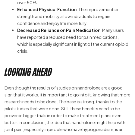
over 50%.
Enhanced Physical Function
: The improvements in
strength and mobility allow individuals to regain
confidence and enjoy life more fully.
Decreased Reliance on Pain Medication
: Many users
have reported a reduced need for pain medications,
which is especially significant in light of the current opioid
crisis.
Looking Ahead
Even though the results of studies on nandrolone are a good
sign that it works, it is important to go into it, knowing that more
research needs to be done. The base is strong, thanks to the
pilot studies that were done. Still, these benefits need to be
proven in bigger trials in order to make treatment plans even
better. In conclusion, the idea that nandrolone might help with
joint pain, especially in people who have hypogonadism, is an