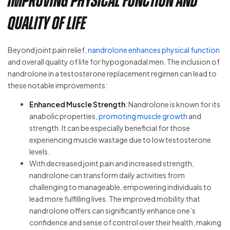
Improving Physical Function and
Quality of Life
Beyond joint pain relief,
nandrolone enhances physical function
and overall quality of life for hypogonadal men. The inclusion of
nandrolone in a testosterone replacement regimen can lead to
these notable improvements:
Enhanced Muscle Strength
: Nandrolone is known for its
anabolic properties,
promoting muscle growth
and
strength. It can be especially beneficial for those
experiencing muscle wastage due to low testosterone
levels.
With decreased joint pain and increased strength,
nandrolone can transform daily activities from
challenging to manageable, empowering individuals to
lead more fulfilling lives. The improved mobility that
nandrolone offers can significantly enhance one’s
confidence and sense of control over their health, making