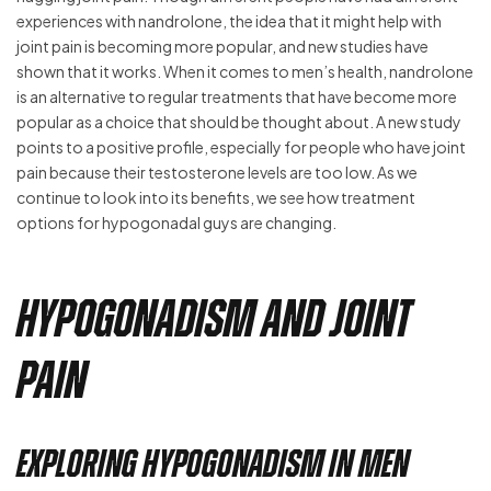
experiences with nandrolone, the idea that it might help with
joint pain is becoming more popular, and new studies have
shown that it works. When it comes to men’s health, nandrolone
is an alternative to regular treatments that have become more
popular as a choice that should be thought about. A new study
points to a positive profile, especially for people who have joint
pain because their testosterone levels are too low. As we
continue to look into its benefits, we see how treatment
options for hypogonadal guys are changing.
Hypogonadism and Joint
Pain
Exploring Hypogonadism in Men