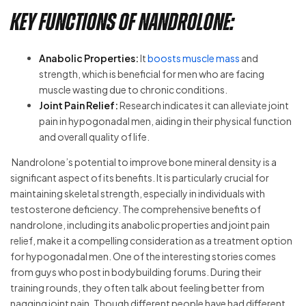
Key Functions of Nandrolone:
Anabolic Properties:
It
boosts muscle mass
and
strength, which is beneficial for men who are facing
muscle wasting due to chronic conditions.
Joint Pain Relief:
Research indicates it can alleviate joint
pain in hypogonadal men, aiding in their physical function
and overall quality of life.
Nandrolone’s potential to improve bone mineral density is a
significant aspect of its benefits. It is particularly crucial for
maintaining skeletal strength, especially in individuals with
testosterone deficiency. The comprehensive benefits of
nandrolone, including its anabolic properties and joint pain
relief, make it a compelling consideration as a treatment option
for hypogonadal men. One of the interesting stories comes
from guys who post in bodybuilding forums. During their
training rounds, they often talk about feeling better from
nagging joint pain. Though different people have had different