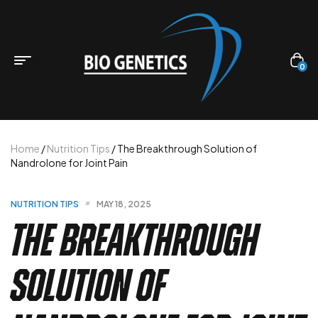
0
Home
/
Nutrition Tips
/ The Breakthrough Solution of
Nandrolone for Joint Pain
NUTRITION TIPS
MAY 18, 2025
The Breakthrough
Solution of