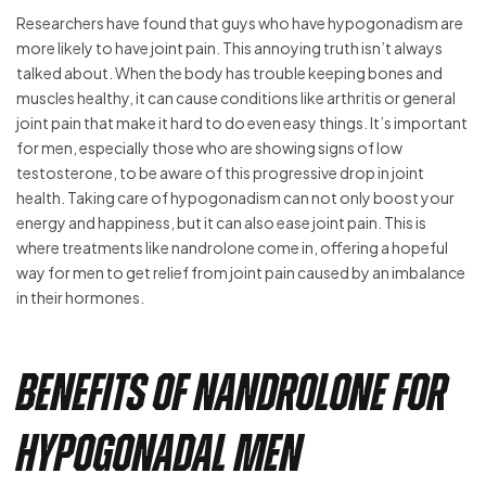
Researchers have found that guys who have hypogonadism are
more likely to have joint pain. This annoying truth isn’t always
talked about. When the body has trouble keeping bones and
muscles healthy, it can cause conditions like arthritis or general
joint pain that make it hard to do even easy things. It’s important
for men, especially those who are showing signs of low
testosterone, to be aware of this progressive drop in joint
health. Taking care of hypogonadism can not only boost your
energy and happiness, but it can also ease joint pain. This is
where treatments like nandrolone come in, offering a hopeful
way for men to get relief from joint pain caused by an imbalance
in their hormones.
Benefits of Nandrolone for
Hypogonadal Men