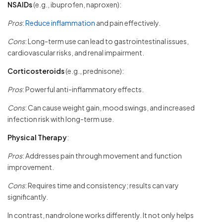
NSAIDs
(e.g., ibuprofen, naproxen):
Pros
:
Reduce inflammation
and pain effectively.
Cons
: Long-term use can lead to gastrointestinal issues,
cardiovascular risks, and renal impairment.
Corticosteroids
(e.g., prednisone):
Pros
: Powerful anti-inflammatory effects.
Cons
: Can cause weight gain, mood swings, and increased
infection risk with long-term use.
Physical Therapy
:
Pros
: Addresses pain through movement and function
improvement.
Cons
: Requires time and consistency; results can vary
significantly.
In contrast, nandrolone works differently. It not only helps