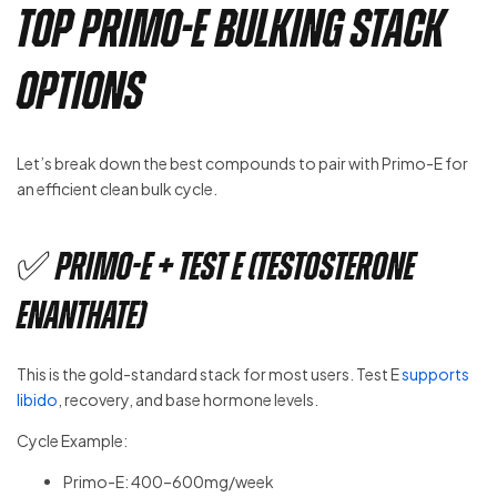
Top Primo-E Bulking Stack
Options
Let’s break down the best compounds to pair with Primo-E for
an efficient clean bulk cycle.
✅ Primo-E + Test E (Testosterone
Enanthate)
This is the gold-standard stack for most users. Test E
supports
libido
, recovery, and base hormone levels.
Cycle Example:
Primo-E: 400–600mg/week