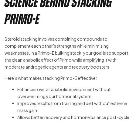
Science Behind Stacking
Primo-E
Steroid stacking involves combining compounds to
complement each other’s strengths while minimizing
weaknesses. In a Primo-E bulking stack, your goal is to support
the clean anabolic effect of Primo while amplifying it with
moderate androgenic agents and recovery boosters.
Here’s what makes stacking Primo-E effective:
Enhances overall anabolic environment without
overwhelming your hormonal system
Improves results from training and diet without extreme
mass gain
Allows better recovery and hormone balance post-cycle