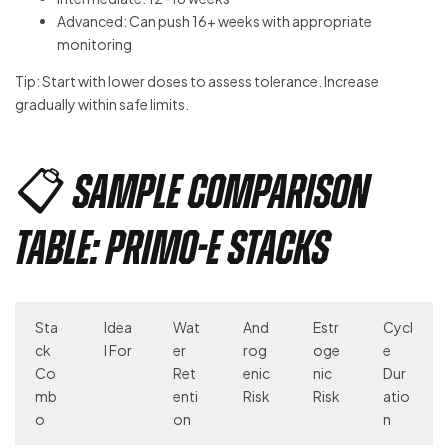
Advanced: Can push 16+ weeks with appropriate
monitoring
Tip: Start with lower doses to assess tolerance. Increase
gradually within safe limits.
📋 Sample Comparison
Table: Primo-E Stacks
Sta
Idea
Wat
And
Estr
Cycl
ck
l For
er
rog
oge
e
Co
Ret
enic
nic
Dur
mb
enti
Risk
Risk
atio
o
on
n