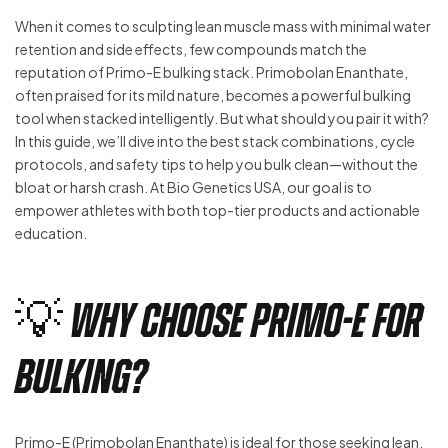
When it comes to sculpting lean muscle mass with minimal water
retention and side effects, few compounds match the
reputation of Primo-E bulking stack. Primobolan Enanthate,
often praised for its mild nature, becomes a powerful bulking
tool when stacked intelligently. But what should you pair it with?
In this guide, we’ll dive into the best stack combinations, cycle
protocols, and safety tips to help you bulk clean—without the
bloat or harsh crash. At Bio Genetics USA, our goal is to
empower athletes with both top-tier products and actionable
education.
💡 Why Choose Primo-E for
Bulking?
Primo-E (Primobolan Enanthate) is ideal for those seeking lean,