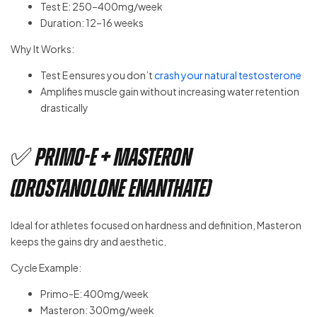
Test E: 250–400mg/week
Duration: 12–16 weeks
Why It Works:
Test E ensures you don’t
crash your natural testosterone
Amplifies muscle gain without increasing water retention
drastically
✅ Primo-E + Masteron
(Drostanolone Enanthate)
Ideal for athletes focused on hardness and definition, Masteron
keeps the gains dry and aesthetic.
Cycle Example:
Primo-E: 400mg/week
Masteron: 300mg/week