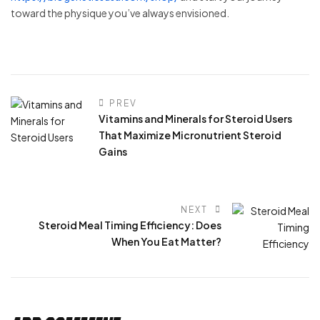
toward the physique you’ve always envisioned.
PREV
Vitamins and Minerals for Steroid Users
That Maximize Micronutrient Steroid
Gains
NEXT
Steroid Meal Timing Efficiency: Does
When You Eat Matter?