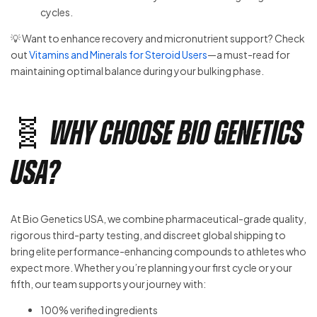
cycles.
💡 Want to enhance recovery and micronutrient support? Check
out
Vitamins and Minerals for Steroid Users
—a must-read for
maintaining optimal balance during your bulking phase.
🧬 Why Choose Bio Genetics
USA?
At Bio Genetics USA, we combine pharmaceutical-grade quality,
rigorous third-party testing, and discreet global shipping to
bring elite performance-enhancing compounds to athletes who
expect more. Whether you’re planning your first cycle or your
fifth, our team supports your journey with:
100% verified ingredients