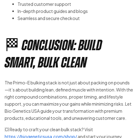
Trusted customer support
In-depth product guides and blogs
Seamless and secure checkout
🏁 Conclusion: Build
Smart, Bulk Clean
The Primo-E bulking stack is not just about packing on pounds
—it’s about building lean, defined muscle with intention. With the
right compound combinations, proper timing, and lifestyle
support, you can maximize your gains while minimizing risks. Let
Bio Genetics USA guide your transformation with premium
products, educational tools, and unwavering customer care.
💥 Ready to craft your clean bulk stack? Visit
https://biogeneticsusa.com/shop/
and start your journey