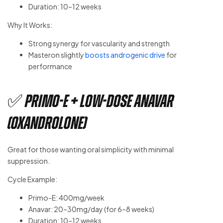
Duration: 10–12 weeks
Why It Works:
Strong synergy for vascularity and strength
Masteron slightly
boosts androgenic drive
for
performance
✅ Primo-E + Low-Dose Anavar
(Oxandrolone)
Great for those wanting oral simplicity with minimal
suppression.
Cycle Example:
Primo-E: 400mg/week
Anavar: 20–30mg/day (for 6–8 weeks)
Duration: 10–12 weeks