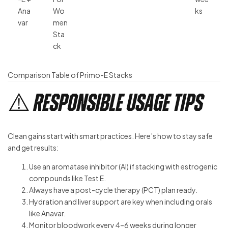
Ana
Wo
ks
var
men
Sta
ck
Comparison Table of Primo-E Stacks
⚠️ Responsible Usage Tips
Clean gains start with smart practices. Here’s how to stay safe
and get results:
Use an aromatase inhibitor (AI) if stacking with estrogenic
compounds like Test E.
Always have a post-cycle therapy (PCT) plan ready.
Hydration and liver support are key when including orals
like Anavar.
Monitor bloodwork every 4–6 weeks during longer