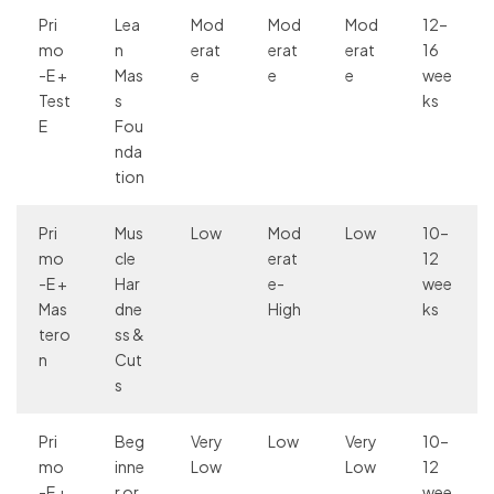
Pri
Lea
Mod
Mod
Mod
12–
mo
n
erat
erat
erat
16
-E +
Mas
e
e
e
wee
Test
s
ks
E
Fou
nda
tion
Pri
Mus
Low
Mod
Low
10–
mo
cle
erat
12
-E +
Har
e-
wee
Mas
dne
High
ks
tero
ss &
n
Cut
s
Pri
Beg
Very
Low
Very
10–
mo
inne
Low
Low
12
-E +
r or
wee