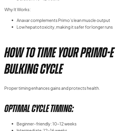
Why It Works:
Anavar complements Primo’s lean muscle output
Low hepatotoxicity, making it safer for longer runs
How to Time Your Primo-E
Bulking Cycle
Proper timing enhances gains and protects health.
Optimal Cycle Timing:
Beginner-friendly: 10–12 weeks
Intermediate: 12–16 weeks