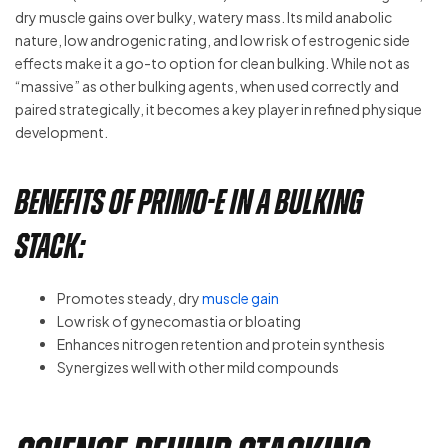
dry muscle gains over bulky, watery mass. Its mild anabolic
nature, low androgenic rating, and low risk of estrogenic side
effects make it a go-to option for clean bulking. While not as
“massive” as other bulking agents, when used correctly and
paired strategically, it becomes a key player in refined physique
development.
Benefits of Primo-E in a Bulking
Stack:
Promotes steady, dry
muscle gain
Low risk of gynecomastia or bloating
Enhances nitrogen retention and protein synthesis
Synergizes well with other mild compounds