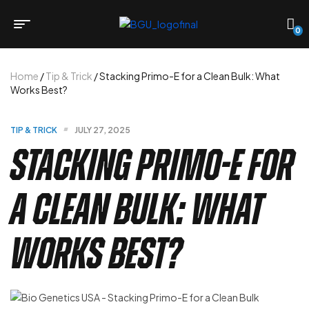
0
Home
/
Tip & Trick
/ Stacking Primo-E for a Clean Bulk: What
Works Best?
TIP & TRICK
JULY 27, 2025
Stacking Primo-E for
a Clean Bulk: What
Works Best?