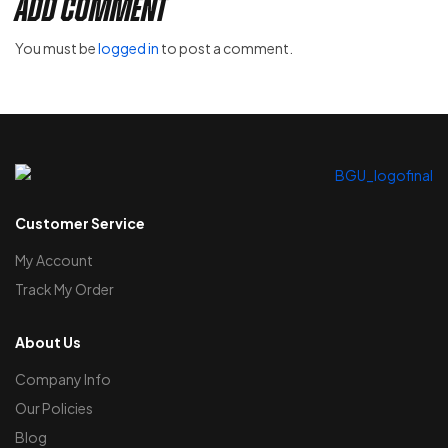
Add Comment
You must be
logged in
to post a comment.
Customer Service
My Account
Track My Order
About Us
Company Info
Our Policies
Blog