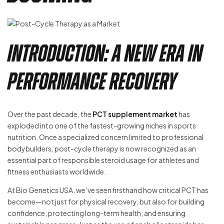
Introduction: A New Era in
Performance Recovery
Over the past decade, the
PCT supplement market
has
exploded into one of the fastest-growing niches in sports
nutrition. Once a specialized concern limited to professional
bodybuilders, post-cycle therapy is now recognized as an
essential part of responsible steroid usage for athletes and
fitness enthusiasts worldwide.
At Bio Genetics USA, we’ve seen firsthand how critical PCT has
become—not just for physical recovery, but also for building
confidence, protecting long-term health, and ensuring