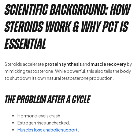
Scientific Background: How
Steroids Work & Why PCT is
Essential
Steroids accelerate
protein synthesis
and
muscle recovery
by
mimicking testosterone. While powerful, this also tells the body
to shut down its own natural testosterone production.
The Problem After a Cycle
Hormone levels crash.
Estrogen rises unchecked.
Muscles lose anabolic support
.