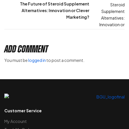
The Future of Steroid Supplement
Alternatives: Innovation or Clever
Marketing?
Add Comment
You must be
logged in
to post a comment.
Customer Service
My Account