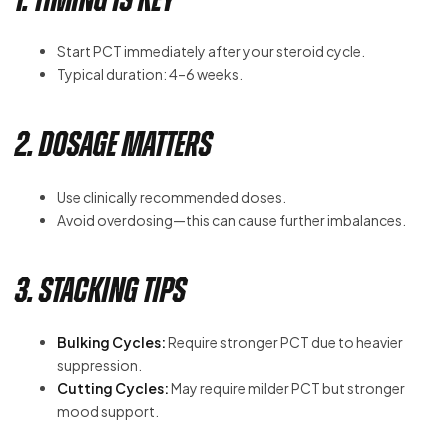
Start PCT immediately after your steroid cycle.
Typical duration: 4–6 weeks.
2. Dosage Matters
Use clinically recommended doses.
Avoid overdosing—this can cause further imbalances.
3. Stacking Tips
Bulking Cycles:
Require stronger PCT due to heavier
suppression.
Cutting Cycles:
May require milder PCT but stronger
mood support.