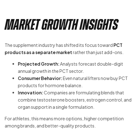
Market Growth Insights
The supplement industry has shifted its focus toward
PCT
products as a separate market
rather than just add-ons.
Projected Growth:
Analysts forecast double-digit
annual growth in the PCT sector.
Consumer Behavior:
Even natural lifters now buy PCT
products for hormone balance.
Innovation:
Companies are formulating blends that
combine testosterone boosters, estrogen control, and
organ support in a single formulation.
For athletes, this means more options, higher competition
among brands, and better-quality products.