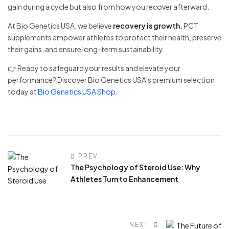
gain during a cycle but also from how you recover afterward.
At Bio Genetics USA, we believe
recovery is growth.
PCT
supplements empower athletes to protect their health, preserve
their gains, and ensure long-term sustainability.
👉 Ready to safeguard your results and elevate your
performance? Discover Bio Genetics USA’s premium selection
today at
Bio Genetics USA Shop
.
PREV
The Psychology of Steroid Use: Why
Athletes Turn to Enhancement
NEXT