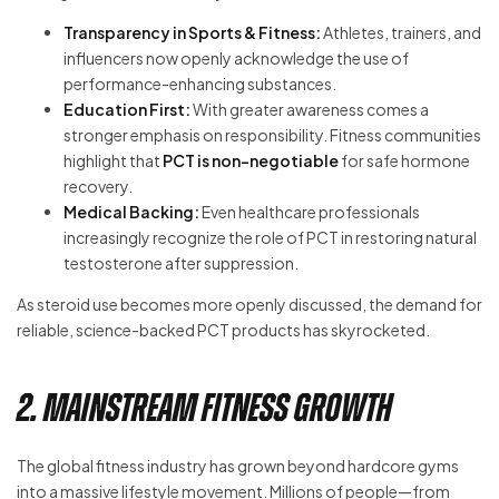
Transparency in Sports & Fitness:
Athletes, trainers, and
influencers now openly acknowledge the use of
performance-enhancing substances.
Education First:
With greater awareness comes a
stronger emphasis on responsibility. Fitness communities
highlight that
PCT is non-negotiable
for safe hormone
recovery.
Medical Backing:
Even healthcare professionals
increasingly recognize the role of PCT in restoring natural
testosterone after suppression.
As steroid use becomes more openly discussed, the demand for
reliable, science-backed PCT products has skyrocketed.
2. Mainstream Fitness Growth
The global fitness industry has grown beyond hardcore gyms
into a massive lifestyle movement. Millions of people—from