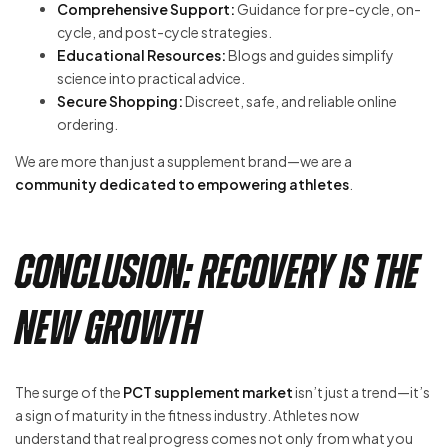
Comprehensive Support:
Guidance for pre-cycle, on-
cycle, and post-cycle strategies.
Educational Resources:
Blogs and guides simplify
science into practical advice.
Secure Shopping:
Discreet, safe, and reliable online
ordering.
We are more than just a supplement brand—we are a
community dedicated to empowering athletes
.
Conclusion: Recovery is the
New Growth
The surge of the
PCT supplement market
isn’t just a trend—it’s
a sign of maturity in the fitness industry. Athletes now
understand that real progress comes not only from what you