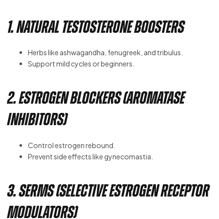
1. Natural Testosterone Boosters
Herbs like ashwagandha, fenugreek, and tribulus.
Support mild cycles or beginners.
2. Estrogen Blockers (Aromatase
Inhibitors)
Control estrogen rebound.
Prevent side effects like gynecomastia.
3. SERMs (Selective Estrogen Receptor
Modulators)