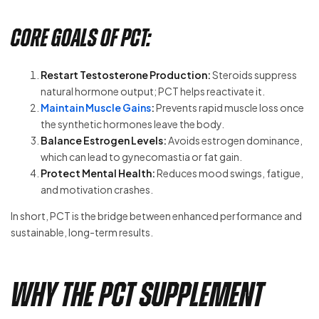
Core Goals of PCT:
Restart Testosterone Production:
Steroids suppress
natural hormone output; PCT helps reactivate it.
Maintain Muscle Gains
:
Prevents rapid muscle loss once
the synthetic hormones leave the body.
Balance Estrogen Levels:
Avoids estrogen dominance,
which can lead to gynecomastia or fat gain.
Protect Mental Health:
Reduces mood swings, fatigue,
and motivation crashes.
In short, PCT is the bridge between enhanced performance and
sustainable, long-term results.
Why the PCT Supplement