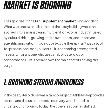
Market is Booming
The rapid rise of the
PCT supplement market
is no accident.
What was once a small corner of the bodybuilding world has
evolved into a mainstream, multi-million-dollar industry fueled
by cultural shifts, growing health awareness, and improved
scientific innovation. Today, post-cycle therapy isn’t just a tool
for professional bodybuilders—it’s becoming a recognized
necessity for anyone who uses anabolic steroids or
prohormones. Let’s break down the main factors driving this
surge.
1. Growing Steroid Awareness
In the past, steroid use was a taboo subject. Athletes kept cycles
secret, and discussions about recovery were limited to
underground forums. Today, the conversation has shifted.