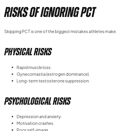
Risks of Ignoring PCT
Skipping PCT is one of the biggest mistakes athletes make.
Physical Risks
Rapid muscle loss.
Gynecomastia (estrogen dominance).
Long-term testosterone suppression.
Psychological Risks
Depression and anxiety.
Motivation crashes.
Poor self-image.