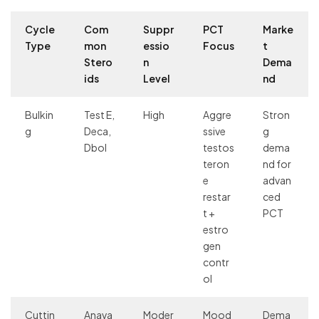
Cycle
Com
Suppr
PCT
Marke
Type
mon
essio
Focus
t
Stero
n
Dema
ids
Level
nd
Bulkin
Test E,
High
Aggre
Stron
g
Deca,
ssive
g
Dbol
testos
dema
teron
nd for
e
advan
restar
ced
t +
PCT
estro
gen
contr
ol
Cuttin
Anava
Moder
Mood
Dema