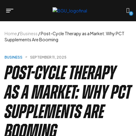
0
Home
/
Business
/ Post-Cycle Therapy as a Market: Why PCT
Supplements Are Booming
BUSINESS
SEPTEMBER 11, 2025
Post-Cycle Therapy
as a Market: Why PCT
Supplements Are
Booming