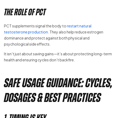
The Role of PCT
PCT supplements signal the body to
restart natural
testosterone production
. They also help reduce estrogen
dominance and protect against both physical and
psychological side effects.
It isn’t just about saving gains—it’s about protecting long-term
health and ensuring cycles don’t backfire.
Safe Usage Guidance: Cycles,
Dosages & Best Practices
1. Timing is Key