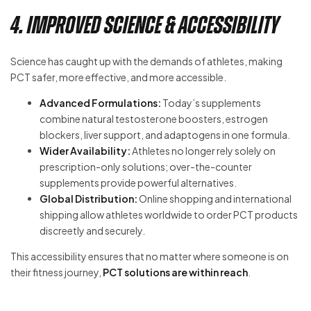
4. Improved Science & Accessibility
Science has caught up with the demands of athletes, making
PCT safer, more effective, and more accessible.
Advanced Formulations:
Today’s supplements
combine natural testosterone boosters, estrogen
blockers, liver support, and adaptogens in one formula.
Wider Availability:
Athletes no longer rely solely on
prescription-only solutions; over-the-counter
supplements provide powerful alternatives.
Global Distribution:
Online shopping and international
shipping allow athletes worldwide to order PCT products
discreetly and securely.
This accessibility ensures that no matter where someone is on
their fitness journey,
PCT solutions are within reach
.