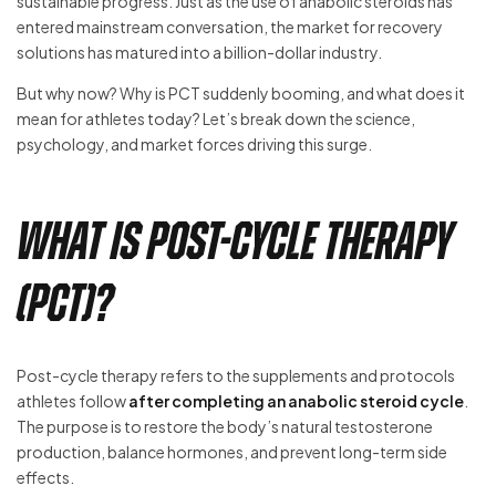
sustainable progress. Just as the use of anabolic steroids has
entered mainstream conversation, the market for recovery
solutions has matured into a billion-dollar industry.
But why now? Why is PCT suddenly booming, and what does it
mean for athletes today? Let’s break down the science,
psychology, and market forces driving this surge.
What is Post-Cycle Therapy
(PCT)?
Post-cycle therapy refers to the supplements and protocols
athletes follow
after completing an anabolic steroid cycle
.
The purpose is to restore the body’s natural testosterone
production, balance hormones, and prevent long-term side
effects.