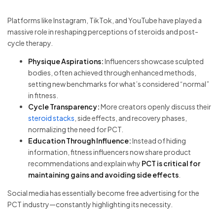
Platforms like Instagram, TikTok, and YouTube have played a
massive role in reshaping perceptions of steroids and post-
cycle therapy.
Physique Aspirations:
Influencers showcase sculpted
bodies, often achieved through enhanced methods,
setting new benchmarks for what’s considered “normal”
in fitness.
Cycle Transparency:
More creators openly discuss their
steroid stacks
, side effects, and recovery phases,
normalizing the need for PCT.
Education Through Influence:
Instead of hiding
information, fitness influencers now share product
recommendations and explain why
PCT is critical for
maintaining gains and avoiding side effects
.
Social media has essentially become free advertising for the
PCT industry—constantly highlighting its necessity.