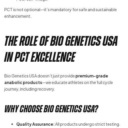
PCT is not optional—it’s mandatory for safe and sustainable
enhancement.
The Role of Bio Genetics USA
in PCT Excellence
Bio Genetics USA doesn’t just provide
premium-grade
anabolic products
—we educate athletes on the full cycle
journey, including recovery.
Why Choose Bio Genetics USA?
Quality Assurance:
All products undergo strict testing.