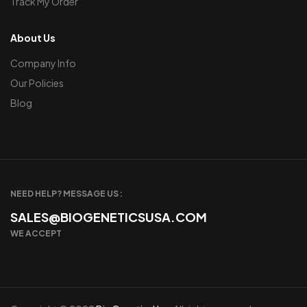
Track My Order
About Us
Company Info
Our Policies
Blog
NEED HELP? MESSAGE US :
SALES@BIOGENETICSUSA.COM
WE ACCEPT