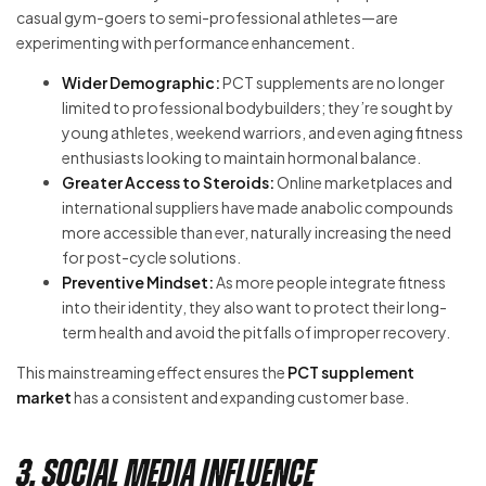
casual gym-goers to semi-professional athletes—are
experimenting with performance enhancement.
Wider Demographic:
PCT supplements are no longer
limited to professional bodybuilders; they’re sought by
young athletes, weekend warriors, and even aging fitness
enthusiasts looking to maintain hormonal balance.
Greater Access to Steroids:
Online marketplaces and
international suppliers have made anabolic compounds
more accessible than ever, naturally increasing the need
for post-cycle solutions.
Preventive Mindset:
As more people integrate fitness
into their identity, they also want to protect their long-
term health and avoid the pitfalls of improper recovery.
This mainstreaming effect ensures the
PCT supplement
market
has a consistent and expanding customer base.
3. Social Media Influence