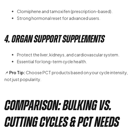
Clomiphene and tamoxifen (prescription-based).
Strong hormonal reset for advanced users.
4. Organ Support Supplements
Protect the liver, kidneys, and cardiovascular system.
Essential for long-term cycle health.
📌
Pro Tip:
Choose PCT products based on your cycle intensity,
not just popularity.
Comparison: Bulking vs.
Cutting Cycles & PCT Needs