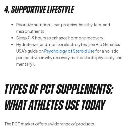
4. Supportive Lifestyle
Prioritize nutrition: Lean proteins, healthy fats, and
micronutrients.
Sleep 7–9 hours to enhance hormone recovery.
Hydrate well and monitor electrolytes (see Bio Genetics
USA’s guide on
Psychology of Steroid Use
for a holistic
perspective on why recovery matters both physically and
mentally).
Types of PCT Supplements:
What Athletes Use Today
The PCT market offers a wide range of products.