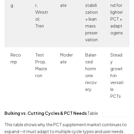
g
r,
ate
stabili
nd for
Winstr
zation
lighter
ol,
+ lean
PCT +
Tren
mass
adapt
preser
ogens
vation
Reco
Test
Moder
Balan
Stead
mp
Prop,
ate
ced
y
Maste
horm
growt
ron
one
h in
recov
versati
ery
le
PCTs
Bulking vs. Cutting Cycles & PCT Needs
Table
This table shows why the PCT supplement market continues to
expand—it must adapt to multiple cycle types and user needs.