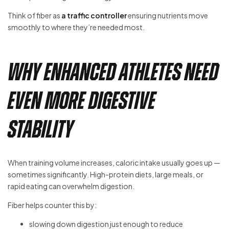
Think of fiber as
a traffic controller
ensuring nutrients move
smoothly to where they’re needed most.
Why Enhanced Athletes Need
Even More Digestive
Stability
When training volume increases, caloric intake usually goes up —
sometimes significantly. High-protein diets, large meals, or
rapid eating can overwhelm digestion.
Fiber helps counter this by:
slowing down digestion just enough to reduce