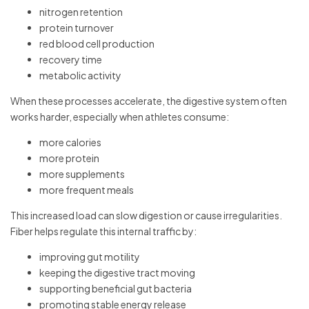
nitrogen retention
protein turnover
red blood cell production
recovery time
metabolic activity
When these processes accelerate, the digestive system often
works harder, especially when athletes consume:
more calories
more protein
more supplements
more frequent meals
This increased load can slow digestion or cause irregularities.
Fiber helps regulate this internal traffic by:
improving gut motility
keeping the digestive tract moving
supporting beneficial gut bacteria
promoting stable energy release