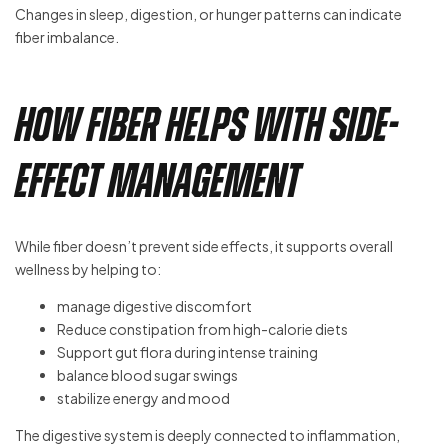
Changes in sleep, digestion, or hunger patterns can indicate
fiber imbalance.
How Fiber Helps With Side-
Effect Management
While fiber doesn’t prevent side effects, it supports overall
wellness by helping to:
manage digestive discomfort
Reduce constipation from high-calorie diets
Support gut flora during intense training
balance blood sugar swings
stabilize energy and mood
The digestive system is deeply connected to inflammation,