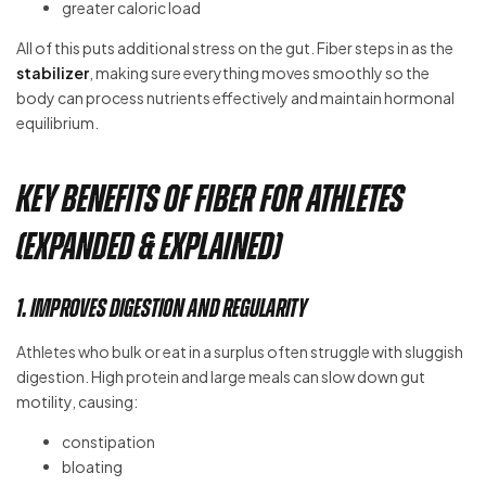
greater caloric load
All of this puts additional stress on the gut. Fiber steps in as the
stabilizer
, making sure everything moves smoothly so the
body can process nutrients effectively and maintain hormonal
equilibrium.
Key Benefits of Fiber for Athletes
(Expanded & Explained)
1. Improves Digestion and Regularity
Athletes who bulk or eat in a surplus often struggle with sluggish
digestion. High protein and large meals can slow down gut
motility, causing:
constipation
bloating