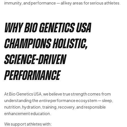
immunity, and performance — all key areas for serious athletes.
Why Bio Genetics USA
Champions Holistic,
Science-Driven
Performance
At Bio Genetics USA, we believe true strength comes from
understanding the
entire
performance ecosystem — sleep,
nutrition, hydration, training, recovery, and responsible
enhancement education.
We support athletes with: