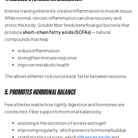
Intense training inherently creates inflammation in muscle tissue.
While normal, chronic inflammation can slow recovery and
stress the body. Soluble fiber feeds beneficial gut bacteria that
produce
short-chain fatty acids (SCFAs)
— natural
compounds that help:
reduce inflammation
strengthen immune response
improve metabolic health
This allows athletes to bounce back faster between sessions.
5. Promotes Hormonal Balance
Few athletes realize how tightly digestion and hormones are
connected. Fiber supports hormonal balance by:
assisting in the excretion of excess estrogen
improving regularity, which prevents hormonal buildup
stabilizing blood sugar, which
influences insulin
and