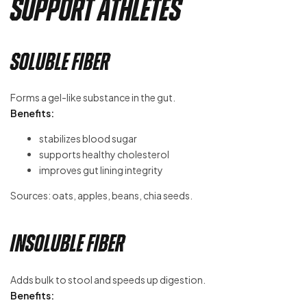
Support Athletes
Soluble Fiber
Forms a gel-like substance in the gut.
Benefits:
stabilizes blood sugar
supports healthy cholesterol
improves gut lining integrity
Sources: oats, apples, beans, chia seeds.
Insoluble Fiber
Adds bulk to stool and speeds up digestion.
Benefits: