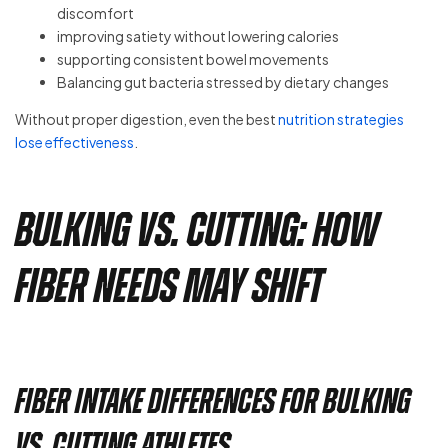
discomfort
improving satiety without lowering calories
supporting consistent bowel movements
Balancing gut bacteria stressed by dietary changes
Without proper digestion, even the best
nutrition strategies
lose effectiveness
.
Bulking vs. Cutting: How
Fiber Needs May Shift
Fiber Intake Differences for Bulking
vs. Cutting Athletes