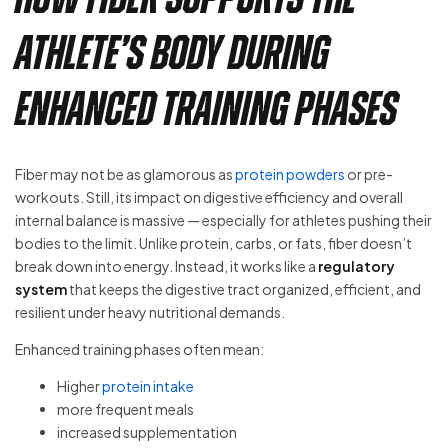
Athlete’s Body During
Enhanced Training Phases
Fiber may not be as glamorous as
protein powders
or pre-
workouts. Still, its impact on digestive efficiency and overall
internal balance is massive — especially for athletes pushing their
bodies to the limit. Unlike protein, carbs, or fats, fiber doesn’t
break down into energy. Instead, it works like a
regulatory
system
that keeps the digestive tract organized, efficient, and
resilient under heavy nutritional demands.
Enhanced training phases often mean:
Higher
protein intake
more frequent meals
increased supplementation