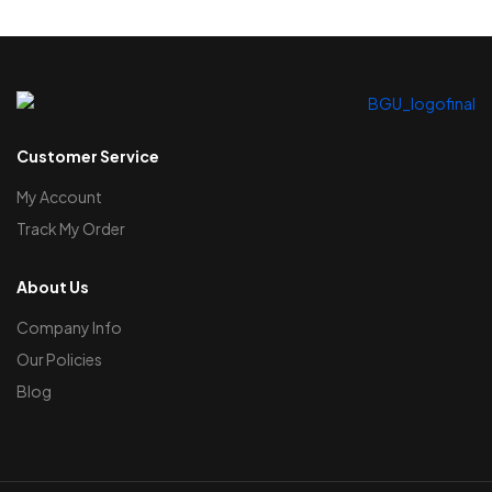
Customer Service
My Account
Track My Order
About Us
Company Info
Our Policies
Blog