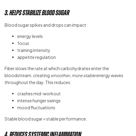
3. Helps Stabilize Blood Sugar
Blood sugar spikes and drops can impact:
energy levels
focus
training intensity
appetite regulation
Fiber slows the rate at which carbohydrates enter the
bloodstream, creating
smoother, more stable
energy waves
throughout the day. This reduces:
crashes mid-workout
intense hunger swings
mood fluctuations
Stable blood sugar = stable performance.
4. Reduces Systemic Inflammation