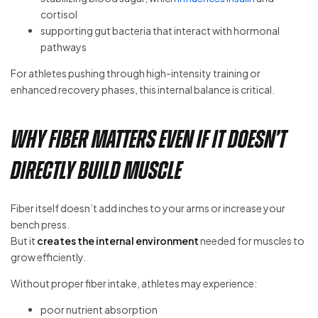
cortisol
supporting gut bacteria that interact with hormonal
pathways
For athletes pushing through high-intensity training or
enhanced recovery phases, this internal balance is critical.
Why Fiber Matters Even If It Doesn’t
Directly Build Muscle
Fiber itself doesn’t add inches to your arms or increase your
bench press.
But it
creates the internal environment
needed for muscles to
grow efficiently.
Without proper fiber intake, athletes may experience:
poor nutrient absorption