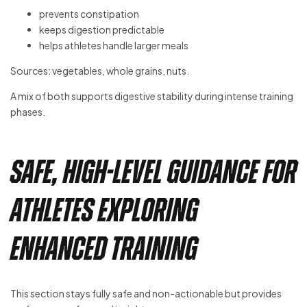
prevents constipation
keeps digestion predictable
helps athletes handle larger meals
Sources: vegetables, whole grains, nuts.
A mix of both supports digestive stability during intense training
phases.
Safe, High-Level Guidance for
Athletes Exploring
Enhanced Training
This section stays fully safe and non-actionable but provides