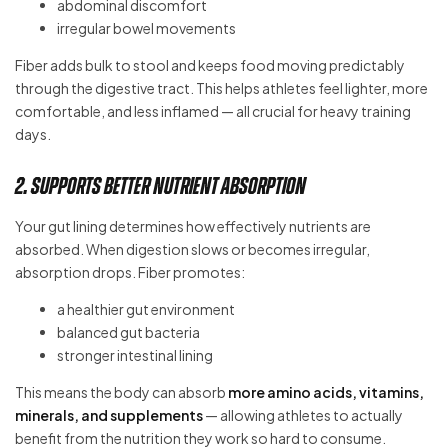
abdominal discomfort
irregular bowel movements
Fiber adds bulk to stool and keeps food moving predictably
through the digestive tract. This helps athletes feel lighter, more
comfortable, and less inflamed — all crucial for heavy training
days.
2. Supports Better Nutrient Absorption
Your gut lining determines how effectively nutrients are
absorbed. When digestion slows or becomes irregular,
absorption drops. Fiber promotes:
a healthier gut environment
balanced gut bacteria
stronger intestinal lining
This means the body can absorb
more amino acids, vitamins,
minerals, and supplements
— allowing athletes to actually
benefit from the nutrition they work so hard to consume.