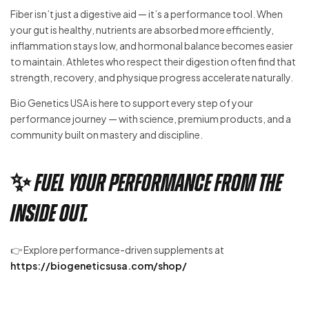
Fiber isn’t just a digestive aid — it’s a performance tool. When
your gut is healthy, nutrients are absorbed more efficiently,
inflammation stays low, and hormonal balance becomes easier
to maintain. Athletes who respect their digestion often find that
strength, recovery, and physique progress accelerate naturally.
Bio Genetics USA is here to support every step of your
performance journey — with science, premium products, and a
community built on mastery and discipline.
✨ Fuel your performance from the
inside out.
👉 Explore performance-driven supplements at
https://biogeneticsusa.com/shop/