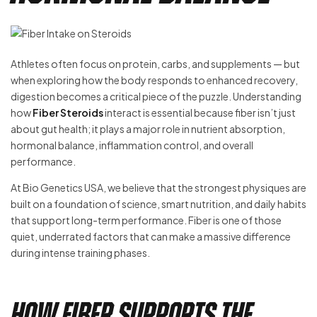
Athletes often focus on protein, carbs, and supplements — but
when exploring how the body responds to enhanced recovery,
digestion becomes a critical piece of the puzzle. Understanding
how
Fiber Steroids
interact is essential because fiber isn’t just
about gut health; it plays a major role in nutrient absorption,
hormonal balance, inflammation control, and overall
performance.
At Bio Genetics USA, we believe that the strongest physiques are
built on a foundation of science, smart nutrition, and daily habits
that support long-term performance. Fiber is one of those
quiet, underrated factors that can make a massive difference
during intense training phases.
How Fiber Supports the