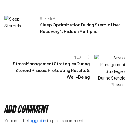
PREV
Sleep Optimization During Steroid Use:
Recovery’s Hidden Multiplier
NEXT
Stress Management Strategies During
Steroid Phases: Protecting Results &
Well-Being
Add Comment
You must be
logged in
to post a comment.