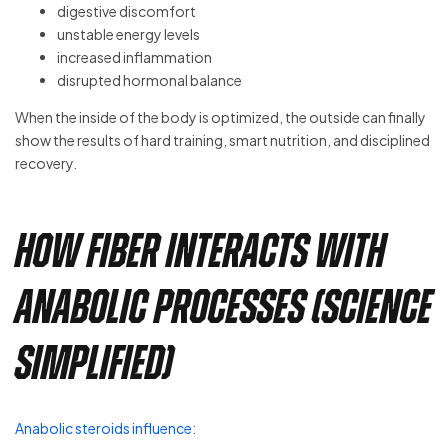
digestive discomfort
unstable energy levels
increased inflammation
disrupted hormonal balance
When the inside of the body is optimized, the outside can finally
show the results of hard training, smart nutrition, and disciplined
recovery.
How Fiber Interacts With
Anabolic Processes (Science
Simplified)
Anabolic steroids influence
: