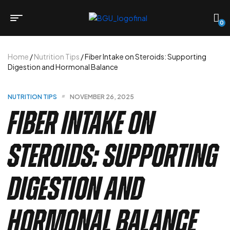
0
Home
/
Nutrition Tips
/ Fiber Intake on Steroids: Supporting
Digestion and Hormonal Balance
NUTRITION TIPS
NOVEMBER 26, 2025
Fiber Intake on
Steroids: Supporting
Digestion and
Hormonal Balance