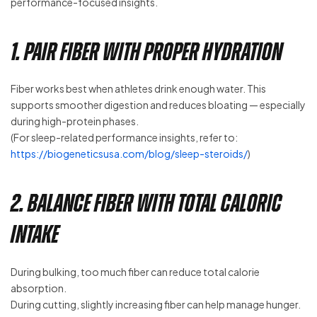
performance-focused insights.
1. Pair Fiber With Proper Hydration
Fiber works best when athletes drink enough water. This
supports smoother digestion and reduces bloating — especially
during high-protein phases.
(For sleep-related performance insights, refer to:
https://biogeneticsusa.com/blog/sleep-steroids/
)
2. Balance Fiber With Total Caloric
Intake
During bulking, too much fiber can reduce total calorie
absorption.
During cutting, slightly increasing fiber can help manage hunger.