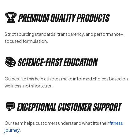
🏆 Premium Quality Products
Strict sourcing standards, transparency, and performance-
focused formulation.
📚 Science-First Education
Guides like this help athletes make informed choices based on
wellness, not shortcuts.
💬 Exceptional Customer Support
Our team helps customers understand what fits their
fitness
journey
.