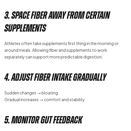
3. Space Fiber Away From Certain
Supplements
Athletes often take supplements first thing in the morning or
around meals. Allowing fiber and supplements to work
separately can support more predictable digestion.
4. Adjust Fiber Intake Gradually
Sudden changes → bloating.
Gradual increases → comfort and stability.
5. Monitor Gut Feedback