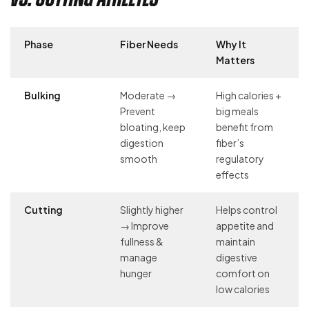
Phase
Fiber Needs
Why It
Matters
Bulking
Moderate →
High calories +
Prevent
big meals
bloating, keep
benefit from
digestion
fiber’s
smooth
regulatory
effects
Cutting
Slightly higher
Helps control
→ Improve
appetite and
fullness &
maintain
manage
digestive
hunger
comfort on
low calories