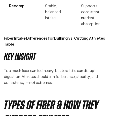
Recomp
Stable,
Supports
balanced
consistent
intake
nutrient
absorption
Fiber Intake Differences for Bulking vs. Cutting Athletes
Table
Key Insight
Too much fiber can feel heavy, but too little can disrupt
digestion. Athletes should aim for balance, stability, and
consistency — not extremes.
Types of Fiber & How They