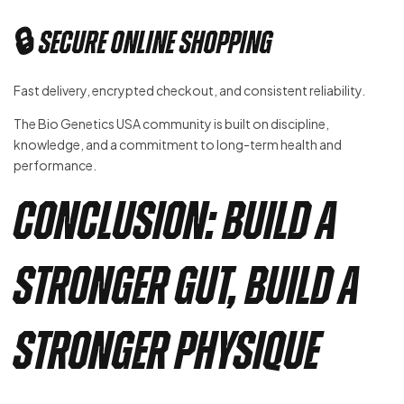
🔒 Secure Online Shopping
Fast delivery, encrypted checkout, and consistent reliability.
The Bio Genetics USA community is built on discipline,
knowledge, and a commitment to long-term health and
performance.
Conclusion: Build a
Stronger Gut, Build a
Stronger Physique