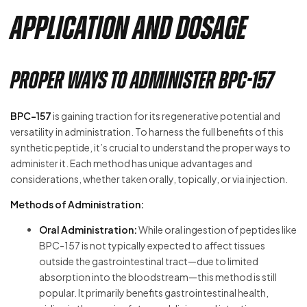
Application and Dosage
Proper Ways to Administer BPC-157
BPC-157
is gaining traction for its regenerative potential and
versatility in administration. To harness the full benefits of this
synthetic peptide, it’s crucial to understand the proper ways to
administer it. Each method has unique advantages and
considerations, whether taken orally, topically, or via injection.
Methods of Administration:
Oral Administration:
While oral ingestion of peptides like
BPC-157 is not typically expected to affect tissues
outside the gastrointestinal tract—due to limited
absorption into the bloodstream—this method is still
popular. It primarily benefits gastrointestinal health,