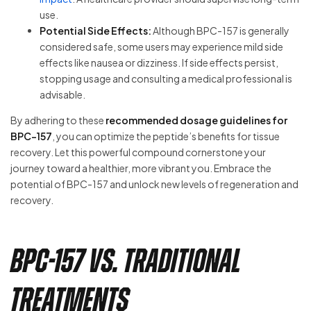
use.
Potential Side Effects:
Although BPC-157 is generally
considered safe, some users may experience mild side
effects like nausea or dizziness. If side effects persist,
stopping usage and consulting a medical professional is
advisable.
By adhering to these
recommended dosage guidelines for
BPC-157
, you can optimize the peptide’s benefits for tissue
recovery. Let this powerful compound cornerstone your
journey toward a healthier, more vibrant you. Embrace the
potential of BPC-157 and unlock new levels of regeneration and
recovery.
BPC-157 vs. Traditional
Treatments