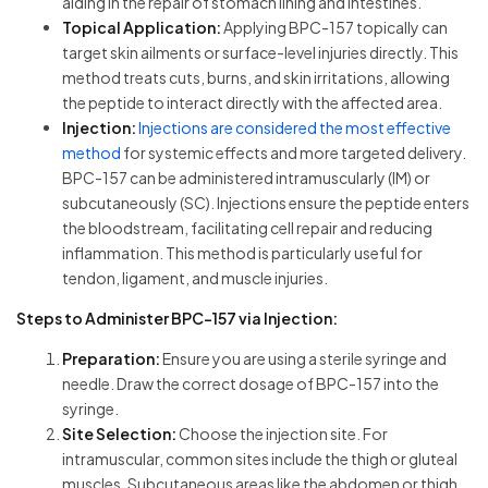
aiding in the repair of stomach lining and intestines.
Topical Application:
Applying BPC-157 topically can
target skin ailments or surface-level injuries directly. This
method treats cuts, burns, and skin irritations, allowing
the peptide to interact directly with the affected area.
Injection:
Injections are considered the most effective
method
for systemic effects and more targeted delivery.
BPC-157 can be administered intramuscularly (IM) or
subcutaneously (SC). Injections ensure the peptide enters
the bloodstream, facilitating cell repair and reducing
inflammation. This method is particularly useful for
tendon, ligament, and muscle injuries.
Steps to Administer BPC-157 via Injection:
Preparation:
Ensure you are using a sterile syringe and
needle. Draw the correct dosage of BPC-157 into the
syringe.
Site Selection:
Choose the injection site. For
intramuscular, common sites include the thigh or gluteal
muscles. Subcutaneous areas like the abdomen or thigh