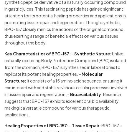
synthetic peptide derivative of a naturally occurring compound
in gastric juices. This fascinating peptide has gained significant
attention for its potential healing properties and applications in
promoting tissue repair and regeneration. Though synthetic,
BPC-157 closely mimics the actions of the original compound,
thus exerting a range of beneficial effects on various tissues
throughout the body.
Key Characteristics of BPC-157:
–
Synthetic Nature:
Unlike
naturally occurring Body Protection Compound (BPC) isolated
from the stomach, BPC-157 is synthesized in laboratories to
replicate its potent healing properties. –
Molecular
Structure:
It consists of a 15 amino acid sequence, ensuring it
can interact with and stabilize various cellular processes involved
in tissue repair and regeneration. –
Bioavailability:
Research
suggests that BPC-157 exhibits excellent oral bioavailability,
making it a versatile compound for various therapeutic
applications.
Healing Properties of BPC-157:
–
Tissue Repair:
BPC-157 is