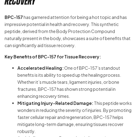
Recovery
BPC-157
has garnered attention for being a hot topic and has
impressive potential in health and recovery. This synthetic
peptide, derived from the Body Protection Compound
naturally present in the body, showcases a suite of benefits that
can significantly aid tissue recovery.
Key Benefits of BPC-157 for Tissue Recovery:
Accelerated Healing:
One of BPC-157’s standout
benefits is its ability to speed up the healing process.
Whether it’s muscle tears, ligament injuries, or bone
fractures, BPC-157 has shown strong potential in
enhancing recovery times.
Mitigating Injury-Related Damage:
This peptide works
wonders in reducing the severity of injuries. By promoting
faster cellular repair and regeneration, BPC-157 helps
mitigate long-term damage, ensuring tissues recover
robustly.