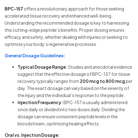
BPC-157
offers a revolutionary approach for those seeking
accelerated tissue recovery and enhanced well-being.
Understanding the recommended dosage is key to harnessing
this cutting-edge peptide’s benefits. Proper dosing ensures
efficacy and safety, whether dealing with injuries or seeking to
optimize your body’s regenerative processes.
General Dosage Guidelines
:
Typical Dosage Range:
Studies and anecdotal evidence
suggest that the effective dosage of BPC-157 for tissue
recovery typically ranges from
200 mcg to 800 mcg
per
day. The exact dosage can vary based on the severity of
the injury and the individual’s response to the peptide.
Injection Frequency:
BPC-157 is usually administered
once daily or divided into two doses daily. Dividing the
dosage can ensure consistent peptide levels in the
bloodstream, optimizing healing effects.
Oral vs. Injection Dosage: