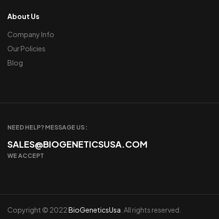
About Us
Company Info
Our Policies
Blog
NEED HELP? MESSAGE US :
SALES@BIOGENETICSUSA.COM
WE ACCEPT
Copyright © 2022
BioGeneticsUsa
. All rights reserved.