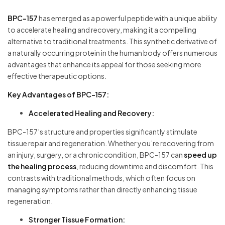
BPC-157
has emerged as a powerful peptide with a unique ability
to accelerate healing and recovery, making it a compelling
alternative to traditional treatments. This synthetic derivative of
a naturally occurring protein in the human body offers numerous
advantages that enhance its appeal for those seeking more
effective therapeutic options.
Key Advantages of BPC-157:
Accelerated Healing and Recovery:
BPC-157’s structure and properties significantly stimulate
tissue repair and regeneration. Whether you’re recovering from
an injury, surgery, or a chronic condition, BPC-157 can
speed up
the healing process
, reducing downtime and discomfort. This
contrasts with traditional methods, which often focus on
managing symptoms rather than directly enhancing tissue
regeneration.
Stronger Tissue Formation: