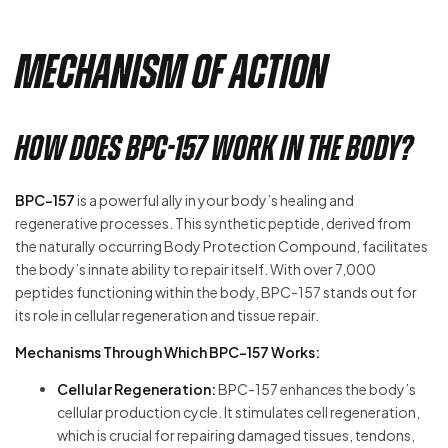
Mechanism of Action
How Does BPC-157 Work in the Body?
BPC-157
is a powerful ally in your body’s healing and
regenerative processes. This synthetic peptide, derived from
the naturally occurring Body Protection Compound, facilitates
the body’s innate ability to repair itself. With over 7,000
peptides functioning within the body, BPC-157 stands out for
its role in cellular regeneration and tissue repair.
Mechanisms Through Which BPC-157 Works:
Cellular Regeneration:
BPC-157 enhances the body’s
cellular production cycle. It stimulates cell regeneration,
which is crucial for repairing damaged tissues, tendons,