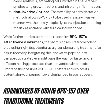
oxide synthesis, activating cells involved in tissue repair,
synthesizing growth factors, and inhibiting inflammation.
Non-Invasive Options:
The flexibility of administration
methods allows BPC-157 to be used in a non-invasive
manner, whether orally, topically, or via injection, reducing
the risk associated with surgical interventions.
While further studies are needed to confirm
BPC-157’s
effectiveness in humans
, the promising results from rodent
studies highlight its potential as a groundbreaking treatment for
tissue recovery. Integrating this innovative peptide into
therapeutic strategies might pave the way for faster, more
efficient healing processes than conventional methods.
Embrace the possibilities BPC-157 offers and explore its
potential in your journey toward enhanced tissue recovery.
Advantages of Using BPC-157 Over
Traditional Treatments