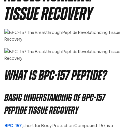
Tissue Recovery
What is BPC-157 Peptide?
Basic Understanding of BPC-157
Peptide Tissue Recovery
BPC-157
, short for Body Protection Compound-157, is a