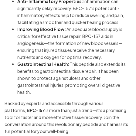
Anti-Inflammatory Properties:
Inflammation can
significantly delay recovery. BPC-157’s potent anti-
inflammatory effects help to reduce swelling and pain,
facilitating a smoother and quicker healing process.
Improving Blood Flow:
An adequate blood supply is
critical for effective tissue repair. BPC-157 aids in
angiogenesis—the formation of new blood vessels—
ensuring that injured tissues receive the necessary
nutrients and oxygen for optimal recovery.
Gastrointestinal Health:
This peptide also extends its
benefits to gastrointestinal tissue repair. It has been
shown to protect against ulcers and other
gastrointestinal injuries, promoting overall digestive
health.
Backed by experts and accessible through various
platforms,
BPC-157
is more than just a trend—it’s a promising
tool for faster and more effective tissue recovery. Join the
conversation around this revolutionary peptide and harness its
full potential for your well-being.