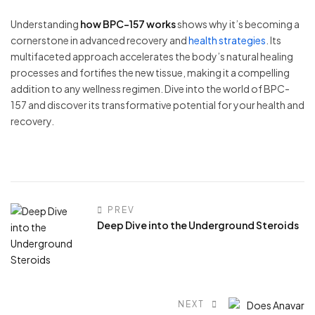
Understanding
how BPC-157 works
shows why it’s becoming a
cornerstone in advanced recovery and
health strategies
. Its
multifaceted approach accelerates the body’s natural healing
processes and fortifies the new tissue, making it a compelling
addition to any wellness regimen. Dive into the world of BPC-
157 and discover its transformative potential for your health and
recovery.
PREV
Deep Dive into the Underground Steroids
NEXT