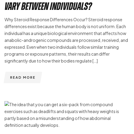
Vary Between Individuals?
Why Steroid Response Differences Occur? Steroid response
differences exist because the human body is not uniform. Each
individual has a unique biological environment that affects how
anabolic-androgenic compounds are processed, received, and
expressed. Even when two individuals follow similar training
programs or exposure patterns, their results can differ
significantly due to how their bodies regulate […]
READ MORE