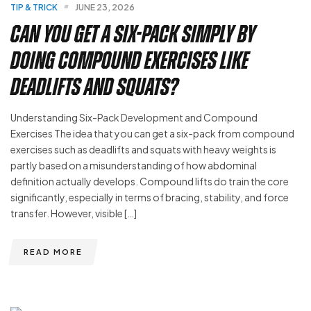
TIP & TRICK
JUNE 23, 2026
Can You Get a Six-Pack Simply by
Doing Compound Exercises Like
Deadlifts and Squats?
Understanding Six-Pack Development and Compound
Exercises The idea that you can get a six-pack from compound
exercises such as deadlifts and squats with heavy weights is
partly based on a misunderstanding of how abdominal
definition actually develops. Compound lifts do train the core
significantly, especially in terms of bracing, stability, and force
transfer. However, visible […]
READ MORE