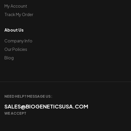
My Account
Track My Order
About Us
Company Info
Our Policies
Blog
NEED HELP? MESSAGE US :
SALES@BIOGENETICSUSA.COM
WE ACCEPT