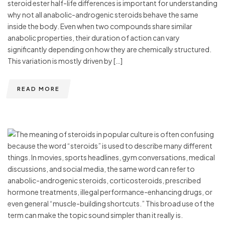
steroid ester half-life differences is important for understanding
why not all anabolic-androgenic steroids behave the same
inside the body. Even when two compounds share similar
anabolic properties, their duration of action can vary
significantly depending on how they are chemically structured.
This variation is mostly driven by […]
READ MORE