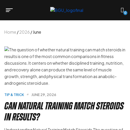
0
Home
/
2026
/ June
TIP & TRICK
JUNE 29, 2026
Can Natural Training Match Steroids
in Results?
Understanding Natural Training Match Steroids The question of