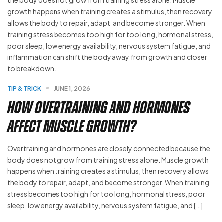
TIP & TRICK
JUNE 1, 2026
How Overtraining and Hormones
Affect Muscle Growth?
Overtraining and hormones are closely connected because the
body does not grow from training stress alone. Muscle growth
happens when training creates a stimulus, then recovery allows
the body to repair, adapt, and become stronger. When training
stress becomes too high for too long, hormonal stress, poor
sleep, low energy availability, nervous system fatigue, and […]