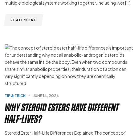
multiple biological systems working together, including liver […]
READ MORE
TIP & TRICK
JUNE 14, 2026
Why Steroid Esters Have Different
Half-Lives?
Steroid Ester Half-Life Differences Explained The concept of