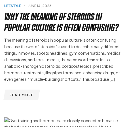
LIFESTYLE
JUNE 14, 2026
Why the Meaning of Steroids in
Popular Culture Is Often Confusing?
The meaning of steroids in popular culture is often confusing
because the word “steroids” is used to describe many different
things. In movies, sports headlines, gym conversations, medical
discussions, and social media, the same word can refer to
anabolic-androgenic steroids, corticosteroids, prescribed
hormone treatments, illegal performance-enhancing drugs, or
even general “muscle-building shortcuts.” This broad use […]
READ MORE