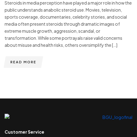
Steroids in media perception have played a major role in how the
public understands anabolic steroid use. Movies, television,
sports coverage, documentaries, celebrity stories, and social
media often present steroids through dramatic images of
extreme muscle growth, aggression, scandal, or
transformation. While some portrayals raise valid concerns
about misuse and health risks, others oversimplify the […]
READ MORE
Customer Service