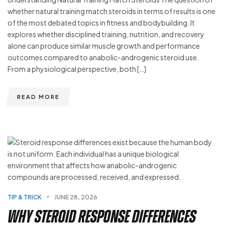
whether natural training match steroids in terms of results is one
of the most debated topics in fitness and bodybuilding. It
explores whether disciplined training, nutrition, and recovery
alone can produce similar muscle growth and performance
outcomes compared to anabolic-androgenic steroid use.
From a physiological perspective, both […]
READ MORE
TIP & TRICK
JUNE 28, 2026
Why Steroid Response Differences