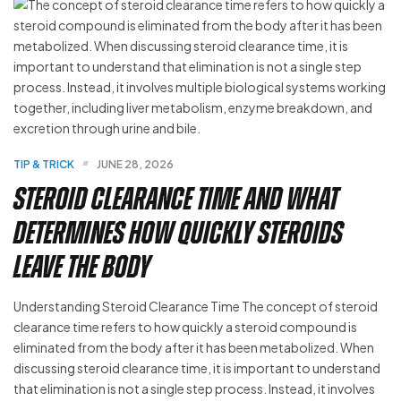
TIP & TRICK
JUNE 28, 2026
Steroid Clearance Time and What
Determines How Quickly Steroids
Leave the Body
Understanding Steroid Clearance Time The concept of steroid
clearance time refers to how quickly a steroid compound is
eliminated from the body after it has been metabolized. When
discussing steroid clearance time, it is important to understand
that elimination is not a single step process. Instead, it involves