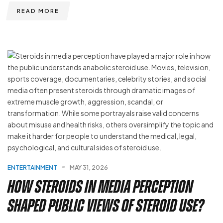
READ MORE
ENTERTAINMENT
MAY 31, 2026
How Steroids in Media Perception
Shaped Public Views of Steroid Use?