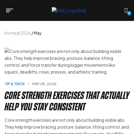
0
Home
/
2026
/ May
TIP & TRICK
MAY 28, 2026
Core Strength Exercises That Actually
Help You Stay Consistent
Core strength exercises are not only about building visible abs.
They help improve bracing, posture, balance, lifting control, and
force transfer during bigger movements like squats, deadlifts,