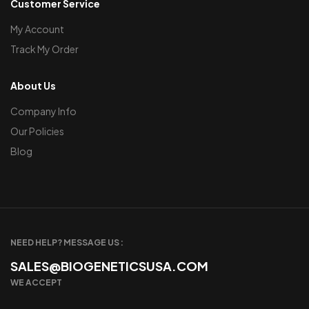
Customer Service
My Account
Track My Order
About Us
Company Info
Our Policies
Blog
NEED HELP? MESSAGE US :
SALES@BIOGENETICSUSA.COM
WE ACCEPT