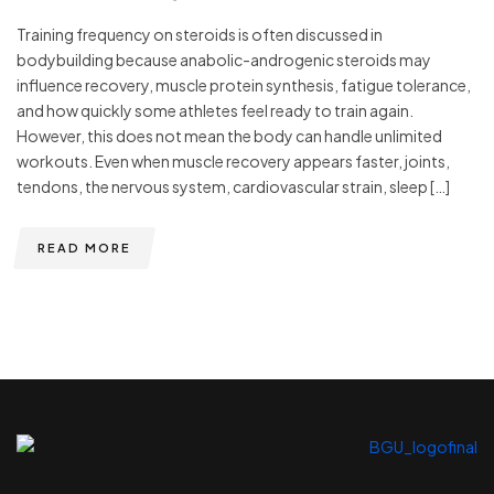
Training frequency on steroids is often discussed in
bodybuilding because anabolic-androgenic steroids may
influence recovery, muscle protein synthesis, fatigue tolerance,
and how quickly some athletes feel ready to train again.
However, this does not mean the body can handle unlimited
workouts. Even when muscle recovery appears faster, joints,
tendons, the nervous system, cardiovascular strain, sleep […]
READ MORE