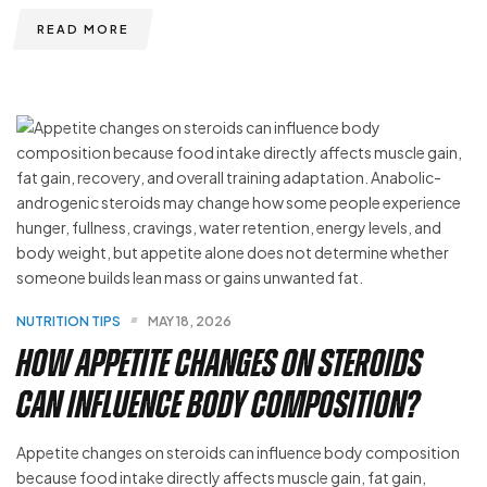
READ MORE
NUTRITION TIPS
MAY 18, 2026
How Appetite Changes on Steroids
Can Influence Body Composition?
Appetite changes on steroids can influence body composition
because food intake directly affects muscle gain, fat gain,