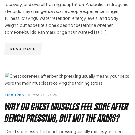
recovery, and overall training adaptation. Anabolic-androgenic
steroids may change how some people experience hunger,
fullness, cravings, water retention, energy levels, and body
weight, but appetite alone does not determine whether
someone builds lean mass or gains unwanted fat. […]
READ MORE
TIP & TRICK
MAY 20, 2026
Why Do Chest Muscles Feel Sore After
Bench Pressing, but Not the Arms?
Chest soreness after bench pressing usually means your pecs