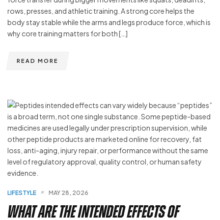
rows, presses, and athletic training. A strong core helps the
body stay stable while the arms and legs produce force, which is
why core training matters for both […]
READ MORE
LIFESTYLE
MAY 28, 2026
What Are the Intended Effects of