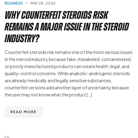
BUSINESS
MAY 28, 2026
Why Counterfeit Steroids Risk
Remains a Major Issue in the Steroid
Industry?
Counterfeit steroids risk remains one of the most serious issues
in the steroid industry because fake, mislabeled, contaminated,
or poorly manufactured products can create health, legal, and
quality-control concerns. While anabolic-androgenic steroids
are already medically and legally sensitive substances,
counterfeit versions add another layer of uncertainty because
the user may not know what the product […]
READ MORE