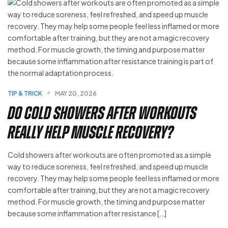
TIP & TRICK
MAY 20, 2026
Do Cold Showers After Workouts
Really Help Muscle Recovery?
Cold showers after workouts are often promoted as a simple
way to reduce soreness, feel refreshed, and speed up muscle
recovery. They may help some people feel less inflamed or more
comfortable after training, but they are not a magic recovery
method. For muscle growth, the timing and purpose matter
because some inflammation after resistance […]