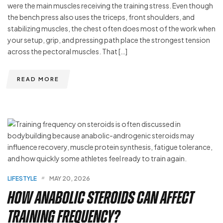
were the main muscles receiving the training stress. Even though
the bench press also uses the triceps, front shoulders, and
stabilizing muscles, the chest often does most of the work when
your setup, grip, and pressing path place the strongest tension
across the pectoral muscles. That […]
READ MORE
LIFESTYLE
MAY 20, 2026
How Anabolic Steroids Can Affect
Training Frequency?