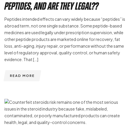
Peptides, and Are They Legal??
Peptides intended effects can vary widely because “peptides” is
a broad term, not one single substance. Some peptide-based
medicines are used legally under prescription supervision, while
other peptide products are marketed online for recovery, fat
loss, anti-aging, injury repair, or performance without the same
level of regulatory approval, quality control, or human safety
evidence. That […]
READ MORE