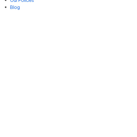
Our Policies
Blog