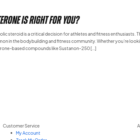
erone Is Right for You?
c steroid is a critical decision for athletes and fitness enthusiasts. 
n in the bodybuilding and fitness community. Whether you’re look
sterone-based compounds like Sustanon-250 […]
Customer Service
A
My Account