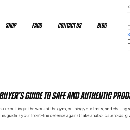
Shop
Faqs
Contact Us
Blog
S
 Buyer’s Guide to Safe and Authentic Pro
 you’re putting in the work at the gym, pushing your limits, and chasing 
r. This guide is your front-line defense against fake anabolic steroids, g