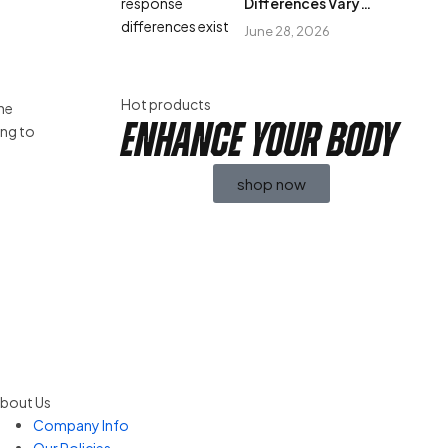
Differences Vary
Between Individuals?
June 28, 2026
Hot products
The
enhance your body
ing to
shop now
bout Us
Company Info