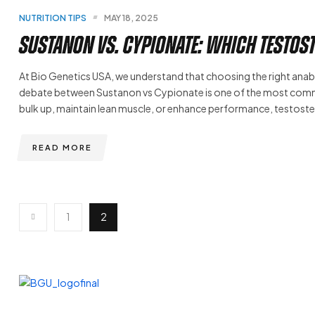
NUTRITION TIPS
MAY 18, 2025
Sustanon vs. Cypionate: Which Testost
At Bio Genetics USA, we understand that choosing the right anaboli
debate between Sustanon vs Cypionate is one of the most commo
bulk up, maintain lean muscle, or enhance performance, testo
READ MORE
1
2