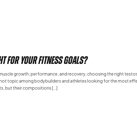
ht for Your Fitness Goals?
 muscle growth, performance, and recovery, choosing the right test
ot topic among bodybuilders and athletes looking for the most eff
s, but their compositions […]