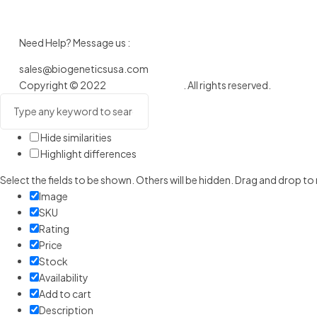
Need Help? Message us :
sales@biogeneticsusa.com
Copyright © 2022
BioGeneticsUsa
. All rights reserved.
Hide similarities
Highlight differences
Select the fields to be shown. Others will be hidden. Drag and drop to
Image
SKU
Rating
Price
Stock
Availability
Add to cart
Description