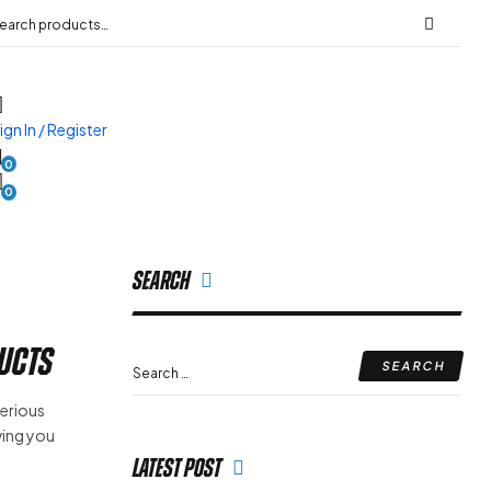
ign In / Register
0
0
Search
ducts
serious
iving you
Latest Post