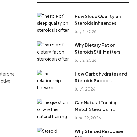
How Sleep Quality on
Steroids Influences
Results During Steroid
July 6, 2026
Cycles?
Why Dietary Fat on
Steroids Still Matters
During Anabolic Steroid
July 2, 2026
Cycles
osterone
How Carbohydrates and
Steroids Support
ective
Training Performance
July 1, 2026
During Steroid Use
Can Natural Training
Match Steroids in
Results?
June 29, 2026
Why Steroid Response