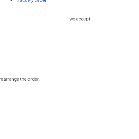
Track My Order
we accept
 rearrange the order.