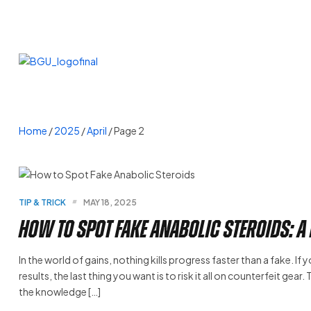
Home
/
2025
/
April
/ Page 2
TIP & TRICK
MAY 18, 2025
How to Spot Fake Anabolic Steroids: A
In the world of gains, nothing kills progress faster than a fake. If
results, the last thing you want is to risk it all on counterfeit gea
the knowledge […]