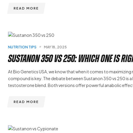
READ MORE
NUTRITION TIPS
MAY 18, 2025
Sustanon 350 vs 250: Which One Is Rig
At Bio Genetics USA, we know that when it comes to maximizing
compound is key. The debate between Sustanon 350 vs 250 is a h
testosterone blend. Both versions offer powerful anabolic effect
READ MORE