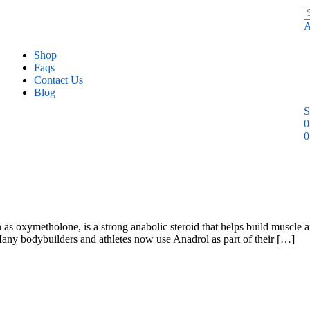
A
Shop
Faqs
Contact Us
Blog
S
0
0
xymetholone, is a strong anabolic steroid that helps build muscle and i
any bodybuilders and athletes now use Anadrol as part of their […]