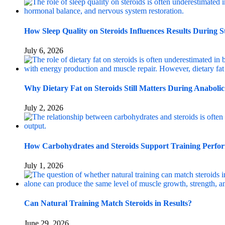
How Sleep Quality on Steroids Influences Results During S
July 6, 2026
Why Dietary Fat on Steroids Still Matters During Anabolic
July 2, 2026
How Carbohydrates and Steroids Support Training Perfo
July 1, 2026
Can Natural Training Match Steroids in Results?
June 29, 2026