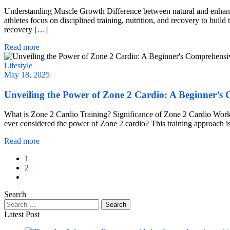
Understanding Muscle Growth Difference between natural and enhance
athletes focus on disciplined training, nutrition, and recovery to buil
recovery […]
Read more
Lifestyle
May 18, 2025
Unveiling the Power of Zone 2 Cardio: A Beginner’s
What is Zone 2 Cardio Training? Significance of Zone 2 Cardio Work
ever considered the power of Zone 2 cardio? This training approach isn’
Read more
1
2
Search
Latest Post