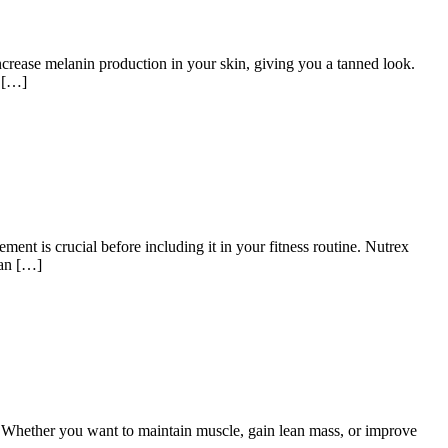
crease melanin production in your skin, giving you a tanned look.
y […]
ent is crucial before including it in your fitness routine. Nutrex
 an […]
. Whether you want to maintain muscle, gain lean mass, or improve