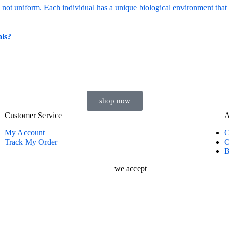
als?
shop now
Customer Service
A
My Account
C
Track My Order
O
B
we accept