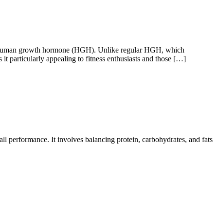
human growth hormone (HGH). Unlike regular HGH, which
t particularly appealing to fitness enthusiasts and those […]
ll performance. It involves balancing protein, carbohydrates, and fats