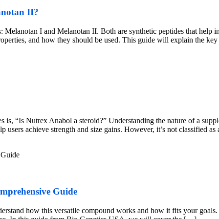
anotan II?
 Melanotan I and Melanotan II. Both are synthetic peptides that help in
properties, and how they should be used. This guide will explain the ke
is, “Is Nutrex Anabol a steroid?” Understanding the nature of a supplem
users achieve strength and size gains. However, it’s not classified as
omprehensive Guide
nderstand how this versatile compound works and how it fits your goals