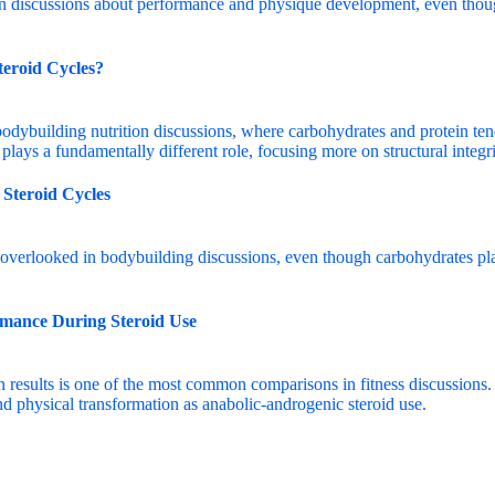
teroid Cycles?
 Steroid Cycles
rmance During Steroid Use