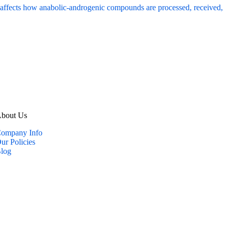
bout Us
ompany Info
ur Policies
log