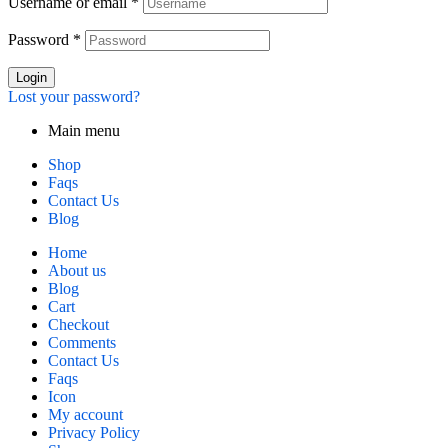
Username or email
*
Password
*
Login
Lost your password?
Main menu
Shop
Faqs
Contact Us
Blog
Home
About us
Blog
Cart
Checkout
Comments
Contact Us
Faqs
Icon
My account
Privacy Policy