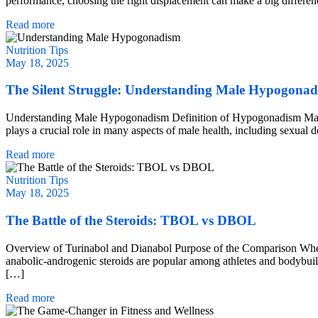
performance, choosing the right displacement can make a big differe
Read more
Nutrition Tips
May 18, 2025
The Silent Struggle: Understanding Male Hypogona
Understanding Male Hypogonadism Definition of Hypogonadism Male hy
plays a crucial role in many aspects of male health, including sexual
Read more
Nutrition Tips
May 18, 2025
The Battle of the Steroids: TBOL vs DBOL
Overview of Turinabol and Dianabol Purpose of the Comparison When 
anabolic-androgenic steroids are popular among athletes and bodybuilder
[…]
Read more