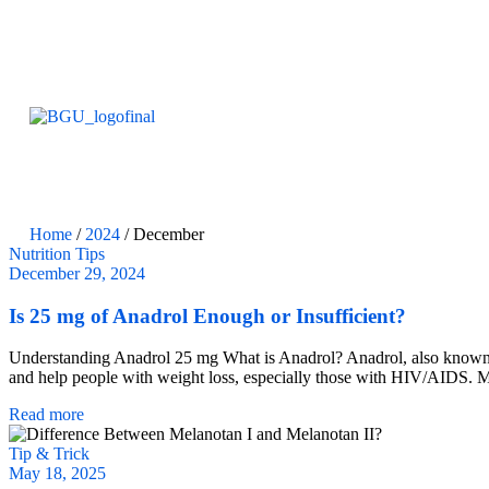
Home
/
2024
/ December
Nutrition Tips
December 29, 2024
Is 25 mg of Anadrol Enough or Insufficient?
Understanding Anadrol 25 mg What is Anadrol? Anadrol, also known as o
and help people with weight loss, especially those with HIV/AIDS. M
Read more
Tip & Trick
May 18, 2025