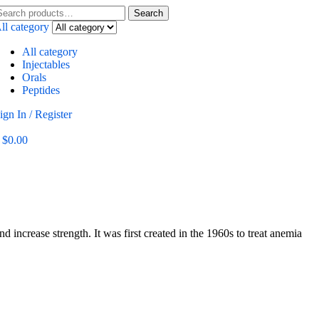
Search
ll category
All category
Injectables
Orals
Peptides
ign In / Register
$
0.00
ncrease strength. It was first created in the 1960s to treat anemia