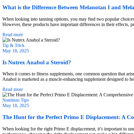
What is the Difference Between Melanotan I and Mel
When looking into tanning options, you may find two popular choices:
However, these products have important differences in their effects, 
Read more
Tip & Trick
May 18, 2025
Is Nutrex Anabol a Steroid?
When it comes to fitness supplements, one common question that arises 
Anabol is marketed as a muscle-enhancing supplement designed to help 
Read more
Nutrition Tips
May 18, 2025
The Hunt for the Perfect Primo E Displacement: A C
When looking for the right Primo E displacement, it’s important to u