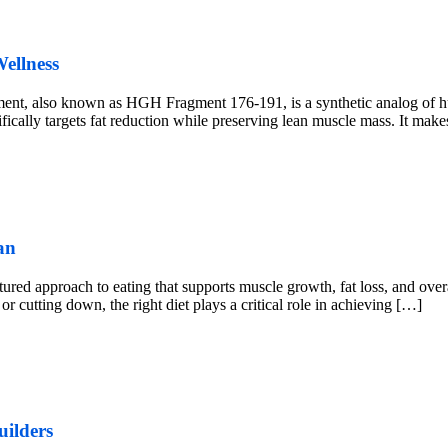
ellness
, also known as HGH Fragment 176-191, is a synthetic analog of 
ly targets fat reduction while preserving lean muscle mass. It makes i
an
ured approach to eating that supports muscle growth, fat loss, and overa
r cutting down, the right diet plays a critical role in achieving […]
uilders