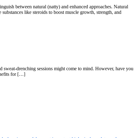
inguish between natural (natty) and enhanced approaches. Natural
e substances like steroids to boost muscle growth, strength, and
and sweat-drenching sessions might come to mind. However, have you
nefits for […]