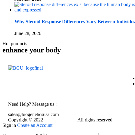
Why Steroid Response Differences Vary Between Individu
June 28, 2026
Hot products
enhance your body
Need Help? Message us :
sales@biogeneticsusa.com
Copyright © 2022
BioGeneticsUsa
. All rights reserved.
Sign in
Create an Account