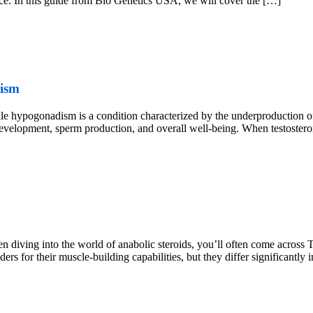
nce. In this guide from Bio Genetics USA, we will cover the […]
dism
pogonadism is a condition characterized by the underproduction of te
 development, sperm production, and overall well-being. When testosteron
diving into the world of anabolic steroids, you’ll often come across
s for their muscle-building capabilities, but they differ significantly i