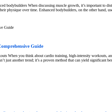
d bodybuilders When discussing muscle growth, it’s important to dist
d their physique over time. Enhanced bodybuilders, on the other hand, us
 Comprehensive Guide
outs When you think about cardio training, high-intensity workouts, 
t just another trend; it’s a proven method that can yield significant be