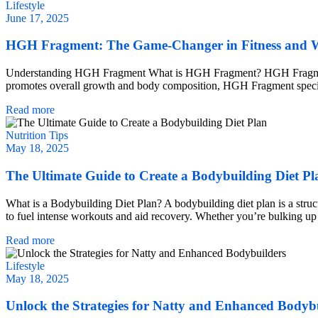
Lifestyle
June 17, 2025
HGH Fragment: The Game-Changer in Fitness and W
Understanding HGH Fragment What is HGH Fragment? HGH Fragment
promotes overall growth and body composition, HGH Fragment specifical
Read more
Nutrition Tips
May 18, 2025
The Ultimate Guide to Create a Bodybuilding Diet Pl
What is a Bodybuilding Diet Plan? A bodybuilding diet plan is a struct
to fuel intense workouts and aid recovery. Whether you’re bulking up o
Read more
Lifestyle
May 18, 2025
Unlock the Strategies for Natty and Enhanced Bodyb