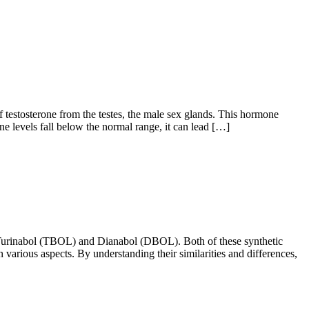
stosterone from the testes, the male sex glands. This hormone
e levels fall below the normal range, it can lead […]
 Turinabol (TBOL) and Dianabol (DBOL). Both of these synthetic
n various aspects. By understanding their similarities and differences,