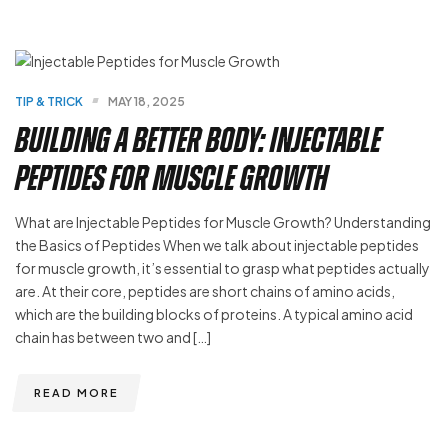
TIP & TRICK
MAY 18, 2025
Building a Better Body: Injectable
Peptides for Muscle Growth
What are Injectable Peptides for Muscle Growth? Understanding
the Basics of Peptides When we talk about injectable peptides
for muscle growth, it’s essential to grasp what peptides actually
are. At their core, peptides are short chains of amino acids,
which are the building blocks of proteins. A typical amino acid
chain has between two and […]
READ MORE