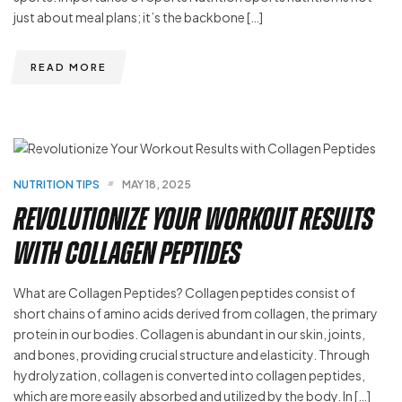
just about meal plans; it’s the backbone […]
READ MORE
NUTRITION TIPS
MAY 18, 2025
Revolutionize Your Workout Results
with Collagen Peptides
What are Collagen Peptides? Collagen peptides consist of
short chains of amino acids derived from collagen, the primary
protein in our bodies. Collagen is abundant in our skin, joints,
and bones, providing crucial structure and elasticity. Through
hydrolyzation, collagen is converted into collagen peptides,
which are more easily absorbed and utilized by the body. In […]