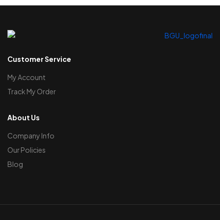
Customer Service
My Account
Track My Order
About Us
Company Info
Our Policies
Blog