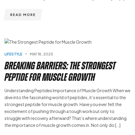
READ MORE
LIFESTYLE
MAY 18, 2025
Breaking Barriers: The Strongest
Peptide for Muscle Growth
Understanding Peptides Importance of Muscle Growth When we
dive into the fascinating world of peptides, it’s essential to the
strongest peptide for muscle growth. Have you ever felt the
excitement of pushing through a tough workout only to
struggle with recovery afterward? That’s where understanding
the importance of muscle growth comes in. Not only do […]