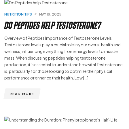
NUTRITION TIPS
MAY 18, 2025
Do Peptides help Testosterone?
Overview of Peptides Importance of Testosterone Levels
Testosterone levels play a crucial role in your overall health and
wellness, influencing everything from energy levels to muscle
mass. When discussing peptides helping testosterone
production, it’s essential to understand how vital Testosterone
is, particularly for those looking to optimize their physical
performance or enhance their health. Low […]
READ MORE