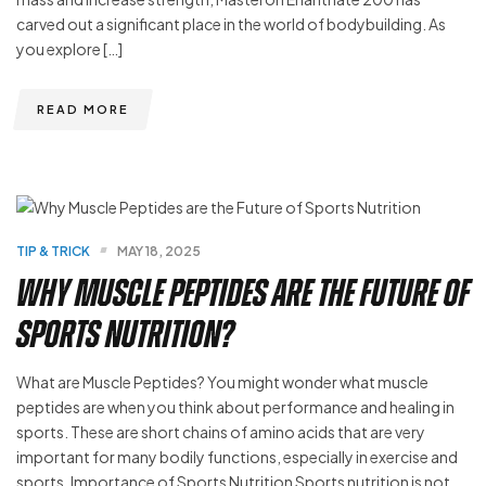
carved out a significant place in the world of bodybuilding. As
you explore […]
READ MORE
TIP & TRICK
MAY 18, 2025
Why Muscle Peptides Are the Future of
Sports Nutrition?
What are Muscle Peptides? You might wonder what muscle
peptides are when you think about performance and healing in
sports. These are short chains of amino acids that are very
important for many bodily functions, especially in exercise and
sports. Importance of Sports Nutrition Sports nutrition is not