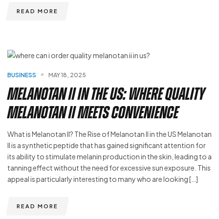
READ MORE
BUSINESS
MAY 18, 2025
Melanotan II in the US: Where Quality
Melanotan ii Meets Convenience
What is Melanotan II? The Rise of Melanotan II in the US Melanotan
II is a synthetic peptide that has gained significant attention for
its ability to stimulate melanin production in the skin, leading to a
tanning effect without the need for excessive sun exposure. This
appeal is particularly interesting to many who are looking […]
READ MORE