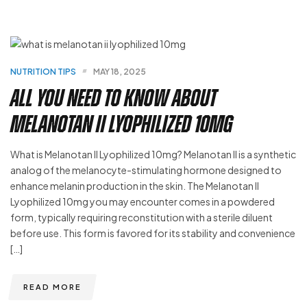
NUTRITION TIPS
MAY 18, 2025
All You Need to Know About
Melanotan II Lyophilized 10mg
What is Melanotan II Lyophilized 10mg? Melanotan II is a synthetic
analog of the melanocyte-stimulating hormone designed to
enhance melanin production in the skin. The Melanotan II
Lyophilized 10mg you may encounter comes in a powdered
form, typically requiring reconstitution with a sterile diluent
before use. This form is favored for its stability and convenience
[…]
READ MORE