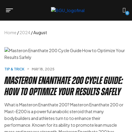
0
Home
/
2024
/ August
TIP & TRICK
MAY 18, 2025
Masteron Enanthate 200 Cycle Guide:
How to Optimize Your Results Safely
What is Masteron Enanthate 200? Masteron Enanthate 200 or
Mast-E200 is a powerful anabolic steroid that many
bodybuilders and athletes turn to to enhance their
performance. Known for its ability to promote lean muscle
mass and increase strength, Masteron Enanthate 200 has