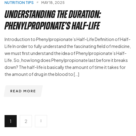
NUTRITION TIPS
MAY 18, 2025
Understanding the Duration:
Phenylpropionate’s Half-Life
Introduction to Phenylpropionate’s Half-Life Definition of Half-
Life In order to fully understand the fascinating field of medicine,
we must first understand the idea of Phenylpropionate’s Half-
Life. So, how long does Phenylpropionate last before it breaks
down? The half-life is basically the amount of time it takes for
the amount of drug in the blood to […]
READ MORE
1
2