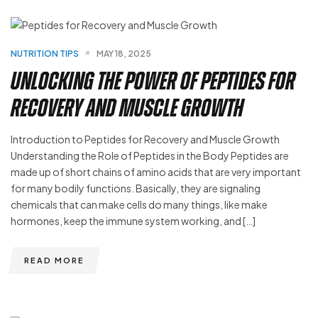
NUTRITION TIPS
MAY 18, 2025
Unlocking the Power of Peptides for
Recovery and Muscle Growth
Introduction to Peptides for Recovery and Muscle Growth
Understanding the Role of Peptides in the Body Peptides are
made up of short chains of amino acids that are very important
for many bodily functions. Basically, they are signaling
chemicals that can make cells do many things, like make
hormones, keep the immune system working, and […]
READ MORE